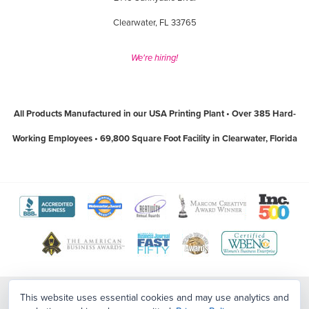
Clearwater, FL 33765
We're hiring!
All Products Manufactured in our USA Printing Plant • Over 385 Hard-
Working Employees • 69,800 Square Foot Facility in Clearwater, Florida
View
View
View
View
View
The
WebMaster
Creativity
Association
America
View
View
View
View
Better
Award
International
of
Business
The
World
Women's
Tampa
Business
Program
Awards
Marketing
Awards
Tampa
Wide
Business
Bay
Contact Us
|
Sitemap
|
Employment Opportunities
This website uses essential cookies and may use analytics and
Bureau
website
website
and
website