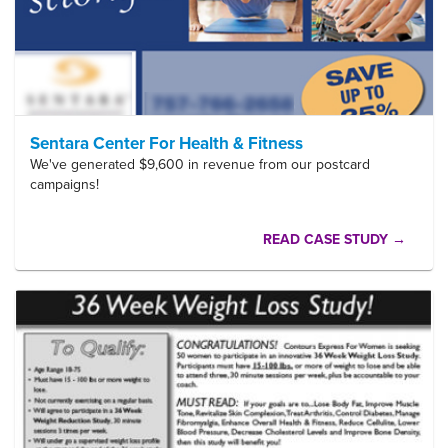
Sentara Center For Health & Fitness
We've generated $9,600 in revenue from our postcard
campaigns!
READ CASE STUDY →