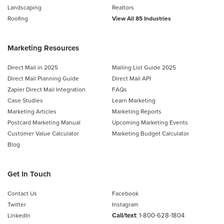
Landscaping
Realtors
Roofing
View All 85 Industries
Marketing Resources
Direct Mail in 2025
Mailing List Guide 2025
Direct Mail Planning Guide
Direct Mail API
Zapier Direct Mail Integration
FAQs
Case Studies
Learn Marketing
Marketing Articles
Marketing Reports
Postcard Marketing Manual
Upcoming Marketing Events
Customer Value Calculator
Marketing Budget Calculator
Blog
Get In Touch
Contact Us
Facebook
Twitter
Instagram
Call/text
:
1-800-628-1804
LinkedIn