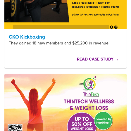
CKO Kickboxing
They gained 18 new members and $25,200 in revenue!
READ CASE STUDY →