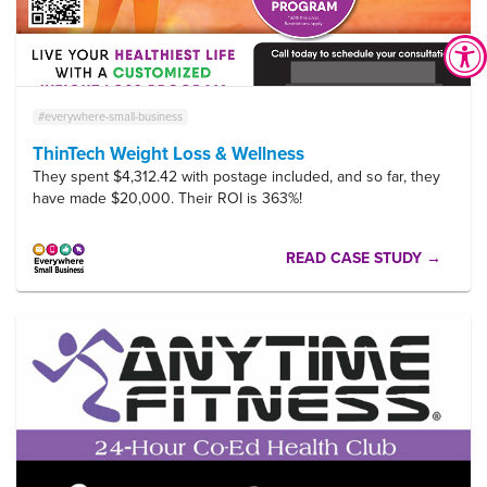
#everywhere-small-business
ThinTech Weight Loss & Wellness
They spent $4,312.42 with postage included, and so far, they
have made $20,000. Their ROI is 363%!
READ CASE STUDY →