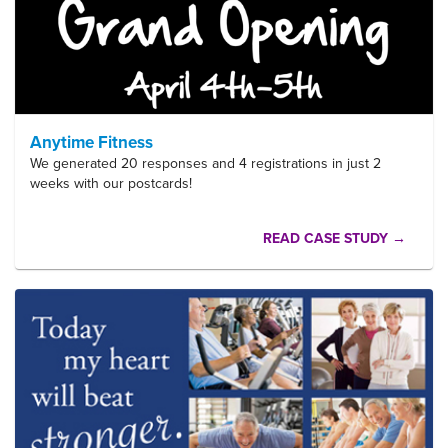
Anytime Fitness
We generated 20 responses and 4 registrations in just 2
weeks with our postcards!
READ CASE STUDY →