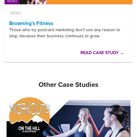
VIDEO
#video
Browning’s Fitness
Those who try postcard marketing don't see any reason to
stop, because their business continues to grow.
READ CASE STUDY →
Other Case Studies