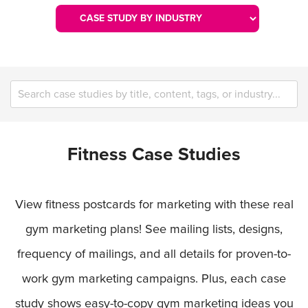
Fitness Case Studies
View fitness postcards for marketing with these real
gym marketing plans! See mailing lists, designs,
frequency of mailings, and all details for proven-to-
work gym marketing campaigns. Plus, each case
study shows easy-to-copy gym marketing ideas you