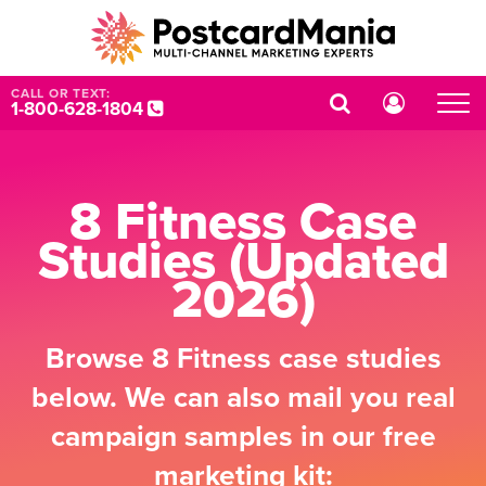
CALL OR TEXT:
1-800-628-1804
8 Fitness Case
Studies (Updated
2026)
Browse 8 Fitness case studies
below. We can also mail you real
campaign samples in our free
marketing kit: