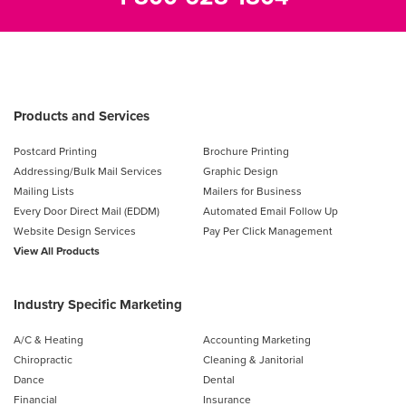
Products and Services
Postcard Printing
Brochure Printing
Addressing/Bulk Mail Services
Graphic Design
Mailing Lists
Mailers for Business
Every Door Direct Mail (EDDM)
Automated Email Follow Up
Website Design Services
Pay Per Click Management
View All Products
Industry Specific Marketing
A/C & Heating
Accounting Marketing
Chiropractic
Cleaning & Janitorial
Dance
Dental
Financial
Insurance