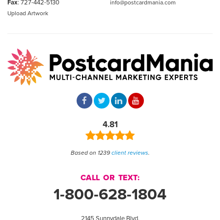
Fax
: 727-442-5130
info@postcardmania.com
Upload Artwork
4.81
Based on 1239
client reviews
.
CALL OR TEXT:
1-800-628-1804
2145 Sunnydale Blvd.