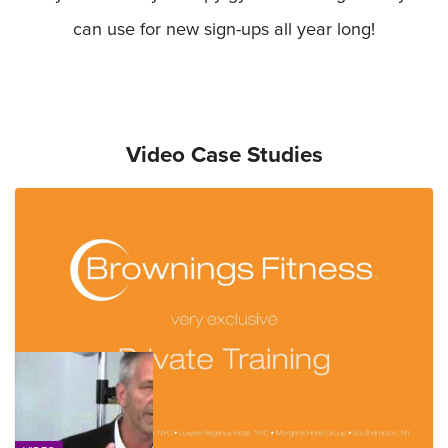
can use for new sign-ups all year long!
Video Case Studies