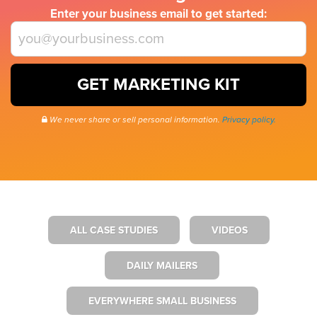
Enter your business email to get started:
GET MARKETING KIT
We never share or sell personal information.
Privacy policy.
ALL CASE STUDIES
VIDEOS
DAILY MAILERS
EVERYWHERE SMALL BUSINESS