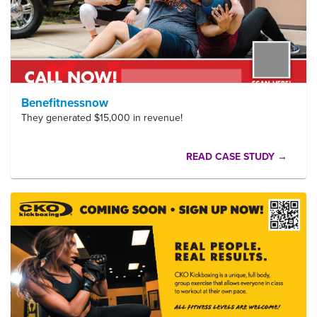
Benefitnessnow
They generated $15,000 in revenue!
READ CASE STUDY →