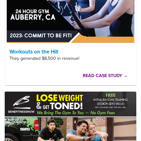
Workouts on the Hill
They generated $8,500 in revenue!
READ CASE STUDY →