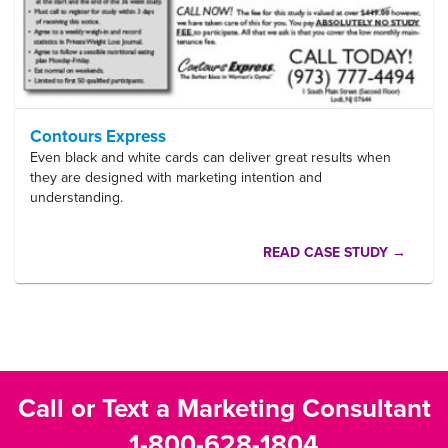
Contours Express
Even black and white cards can deliver great results when
they are designed with marketing intention and
understanding.
READ CASE STUDY →
Call or Text a Marketing Consultant
1-800-628-1804