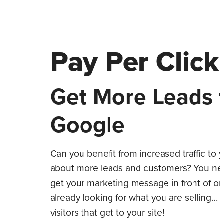
Pay Per Cli
Get More Leads
Google
Can you benefit from increased traffic t
about more leads and customers? You nee
get your marketing message in front of 
already looking for what you are selling…
visitors that get to your site!