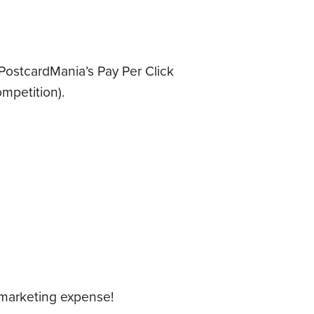
 PostcardMania’s Pay Per Click
mpetition).
 marketing expense!