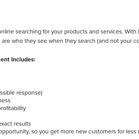
nline searching for your products and services. With
re who they see when they search (and not your co
nt Includes:
ossible response)
ness
fitability
xact results
 opportunity, so you get more new customers for less