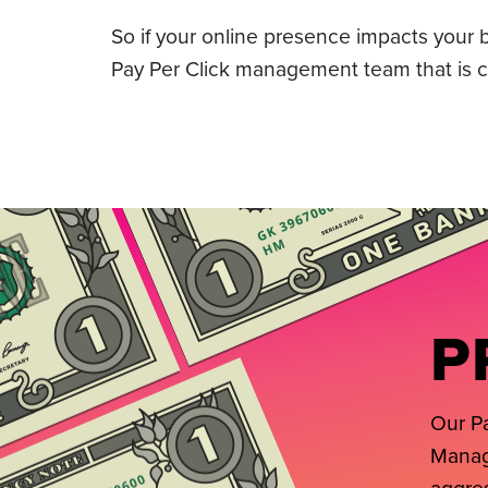
So if your online presence impacts your bo
Pay Per Click management team that is co
P
Our Pa
Manage