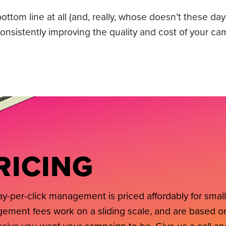
ttom line at all (and, really, whose doesn’t these day
nsistently improving the quality and cost of your ca
RICING
y-per-click management is priced affordably for smal
ment fees work on a sliding scale, and are based on