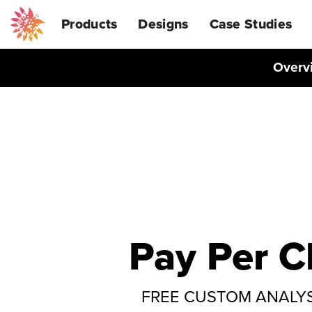
Products
Designs
Case Studies
Overv
Pay Per C
FREE CUSTOM ANALYSIS: