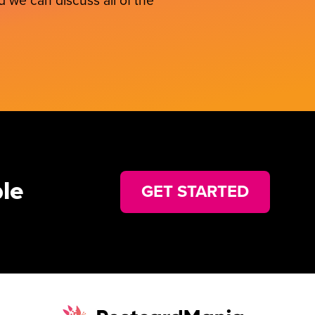
 we can discuss all of the
le
GET STARTED