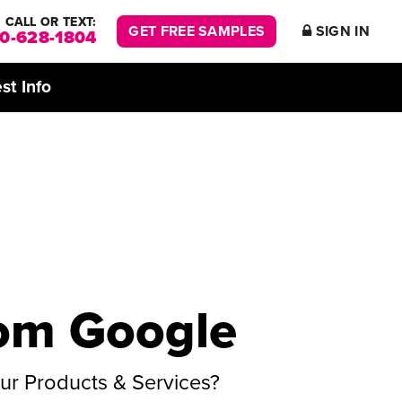
CALL OR TEXT:
GET FREE SAMPLES
SIGN IN
00-628-1804
st Info
rom Google
r Products & Services?