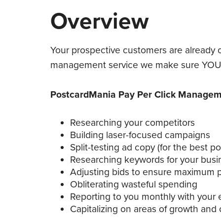
Overview
Your prospective customers are already o
management service we make sure YOU a
PostcardMania Pay Per Click Manageme
Researching your competitors
Building laser-focused campaigns
Split-testing ad copy (for the best p
Researching keywords for your busi
Adjusting bids to ensure maximum pro
Obliterating wasteful spending
Reporting to you monthly with your e
Capitalizing on areas of growth and