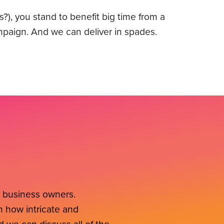
s?), you stand to benefit big time from a
mpaign. And we can deliver in spades.
l business owners.
 how intricate and