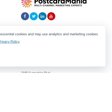
4.81
 essential cookies and may use analytics and marketing cookies
Based on 1239
client reviews
.
rivacy Policy
.
804
CALL OR TEXT:
1-800-628-1804
om
2145 Sunnydale Blvd.
Clearwater, FL 33765
We're hiring!