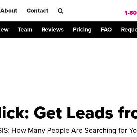
About
Contact
1-8
iew
Team
Reviews
Pricing
FAQ
Reque
lick: Get Leads f
 How Many People Are Searching for You