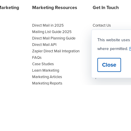
Marketing
Marketing Resources
Get In Touch
Direct Mail in 2025
Contact Us
Mailing List Guide 2025
Facebook
Direct Mail Planning Guide
Twitter
This website uses
Direct Mail API
Instagram
where permitted.
P
Zapier Direct Mail Integration
LinkedIn
FAQs
Call/text
:
1-800-628-1
Close
Case Studies
Fax
: 727-442-5130
Learn Marketing
info@postcardmania.c
Marketing Articles
Upload Artwork
Marketing Reports
Postcard Marketing Manual
Upcoming Marketing Events
Customer Value Calculator
Marketing Budget Calculator
Blog