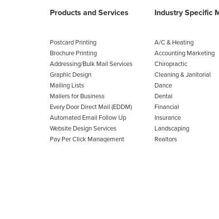
Products and Services
Industry Specific 
Postcard Printing
A/C & Heating
Brochure Printing
Accounting Marketing
Addressing/Bulk Mail Services
Chiropractic
Graphic Design
Cleaning & Janitorial
Mailing Lists
Dance
Mailers for Business
Dental
Every Door Direct Mail (EDDM)
Financial
Automated Email Follow Up
Insurance
Website Design Services
Landscaping
Pay Per Click Management
Realtors
View All Products
Roofing
View All 85 Industries
30
48
4
0
SEC
MIN
HRS
DAY