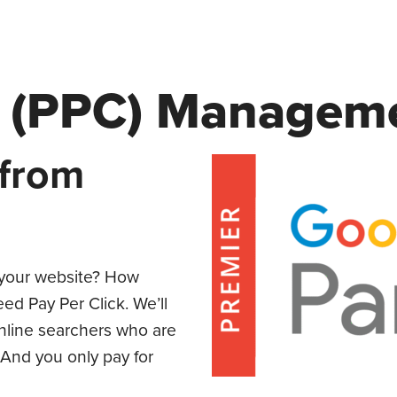
ck (PPC) Managem
 from
o your website? How
d Pay Per Click. We’ll
online searchers who are
 And you only pay for