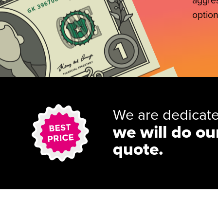
aggres
option
We are dedicate
we will do ou
quote.