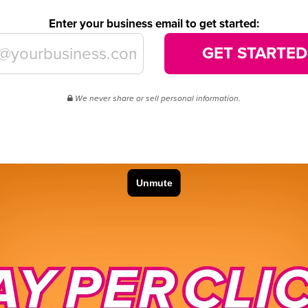
Enter your business email to get started:
GET STARTED
We never share or sell personal information.