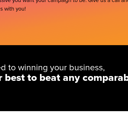
sive you want your campaign to be. Give us a call and
s with you!
d to winning your business,
r best to beat any comparab