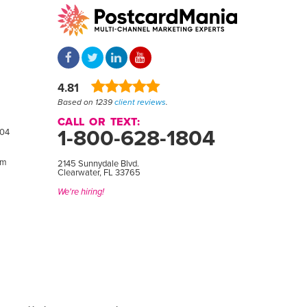
4.81
Based on 1239
client reviews
.
CALL OR TEXT:
1-800-628-1804
804
om
2145 Sunnydale Blvd.
Clearwater, FL 33765
We're hiring!