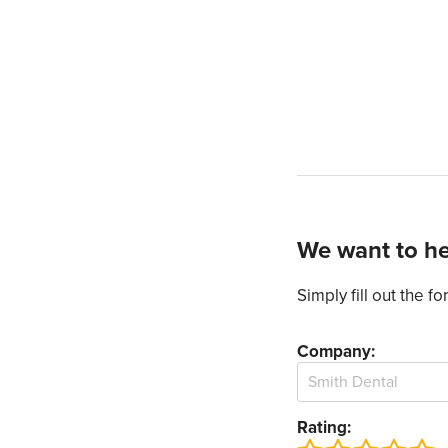
We want to he
Simply fill out the 
Company:
Rating: