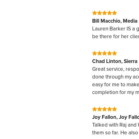
Bill Macchio, Media
Lauren Barker IS a 
be there for her clien
Chad Linton, Sierr
Great service, respo
done through my acco
easy for me to make
completion for my m
Joy Fallon, Joy Fall
Talked with Raj and
them so far. He also