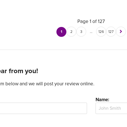
Page 1 of 127
1
2
3
…
126
127
ar from you!
form below and we will post your review online.
Name: