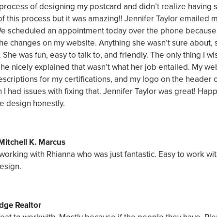
he process of designing my postcard and didn’t realize havin
of this process but it was amazing!! Jennifer Taylor emailed 
We scheduled an appointment today over the phone because 
g the changes on my website. Anything she wasn’t sure about,
. She was fun, easy to talk to, and friendly. The only thing I 
he nicely explained that wasn’t what her job entailed. My w
escriptions for my certifications, and my logo on the heade
I had issues with fixing that. Jennifer Taylor was great! Ha
e design honestly.
Mitchell K. Marcus
 working with Rhianna who was just fantastic. Easy to work wit
esign.
dge Realtor