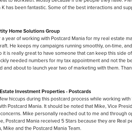
eat to workwith. Mostly because if the people they have. Pl
K has been fantastic. Some of the best interactions and sup
rtity Home Solutions Group
er a year of working with Postcard Mania for my real estate 
raft. He keeps my campaigns running smoothly, on-time, and 
o it is really great to have someone that can keep this side o
ckly needed numbers for my tax appointment and not the be
d and about to launch year two of marketing with them. Tha
Estate Investment Properties - Postcards
few hiccups during this postcard process while working with
ith Postcard Mania. It should be noted that Mike, Vice Presi
 concerns. Mike personally reached out to me and through o
, Postcard Mania received 5 Stars because they are Real peo
u, Mike and the Postcard Mania Team.