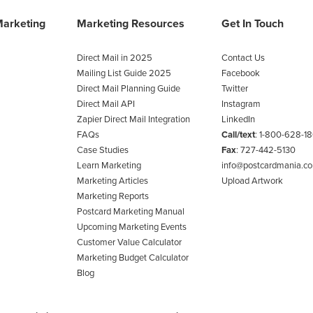
Marketing
Marketing Resources
Get In Touch
Direct Mail in 2025
Contact Us
Mailing List Guide 2025
Facebook
Direct Mail Planning Guide
Twitter
Direct Mail API
Instagram
Zapier Direct Mail Integration
LinkedIn
FAQs
Call/text
:
1-800-628-1
Case Studies
Fax
: 727-442-5130
Learn Marketing
info@postcardmania.c
Marketing Articles
Upload Artwork
Marketing Reports
Postcard Marketing Manual
Upcoming Marketing Events
Customer Value Calculator
Marketing Budget Calculator
Blog