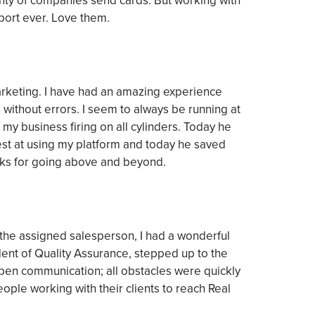
enty of companies send cards. But working with
port ever. Love them.
marketing. I have had an amazing experience
without errors. I seem to always be running at
f my business firing on all cylinders. Today he
st at using my platform and today he saved
nks for going above and beyond.
 the assigned salesperson, I had a wonderful
dent of Quality Assurance, stepped up to the
pen communication; all obstacles were quickly
ple working with their clients to reach Real