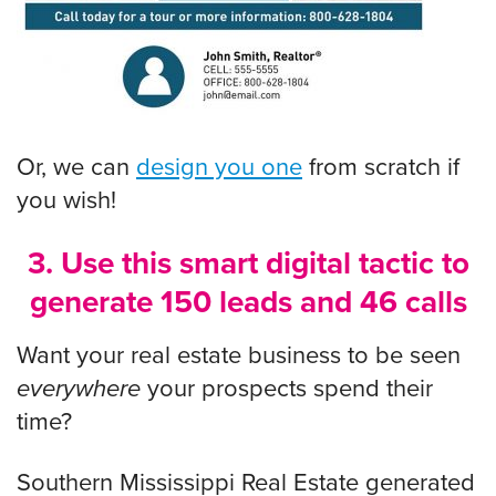
Or, we can
design you one
from scratch if
you wish!
3. Use this smart digital tactic to
generate 150 leads and 46 calls
Want your real estate business to be seen
everywhere
your prospects spend their
time?
Southern Mississippi Real Estate generated