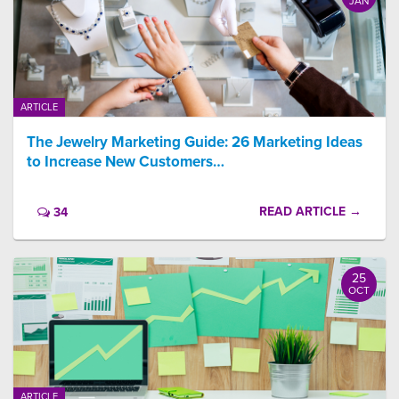
JAN
ARTICLE
The Jewelry Marketing Guide: 26 Marketing Ideas
to Increase New Customers…
READ ARTICLE →
34
25
OCT
ARTICLE