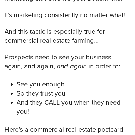
It’s marketing consistently no matter what!
And this tactic is especially true for
commercial real estate farming…
Prospects need to see your business
again, and again,
and again
in order to:
See you enough
So they trust you
And they CALL you when they need
you!
Here’s a commercial real estate postcard