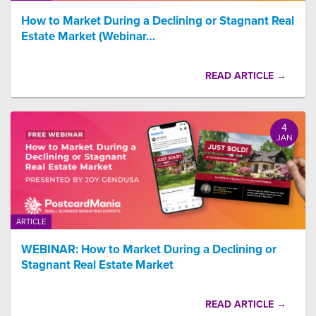
How to Market During a Declining or Stagnant Real
Estate Market (Webinar…
READ ARTICLE →
4
JAN
ARTICLE
WEBINAR: How to Market During a Declining or
Stagnant Real Estate Market
READ ARTICLE →