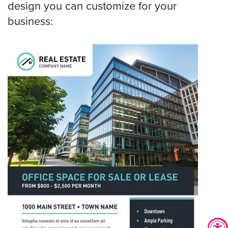
design you can customize for your
business: