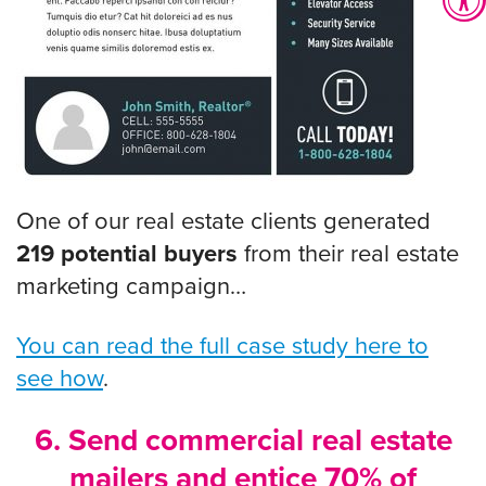
One of our real estate clients generated
219 potential buyers
from their real estate
marketing campaign…
You can read the full case study here to
see how
.
6. Send commercial real estate
mailers and entice 70% of