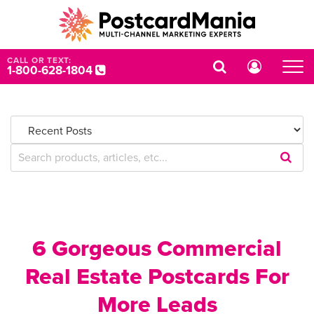
CALL OR TEXT:
1-800-628-1804
Submi
Searc
Query
6 Gorgeous Commercial
Real Estate Postcards For
More Leads