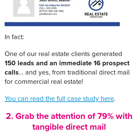
In fact:
One of our real estate clients generated
150 leads and an immediate 16 prospect
calls
… and yes, from traditional direct mail
for commercial real estate!
You can read the full case study here
.
2. Grab the attention of 79% with
tangible direct mail