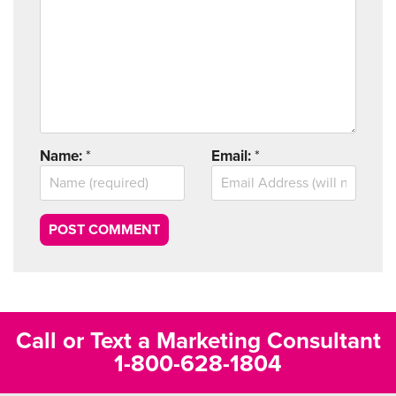
Name:
*
Email:
*
Call or Text a Marketing Consultant
1-800-628-1804