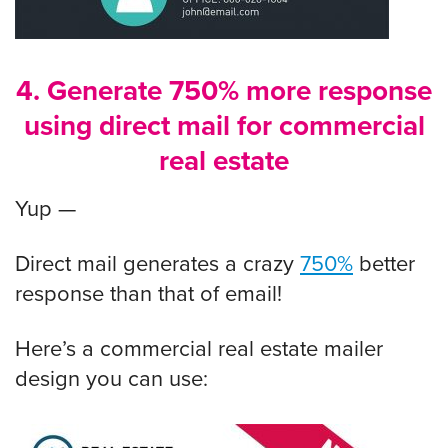
4. Generate 750% more response
using direct mail for commercial
real estate
Yup —
Direct mail generates a crazy
750%
better
response than that of email!
Here’s a commercial real estate mailer
design you can use: