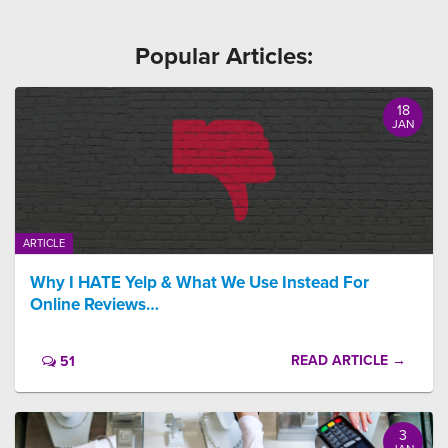
Popular Articles:
18
JAN
ARTICLE
Why I HATE Yelp & What We Use Instead For
Online Reviews…
READ ARTICLE →
51
3