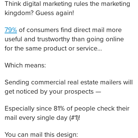
Think digital marketing rules the marketing
kingdom? Guess again!
79%
of consumers find direct mail more
useful and trustworthy than going online
for the same product or service…
Which means:
Sending commercial real estate mailers will
get noticed by your prospects —
Especially since 81% of people check their
mail every single day (#1)!
You can mail this design: