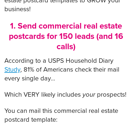
estate postcard templates to GROW your
business!
1. Send commercial real estate
postcards for 150 leads (and 16
calls)
According to a USPS Household Diary
Study
, 81% of Americans check their mail
every single day…
Which VERY likely includes
your
prospects!
You can mail this commercial real estate
postcard template: