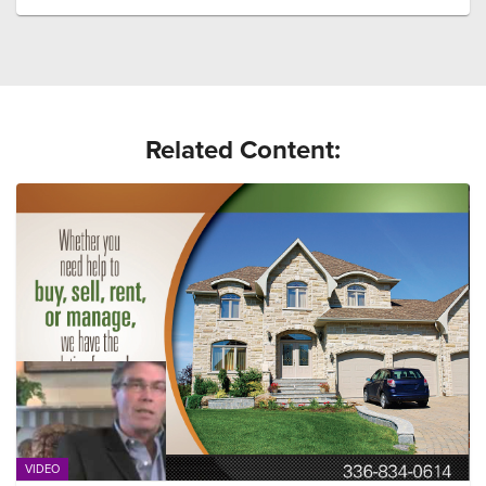
Related Content:
VIDEO