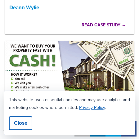
Deann Wylie
READ CASE STUDY →
This website uses essential cookies and may use analytics and
marketing cookies where permitted.
Privacy Policy
.
Close
CASE STUDY
7
SHARES
Goldstone Asset Group