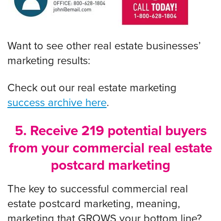
Want to see other real estate businesses’
marketing results:
Check out our real estate marketing
success archive here
.
5. Receive 219 potential buyers
from your commercial real estate
postcard marketing
The key to successful
commercial real
estate postcard marketing, meaning,
marketing that GROWS your bottom line?