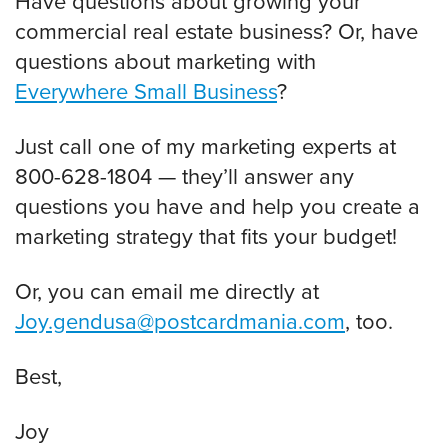
Have questions about growing your
commercial real estate business? Or, have
questions about marketing with
Everywhere Small Business
?
Just call one of my marketing experts at
800-628-1804 — they’ll answer any
questions you have and help you create a
marketing strategy that fits your budget!
Or, you can email me directly at
Joy.gendusa@postcardmania.com
, too.
Best,
Joy