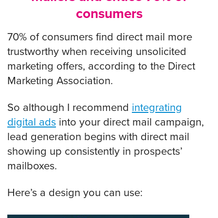
consumers
70% of consumers find direct mail more
trustworthy when receiving unsolicited
marketing offers, according to the Direct
Marketing Association.
So although I recommend
integrating
digital ads
into your direct mail campaign,
lead generation begins with direct mail
showing up consistently in prospects’
mailboxes.
Here’s a design you can use: