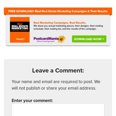
Leave a Comment:
Your name and email are required to post. We
will not publish or share your email address.
Enter your comment: