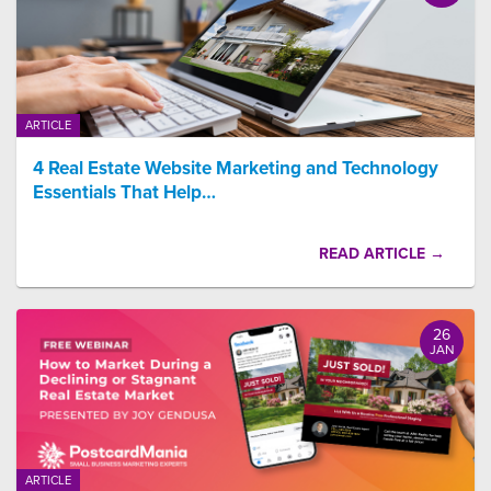
ARTICLE
4 Real Estate Website Marketing and Technology
Essentials That Help…
READ ARTICLE →
26
JAN
ARTICLE