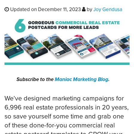
Updated on December 11, 2023
by
Joy Gendusa
Subscribe to the
Maniac Marketing Blog
.
We’ve designed marketing campaigns for
6,996 real estate professionals in 20 years,
so save yourself some time and grab one
of these done-for-you commercial real