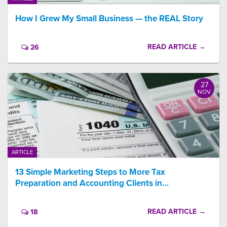
How I Grew My Small Business — the REAL Story
READ ARTICLE →
26
27
NOV
ARTICLE
13 Simple Marketing Steps to More Tax
Preparation and Accounting Clients in…
READ ARTICLE →
18