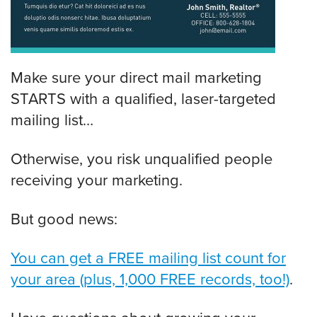
Make sure your direct mail marketing
STARTS with a qualified, laser-targeted
mailing list…
Otherwise, you risk unqualified people
receiving your marketing.
But good news:
You can get a FREE mailing list count for
your area (plus, 1,000 FREE records, too!)
.