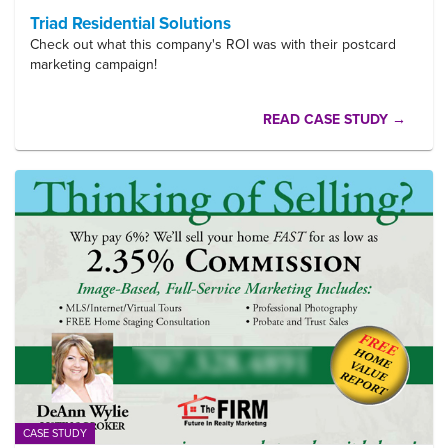
Triad Residential Solutions
Check out what this company's ROI was with their postcard
marketing campaign!
READ CASE STUDY →
CASE STUDY