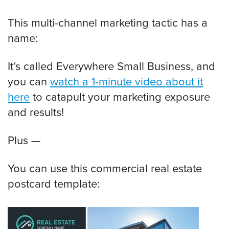
This multi-channel marketing tactic has a
name:
It’s called Everywhere Small Business, and
you can
watch a 1-minute video about it
here
to catapult your marketing exposure
and results!
Plus —
You can use this commercial real estate
postcard template: