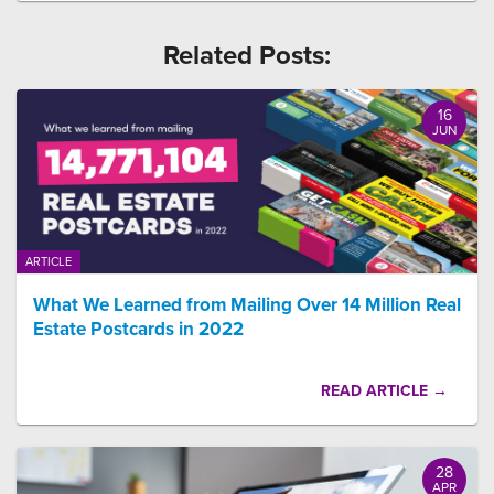
Related Posts:
16
JUN
ARTICLE
What We Learned from Mailing Over 14 Million Real
Estate Postcards in 2022
READ ARTICLE →
28
APR