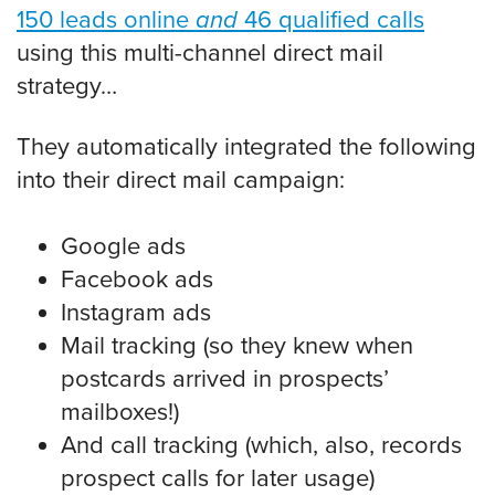
150 leads online
and
46 qualified calls
using this multi-channel direct mail
strategy…
They automatically integrated the following
into their direct mail campaign:
Google ads
Facebook ads
Instagram ads
Mail tracking (so they knew when
postcards arrived in prospects’
mailboxes!)
And call tracking (which, also, records
prospect calls for later usage)