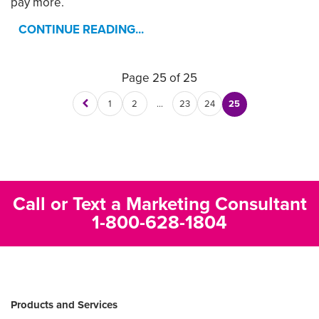
pay more.
CONTINUE READING...
Page 25 of 25
1
2
…
23
24
25
Call or Text a Marketing Consultant
1-800-628-1804
Products and Services