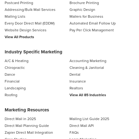
Postcard Printing
Brochure Printing
Addressing/Bulk Mail Services
Graphic Design
Mailing Lists
Mailers for Business
Every Door Direct Mail (EDDM)
Automated Email Follow Up
Website Design Services
Pay Per Click Management
View All Products
Industry Specific Marketing
A/C & Heating
Accounting Marketing
Chiropractic
Cleaning & Janitorial
Dance
Dental
Financial
Insurance
Landscaping
Realtors
Roofing
View All 85 Industries
Marketing Resources
Direct Mail in 2025
Mailing List Guide 2025
Direct Mail Planning Guide
Direct Mail API
Zapier Direct Mail Integration
FAQs