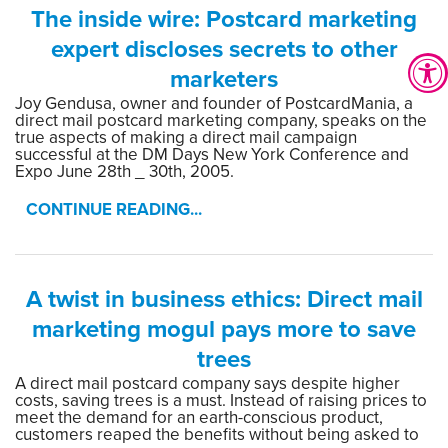
The inside wire: Postcard marketing
expert discloses secrets to other
marketers
Joy Gendusa, owner and founder of PostcardMania, a
direct mail postcard marketing company, speaks on the
true aspects of making a direct mail campaign
successful at the DM Days New York Conference and
Expo June 28th _ 30th, 2005.
CONTINUE READING...
A twist in business ethics: Direct mail
marketing mogul pays more to save
trees
A direct mail postcard company says despite higher
costs, saving trees is a must. Instead of raising prices to
meet the demand for an earth-conscious product,
customers reaped the benefits without being asked to