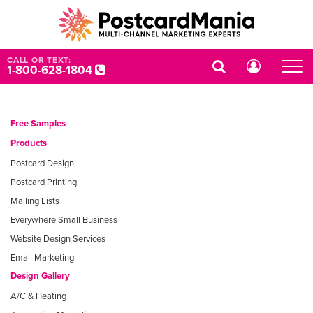
CALL OR TEXT:
1-800-628-1804
Free Samples
Products
Postcard Design
Postcard Printing
Mailing Lists
Everywhere Small Business
Website Design Services
Email Marketing
Design Gallery
A/C & Heating