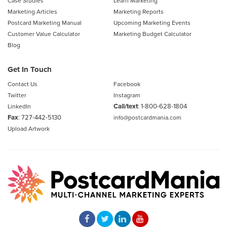
Case Studies
Learn Marketing
Marketing Articles
Marketing Reports
Postcard Marketing Manual
Upcoming Marketing Events
Customer Value Calculator
Marketing Budget Calculator
Blog
Get In Touch
Contact Us
Facebook
Twitter
Instagram
Call/text
:
1-800-628-1804
LinkedIn
Fax
: 727-442-5130
info@postcardmania.com
Upload Artwork