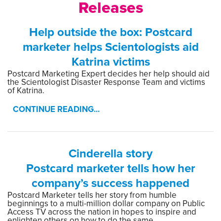
Releases
Help outside the box: Postcard
marketer helps Scientologists aid
Katrina victims
Postcard Marketing Expert decides her help should aid
the Scientologist Disaster Response Team and victims
of Katrina.
CONTINUE READING...
Cinderella story
Postcard marketer tells how her
company’s success happened
Postcard Marketer tells her story from humble
beginnings to a multi-million dollar company on Public
Access TV across the nation in hopes to inspire and
enlighten others on how to do the same.