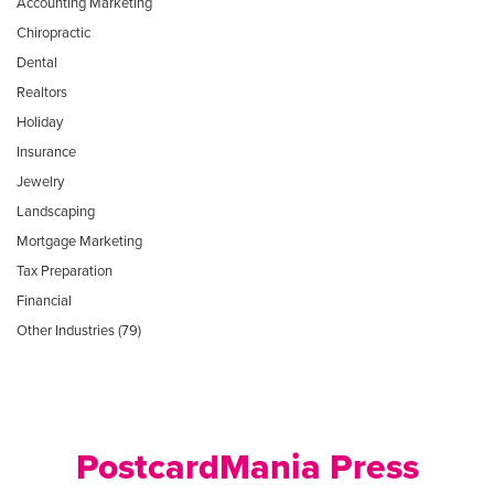
Accounting Marketing
Chiropractic
Dental
Realtors
Holiday
Insurance
Jewelry
Landscaping
Mortgage Marketing
Tax Preparation
Financial
Other Industries (79)
PostcardMania Press