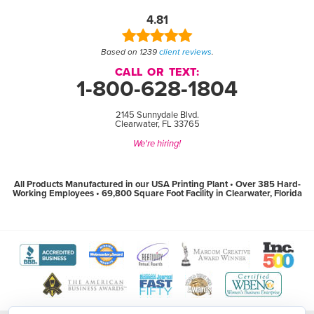
4.81
Based on 1239
client reviews
.
CALL OR TEXT:
1-800-628-1804
2145 Sunnydale Blvd.
Clearwater, FL 33765
We're hiring!
All Products Manufactured in our USA Printing Plant • Over 385 Hard-
Working Employees • 69,800 Square Foot Facility in Clearwater, Florida
View
View
View
View
View
The
WebMaster
Creativity
Association
America
Better
Award
International
of
Business
Business
Program
Awards
Marketing
Awards
View
View
View
View
Bureau
website
website
and
website
The
World
Women's
Tampa
website
(open
(open
Communication
(open
Tampa
Wide
Business
Bay
(open
in
in
Professionals
in
Bay
Web
Enterprise
Top
in
new
new
website
new
Business
Awards
National
Workplaces