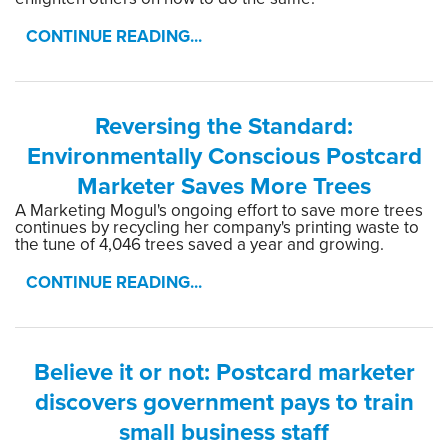
CONTINUE READING...
Reversing the Standard:
Environmentally Conscious Postcard
Marketer Saves More Trees
A Marketing Mogul's ongoing effort to save more trees
continues by recycling her company's printing waste to
the tune of 4,046 trees saved a year and growing.
CONTINUE READING...
Believe it or not: Postcard marketer
discovers government pays to train
small business staff