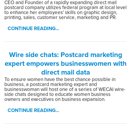
CEO and Founder of a rapidly expanding direct mail
postcard company utilizes federal program at local level
to enhance her employees' skills on graphic design,
printing, sales, customer service, marketing and PR.
CONTINUE READING...
Wire side chats: Postcard marketing
expert empowers businesswomen with
direct mail data
To ensure women have the best chance possible in
business, a postcard marketing expert and
businesswoman will host one of a series of WECAI wire-
side chats designed to educate women business
owners and executives on business expansion.
CONTINUE READING...