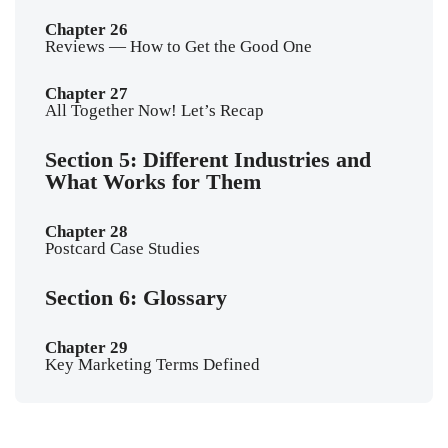
Chapter 26
Reviews — How to Get the Good One
Chapter 27
All Together Now! Let’s Recap
Section 5: Different Industries and
What Works for Them
Chapter 28
Postcard Case Studies
Section 6: Glossary
Chapter 29
Key Marketing Terms Defined