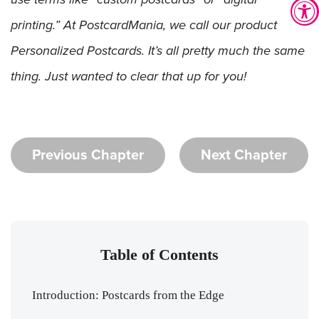
printing.” At PostcardMania, we call our product
Personalized Postcards. It’s all pretty much the same
thing. Just wanted to clear that up for you!
Previous Chapter
Next Chapter
Table of Contents
Introduction: Postcards from the Edge