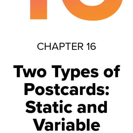
CHAPTER 16
Two Types of
Postcards:
Static and
Variable