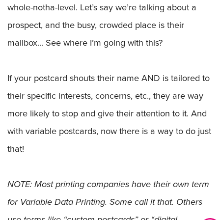
whole-notha-level. Let’s say we’re talking about a
prospect, and the busy, crowded place is their
mailbox... See where I’m going with this?
If your postcard shouts their name AND is tailored to
their specific interests, concerns, etc., they are way
more likely to stop and give their attention to it. And
with variable postcards, now there is a way to do just
that!
NOTE: Most printing companies have their own term
for Variable Data Printing. Some call it that. Others
use terms like “custom postcards” or “digital