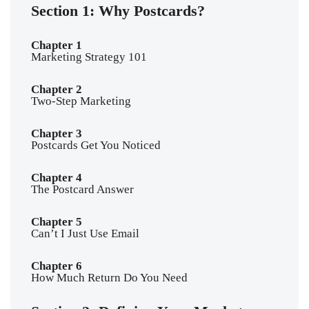
Section 1: Why Postcards?
Chapter 1
Marketing Strategy 101
Chapter 2
Two-Step Marketing
Chapter 3
Postcards Get You Noticed
Chapter 4
The Postcard Answer
Chapter 5
Can’t I Just Use Email
Chapter 6
How Much Return Do You Need