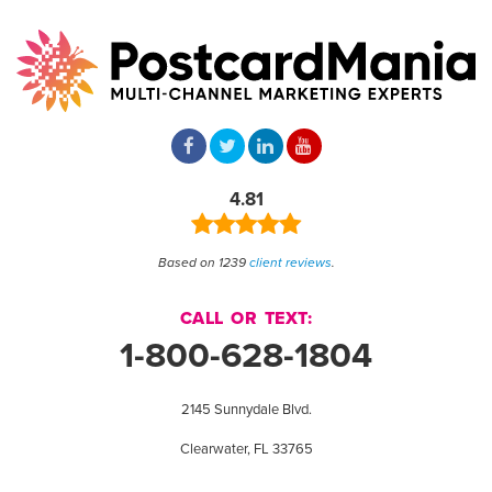
4.81
Based on 1239
client reviews
.
CALL OR TEXT:
1-800-628-1804
2145 Sunnydale Blvd.
Clearwater, FL 33765