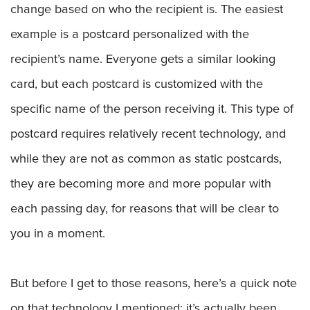
change based on who the recipient is. The easiest
example is a postcard personalized with the
recipient’s name. Everyone gets a similar looking
card, but each postcard is customized with the
specific name of the person receiving it. This type of
postcard requires relatively recent technology, and
while they are not as common as static postcards,
they are becoming more and more popular with
each passing day, for reasons that will be clear to
you in a moment.
But before I get to those reasons, here’s a quick note
on that technology I mentioned: it’s actually been