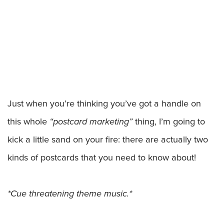
Just when you’re thinking you’ve got a handle on
this whole
“postcard marketing”
thing, I’m going to
kick a little sand on your fire: there are actually two
kinds of postcards that you need to know about!
*Cue threatening theme music.*