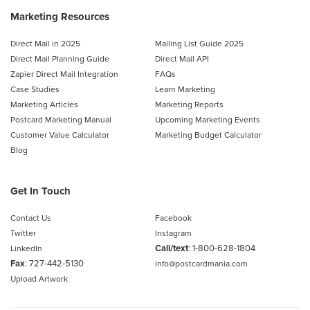
Marketing Resources
Direct Mail in 2025
Mailing List Guide 2025
Direct Mail Planning Guide
Direct Mail API
Zapier Direct Mail Integration
FAQs
Case Studies
Learn Marketing
Marketing Articles
Marketing Reports
Postcard Marketing Manual
Upcoming Marketing Events
Customer Value Calculator
Marketing Budget Calculator
Blog
Get In Touch
Contact Us
Facebook
Twitter
Instagram
Call/text
:
1-800-628-1804
LinkedIn
Fax
: 727-442-5130
info@postcardmania.com
Upload Artwork