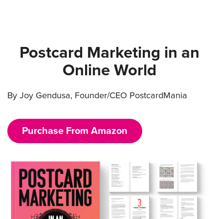
Postcard Marketing in an
Online World
By Joy Gendusa, Founder/CEO PostcardMania
Purchase From Amazon