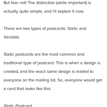
But fear not! The distinction (while important) is
actually quite simple, and I’ll explain it now.
There are two types of postcards: Static and
Variable.
Static postcards are the most common and
traditional type of postcard. This is when a design is
created, and the exact same design is mailed to
everyone on the mailing list. So, everyone would get
a card that looks like this:
Static Postcard