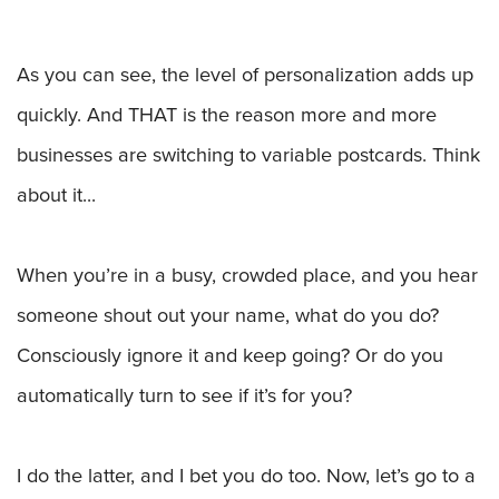
As you can see, the level of personalization adds up
quickly. And THAT is the reason more and more
businesses are switching to variable postcards. Think
about it...
When you’re in a busy, crowded place, and you hear
someone shout out your name, what do you do?
Consciously ignore it and keep going? Or do you
automatically turn to see if it’s for you?
I do the latter, and I bet you do too. Now, let’s go to a