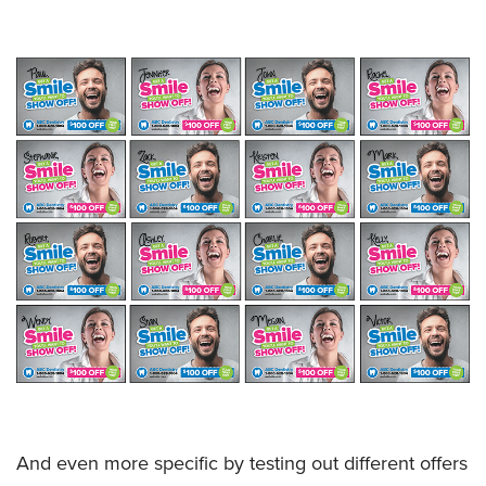
And even more specific by testing out different offers