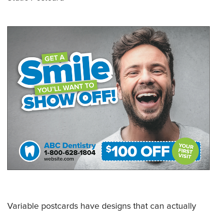
Variable postcards have designs that can actually