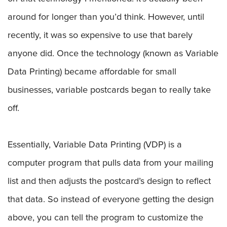
around for longer than you’d think. However, until
recently, it was so expensive to use that barely
anyone did. Once the technology (known as Variable
Data Printing) became affordable for small
businesses, variable postcards began to really take
off.
Essentially, Variable Data Printing (VDP) is a
computer program that pulls data from your mailing
list and then adjusts the postcard’s design to reflect
that data. So instead of everyone getting the design
above, you can tell the program to customize the