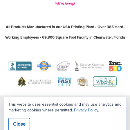
We're hiring!
All Products Manufactured in our USA Printing Plant • Over 385 Hard-
Working Employees • 69,800 Square Foot Facility in Clearwater, Florida
View
View
View
View
View
The
WebMaster
Creativity
Association
America
View
View
View
View
Better
Award
International
of
Business
The
World
Women's
Tampa
Business
Program
Awards
Marketing
Awards
Tampa
Wide
Business
Bay
Contact Us
|
Sitemap
|
Employment Opportunities
This website uses essential cookies and may use analytics and
Bureau
website
website
and
website
marketing cookies where permitted.
Privacy Policy
.
Copyright ©2026
PostcardMania
. All Rights Reserved.
Terms
|
Privacy
Bay
Web
Enterprise
Top
Policy
|
CCPA/CPA/Privacy/Legal
website
(open
(open
Communication
(open
Business
Awards
National
Workplaces
Close
(open
in
in
Professionals
in