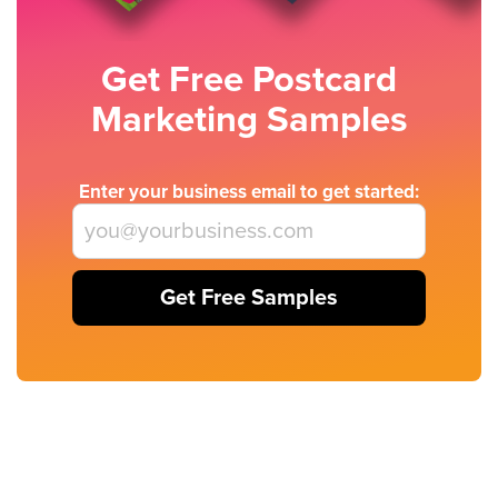
Get Free Postcard
Marketing Samples
Enter your business email to get started:
Get Free Samples