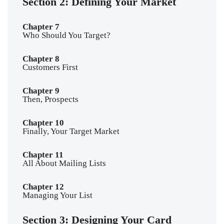
Section 2: Defining Your Market
Chapter 7
Who Should You Target?
Chapter 8
Customers First
Chapter 9
Then, Prospects
Chapter 10
Finally, Your Target Market
Chapter 11
All About Mailing Lists
Chapter 12
Managing Your List
Section 3: Designing Your Card