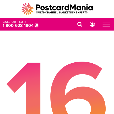
CALL OR TEXT:
1-800-628-1804
16