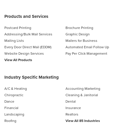
Products and Services
Postcard Printing
Brochure Printing
Addressing/Bulk Mail Services
Graphic Design
Mailing Lists
Mailers for Business
Every Door Direct Mail (EDDM)
Automated Email Follow Up
Website Design Services
Pay Per Click Management
View All Products
Industry Specific Marketing
A/C & Heating
Accounting Marketing
Chiropractic
Cleaning & Janitorial
Dance
Dental
Financial
Insurance
Landscaping
Realtors
Roofing
View All 85 Industries