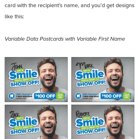
card with the recipient’s name, and you’d get designs
like this:
Variable Data Postcards with Variable First Name