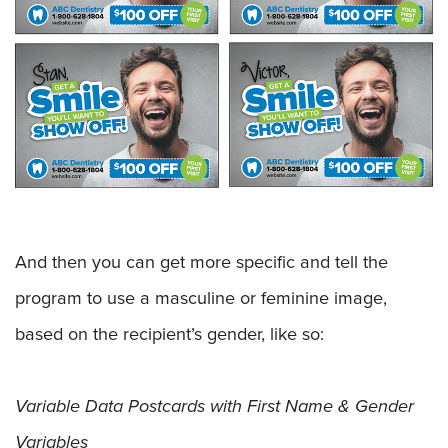
And then you can get more specific and tell the
program to use a masculine or feminine image,
based on the recipient’s gender, like so:
Variable Data Postcards with First Name & Gender
Variables