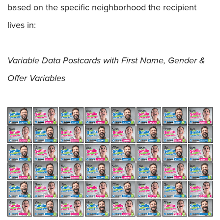
based on the specific neighborhood the recipient
lives in:
Variable Data Postcards with First Name, Gender &
Offer Variables