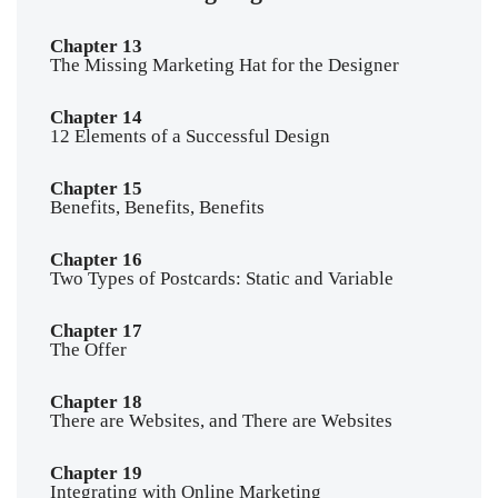
Chapter 13
The Missing Marketing Hat for the Designer
Chapter 14
12 Elements of a Successful Design
Chapter 15
Benefits, Benefits, Benefits
Chapter 16
Two Types of Postcards: Static and Variable
Chapter 17
The Offer
Chapter 18
There are Websites, and There are Websites
Chapter 19
Integrating with Online Marketing