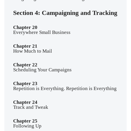
Section 4: Campaigning and Tracking
Chapter 20
Everywhere Small Business
Chapter 21
How Much to Mail
Chapter 22
Scheduling Your Campaigns
Chapter 23
Repetition is Everything. Repetition is Everything
Chapter 24
Track and Tweak
Chapter 25
Following Up