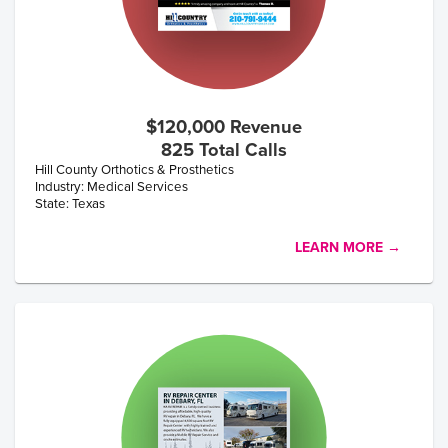
$120,000 Revenue
825 Total Calls
Hill County Orthotics & Prosthetics
Industry: Medical Services
State: Texas
LEARN MORE →