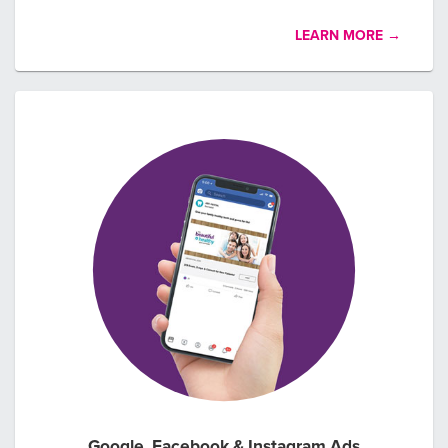
LEARN MORE →
Google, Facebook & Instagram Ads