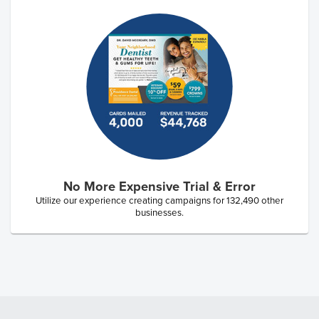
No More Expensive Trial & Error
Utilize our experience creating campaigns for
132,490
other
businesses.