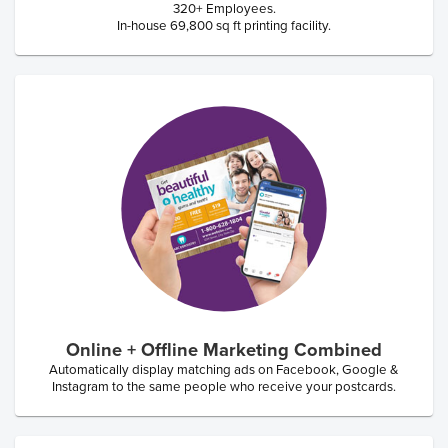
320+ Employees.
In-house 69,800 sq ft printing facility.
Online + Offline Marketing Combined
Automatically display matching ads on Facebook, Google &
Instagram to the same people who receive your postcards.