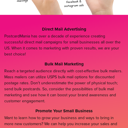
Direct Mail Advertising
PostcardMania has over a decade of experience creating
successful direct mail campaigns for small businesses all over the
US. When it comes to marketing with proven results, we are your
best choice!
Bulk Mail Marketing
Reach a targeted audience directly with cost-effective bulk mailers.
Mass mailers can utilize USPS bulk mail options for discounted
postage rates. Don't underestimate the power of physical touch;
send bulk postcards. So, consider the possibilities of bulk mail
marketing and see how it can boost your brand awareness and
customer engagement.
Promote Your Small Business
Want to learn how to grow your business and ways to bring in
more new customers? We can help you increase your sales and