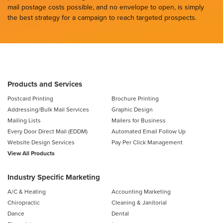
mail postage costs possible, and no envelope to open, is simply
the best strategy for a campaign to reach targeted prospects.
Products and Services
Postcard Printing
Brochure Printing
Addressing/Bulk Mail Services
Graphic Design
Mailing Lists
Mailers for Business
Every Door Direct Mail (EDDM)
Automated Email Follow Up
Website Design Services
Pay Per Click Management
View All Products
Industry Specific Marketing
A/C & Heating
Accounting Marketing
Chiropractic
Cleaning & Janitorial
Dance
Dental