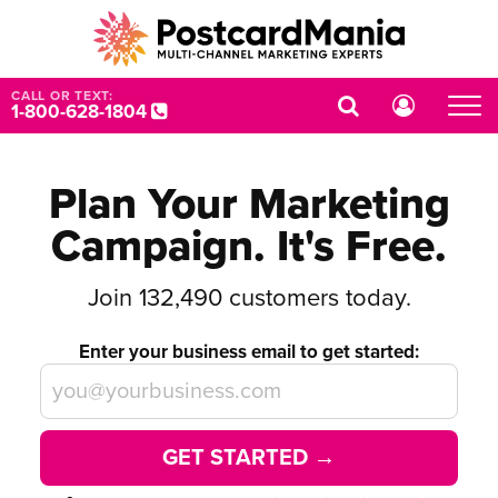
CALL OR TEXT:
1-800-628-1804
Plan Your Marketing
Campaign. It's Free.
Join
132,490
customers today.
Enter your business email to get started:
GET STARTED →