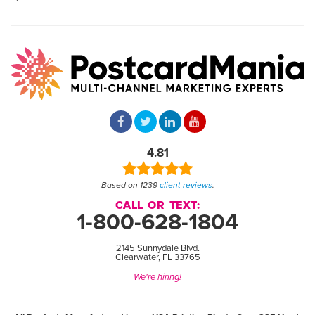
4.81
Based on 1239
client reviews
.
CALL OR TEXT:
1-800-628-1804
2145 Sunnydale Blvd.
Clearwater, FL 33765
We're hiring!