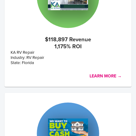
$118,897 Revenue
1,175% ROI
KA RV Repair
Industry: RV Repair
State: Florida
LEARN MORE →