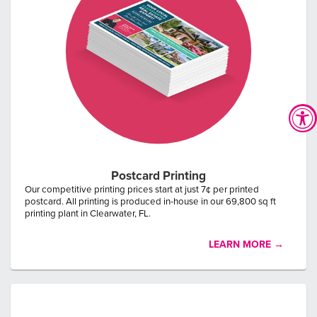
0
3
34
20
Postcard Printing
DAYS
HOURS
MINUTES
SECONDS
Our competitive printing prices start at just 7¢ per printed
Enter your business email to claim offer:
postcard. All printing is produced in-house in our 69,800 sq ft
printing plant in Clearwater, FL.
LEARN MORE →
CLAIM 1,000 FREE CARDS
* with the purchase of 5,000 postcards. New Customer Special.
Does not apply to previously placed orders.