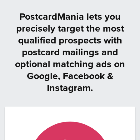
PostcardMania lets you
precisely target the most
qualified prospects with
postcard mailings and
optional matching ads on
Google, Facebook &
Instagram.
Step
1