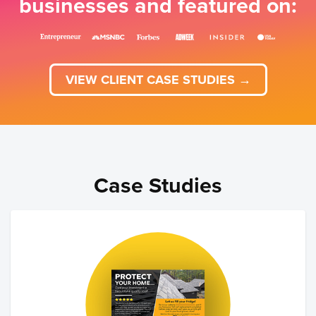
businesses and featured on:
VIEW CLIENT CASE STUDIES →
Case Studies