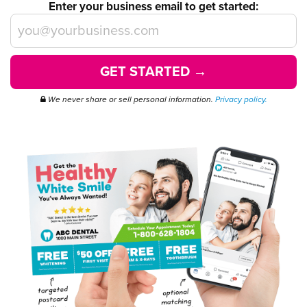
Enter your business email to get started:
GET STARTED →
We never share or sell personal information.
Privacy policy.