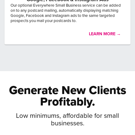
Our optional Everywhere Small Business service can be added
on to any postcard mailing, automatically displaying matching
Google, Facebook and Instagram ads to the same targeted
prospects you mail your postcards to.
LEARN MORE →
Generate New
Clients
Profitably.
Low minimums, affordable for small
businesses.