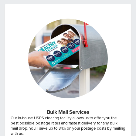
Bulk Mail Services
Our in-house USPS clearing facility allows us to offer you the
best possible postage rates and fastest delivery for any bulk
mail drop. You'll save up to 34% on your postage costs by mailing
with us.