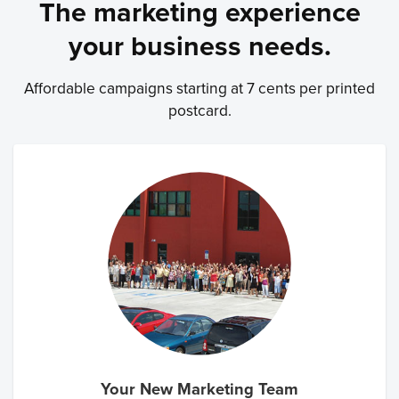
The marketing experience
your business needs.
Affordable campaigns starting at 7 cents per printed
postcard.
Your New Marketing Team