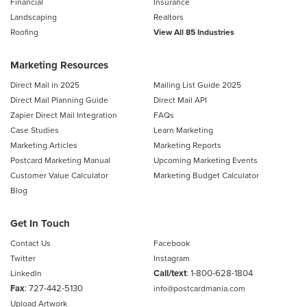
Financial
Insurance
Landscaping
Realtors
Roofing
View All 85 Industries
Marketing Resources
Direct Mail in 2025
Mailing List Guide 2025
Direct Mail Planning Guide
Direct Mail API
Zapier Direct Mail Integration
FAQs
Case Studies
Learn Marketing
Marketing Articles
Marketing Reports
Postcard Marketing Manual
Upcoming Marketing Events
Customer Value Calculator
Marketing Budget Calculator
Blog
Get In Touch
Contact Us
Facebook
Twitter
Instagram
Call/text
:
1-800-628-1804
LinkedIn
Fax
: 727-442-5130
info@postcardmania.com
Upload Artwork