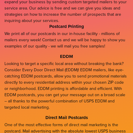
expand your business by sending custom targeted mailers to your
service area. Our advice is free and we can give you ideas and
strategies on how to increase the number of prospects that are
inquiring about your services.
Postcard Printing
We print all of our postcards in our in-house facility - millions of
mailers every week! Contact us and we will be happy to show you
examples of our quality - we will mail you free samples!
EDDM
Looking to target a specific local area without breaking the bank?
Consider Every Door Direct Mail (EDDM)! EDDM mailers, like eye-
catching EDDM postcards, allow you to send promotional materials
directly to every residential address within your chosen ZIP code
or neighborhood. EDDM printing is affordable and efficient. With
EDDM postcards, you can get your message out on a broad scale
– all thanks to the powerful combination of USPS EDDM and
targeted local marketing.
Direct Mail Postcards
One of the most effective forms of direct mail marketing is the
postcard. Mail advertising with the absolute lowest USPS business