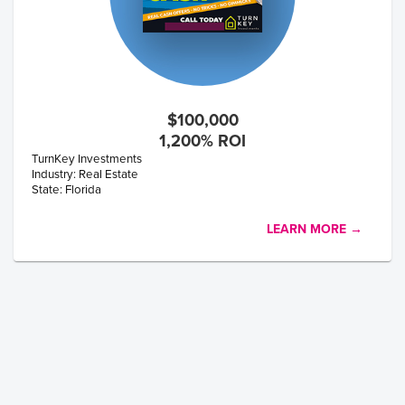
$100,000
1,200% ROI
TurnKey Investments
Industry: Real Estate
State: Florida
LEARN MORE →