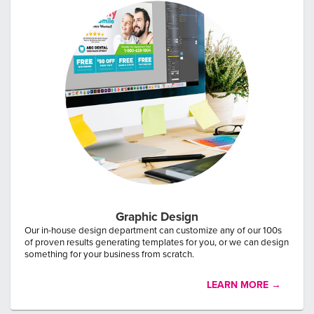
By submitting this form, you agree that PostcardMania may collect
and process the information you provide under our
Terms and
Conditions
and
Privacy Policy
, and may share it with service
providers, including Zendesk, to respond to your request.
Graphic Design
Our in-house design department can customize any of our 100s
of proven results generating templates for you, or we can design
something for your business from scratch.
LEARN MORE →