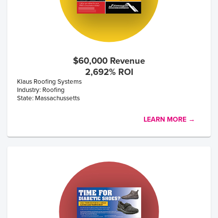
$60,000 Revenue
2,692% ROI
Klaus Roofing Systems
Industry: Roofing
State: Massachussetts
LEARN MORE →