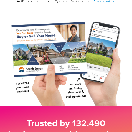
We never share or sell personal information.
Privacy policy.
Trusted by
132,490