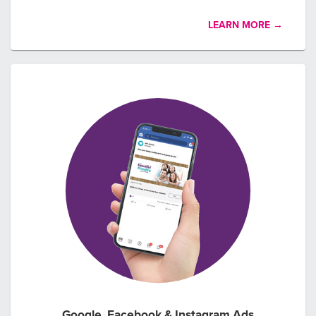
LEARN MORE →
Google, Facebook & Instagram Ads