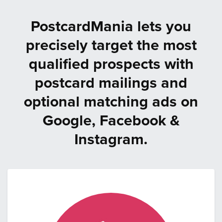
PostcardMania lets you
precisely target the most
qualified prospects with
postcard mailings and
optional matching ads on
Google, Facebook &
Instagram.