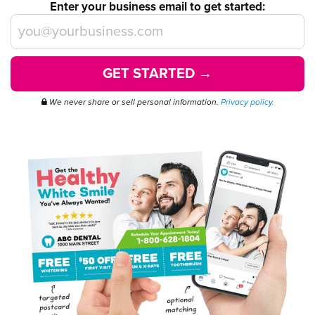
Enter your business email to get started:
GET STARTED →
We never share or sell personal information.
Privacy policy.