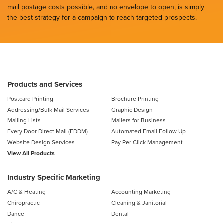
mail postage costs possible, and no envelope to open, is simply
the best strategy for a campaign to reach targeted prospects.
Products and Services
Postcard Printing
Brochure Printing
Addressing/Bulk Mail Services
Graphic Design
Mailing Lists
Mailers for Business
Every Door Direct Mail (EDDM)
Automated Email Follow Up
Website Design Services
Pay Per Click Management
View All Products
Industry Specific Marketing
A/C & Heating
Accounting Marketing
Chiropractic
Cleaning & Janitorial
Dance
Dental