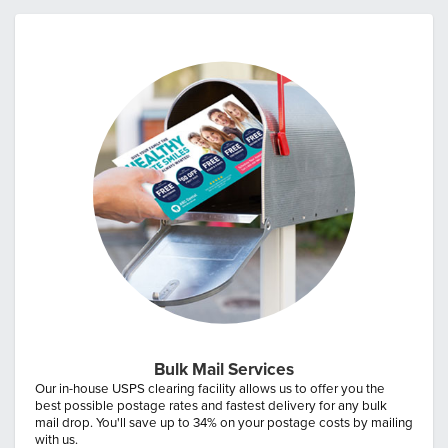
Bulk Mail Services
Our in-house USPS clearing facility allows us to offer you the
best possible postage rates and fastest delivery for any bulk
mail drop. You'll save up to 34% on your postage costs by mailing
with us.