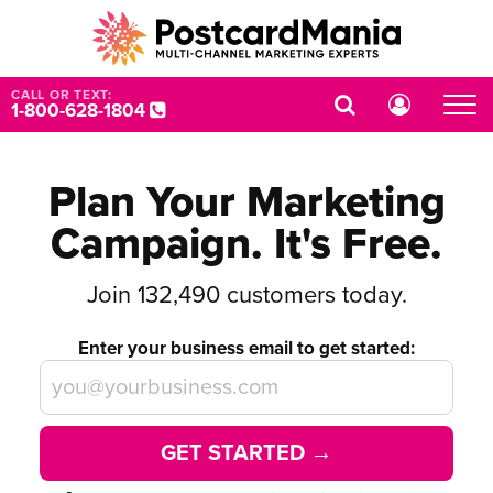
CALL OR TEXT:
1-800-628-1804
Plan Your Marketing
Campaign. It's Free.
Join
132,490
customers today.
Enter your business email to get started:
GET STARTED →