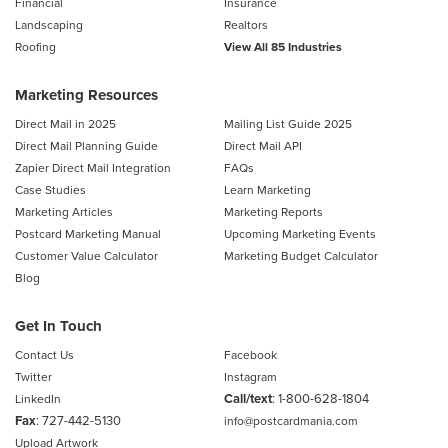
Financial
Insurance
Landscaping
Realtors
Roofing
View All 85 Industries
Marketing Resources
Direct Mail in 2025
Mailing List Guide 2025
Direct Mail Planning Guide
Direct Mail API
Zapier Direct Mail Integration
FAQs
Case Studies
Learn Marketing
Marketing Articles
Marketing Reports
Postcard Marketing Manual
Upcoming Marketing Events
Customer Value Calculator
Marketing Budget Calculator
Blog
Get In Touch
Contact Us
Facebook
Twitter
Instagram
Call/text
:
1-800-628-1804
LinkedIn
Fax
: 727-442-5130
info@postcardmania.com
Upload Artwork