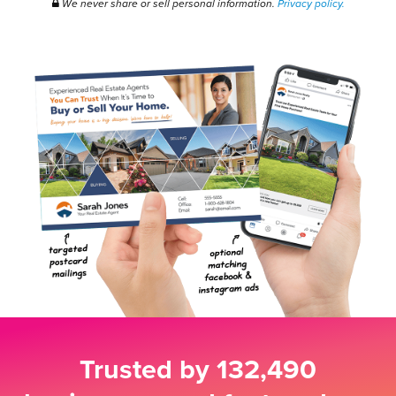
We never share or sell personal information.
Privacy policy.
Trusted by
132,490