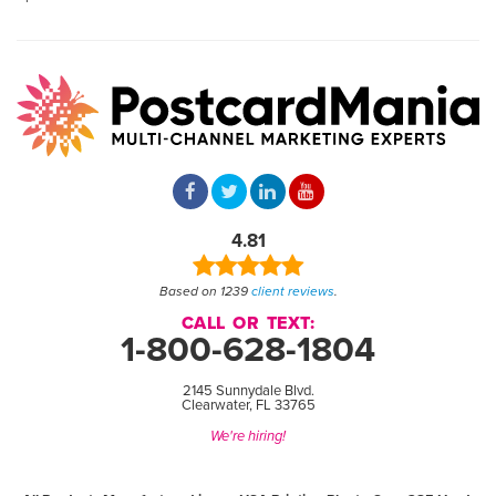
4.81
Based on 1239
client reviews
.
CALL OR TEXT:
1-800-628-1804
2145 Sunnydale Blvd.
Clearwater, FL 33765
We're hiring!