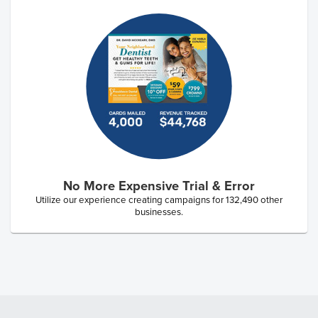
No More Expensive Trial & Error
Utilize our experience creating campaigns for
132,490
other
businesses.