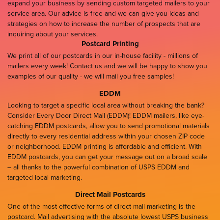
expand your business by sending custom targeted mailers to your
service area. Our advice is free and we can give you ideas and
strategies on how to increase the number of prospects that are
inquiring about your services.
Postcard Printing
We print all of our postcards in our in-house facility - millions of
mailers every week! Contact us and we will be happy to show you
examples of our quality - we will mail you free samples!
EDDM
Looking to target a specific local area without breaking the bank?
Consider Every Door Direct Mail (EDDM)! EDDM mailers, like eye-
catching EDDM postcards, allow you to send promotional materials
directly to every residential address within your chosen ZIP code
or neighborhood. EDDM printing is affordable and efficient. With
EDDM postcards, you can get your message out on a broad scale
– all thanks to the powerful combination of USPS EDDM and
targeted local marketing.
Direct Mail Postcards
One of the most effective forms of direct mail marketing is the
postcard. Mail advertising with the absolute lowest USPS business