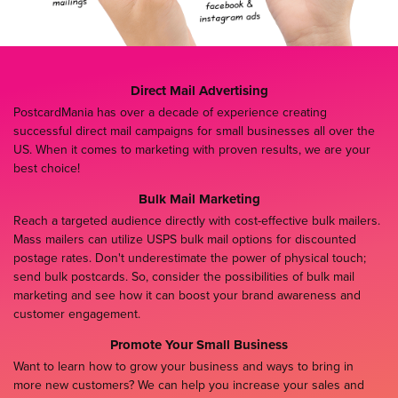
Direct Mail Advertising
PostcardMania has over a decade of experience creating
successful direct mail campaigns for small businesses all over the
US. When it comes to marketing with proven results, we are your
best choice!
Bulk Mail Marketing
Reach a targeted audience directly with cost-effective bulk mailers.
Mass mailers can utilize USPS bulk mail options for discounted
postage rates. Don't underestimate the power of physical touch;
send bulk postcards. So, consider the possibilities of bulk mail
marketing and see how it can boost your brand awareness and
customer engagement.
Promote Your Small Business
Want to learn how to grow your business and ways to bring in
more new customers? We can help you increase your sales and