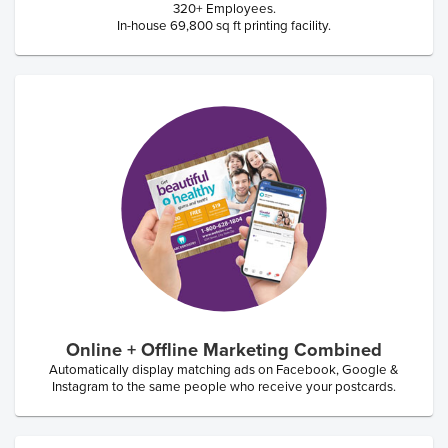
320+ Employees.
In-house 69,800 sq ft printing facility.
Online + Offline Marketing Combined
Automatically display matching ads on Facebook, Google &
Instagram to the same people who receive your postcards.