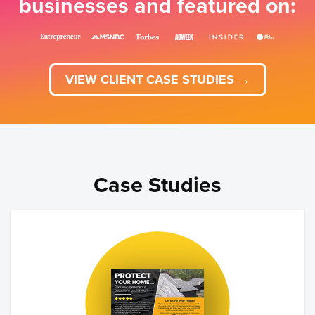
businesses and featured on:
VIEW CLIENT CASE STUDIES →
Case Studies