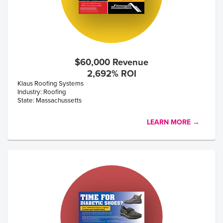
$60,000 Revenue
2,692% ROI
Klaus Roofing Systems
Industry: Roofing
State: Massachussetts
LEARN MORE →