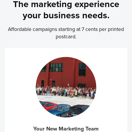
The marketing experience
your business needs.
Affordable campaigns starting at 7 cents per printed
postcard.
Your New Marketing Team