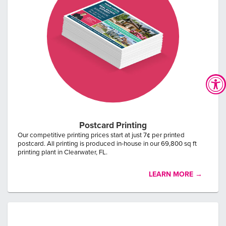
Postcard Printing
Our competitive printing prices start at just 7¢ per printed
postcard. All printing is produced in-house in our 69,800 sq ft
printing plant in Clearwater, FL.
LEARN MORE →