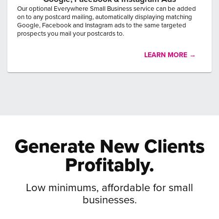
Our optional Everywhere Small Business service can be added
on to any postcard mailing, automatically displaying matching
Google, Facebook and Instagram ads to the same targeted
prospects you mail your postcards to.
LEARN MORE →
Generate New
Clients
Profitably.
Low minimums, affordable for small
businesses.