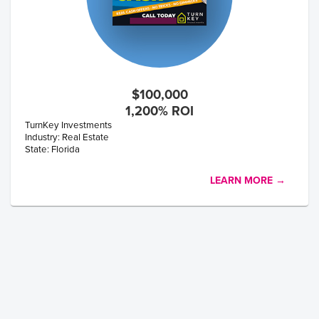
$100,000
1,200% ROI
TurnKey Investments
Industry: Real Estate
State: Florida
LEARN MORE →