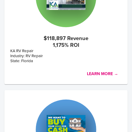
$118,897 Revenue
1,175% ROI
KA RV Repair
Industry: RV Repair
State: Florida
LEARN MORE →