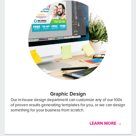
Graphic Design
Our in-house design department can customize any of our 100s
of proven results generating templates for you, or we can design
something for your business from scratch.
LEARN MORE →