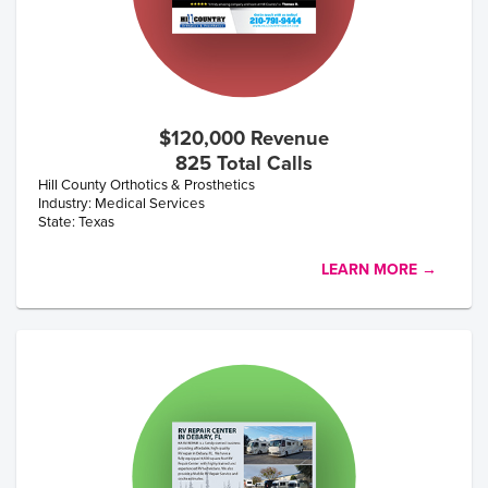
$120,000 Revenue
825 Total Calls
Hill County Orthotics & Prosthetics
Industry: Medical Services
State: Texas
LEARN MORE →