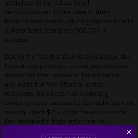
attendees to the educational
seminar/dinner! Thirty-three of them
became new clients, which generated Ballo
& Associates Insurance $66,000 in
revenue.
Due to the fact that Don Ballo selected the
largest size postcard, added personalized
details like their names to the invitation,
and added in free offers to entice
recipients, his direct mail marketing
campaign was successful. Considering that
he only spent $2,253 on these postcards,
Don received a huge return on his
investment at 2,829%!
Step