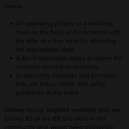
details:
An appealing picture of a delicious
meal on the back of the postcard with
the offer of a free meal for attending
the educational class
A list of discussion topics to inform the
recipient about their company
A reassuring message that promises
they will follow health and safety
guidelines at the event
Sydney Group targeted residents who are
turning 65 or are 65 and older in the
community who would need assistance