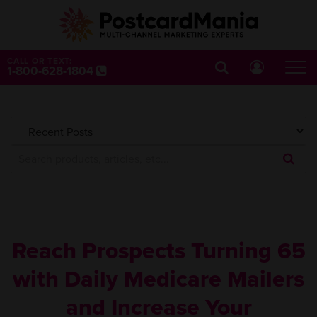
CALL OR TEXT:
1-800-628-1804
Submi
Searc
Query
Reach Prospects Turning 65
with Daily Medicare Mailers
and Increase Your