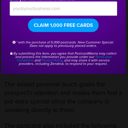
Sydney Group conducts educational meet-
ups to help inform locals on current
CLAIM 1,000 FREE CARDS
Medicare plans. They decided
to
personalize their postcards
and used
* with the purchase of 5,000 postcards. New Customer Special.
Does not apply to previously placed orders.
PostcardMania’s personalization services
By submitting this form, you agree that PostcardMania may collect
and process the information you provide under our
Terms and
to customize each card with the recipient’s
Conditions
and
Privacy Policy
, and may share it with service
providers, including Zendesk, to respond to your request.
first name at the top of the front of the card.
The added personal touch grabs the
prospect’s attention and makes them feel a
tad extra special since the company is
speaking directly to them.
The postcard also included the following