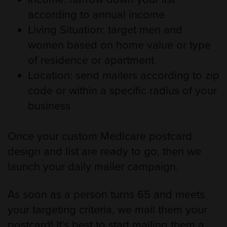
according to annual income
Living Situation: target men and
women based on home value or type
of residence or apartment
Location: send mailers according to zip
code or within a specific radius of your
business
Once your custom Medicare postcard
design and list are ready to go, then we
launch your daily mailer campaign.
As soon as a person turns 65 and meets
your targeting criteria, we mail them your
postcard! It’s best to start mailing them a