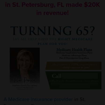
in St. Petersburg, FL made $20K
in revenue!
A Medicare insurance provider
in St.