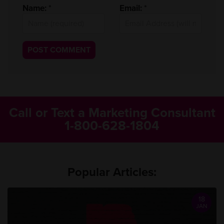
Name:
*
Email:
*
Call or Text a Marketing Consultant
1-800-628-1804
Popular Articles:
18
JAN