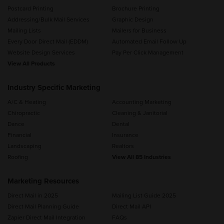
Postcard Printing
Brochure Printing
Addressing/Bulk Mail Services
Graphic Design
Mailing Lists
Mailers for Business
Every Door Direct Mail (EDDM)
Automated Email Follow Up
Website Design Services
Pay Per Click Management
View All Products
Industry Specific Marketing
A/C & Heating
Accounting Marketing
Chiropractic
Cleaning & Janitorial
Dance
Dental
Financial
Insurance
Landscaping
Realtors
Roofing
View All 85 Industries
Marketing Resources
Direct Mail in 2025
Mailing List Guide 2025
Direct Mail Planning Guide
Direct Mail API
Zapier Direct Mail Integration
FAQs