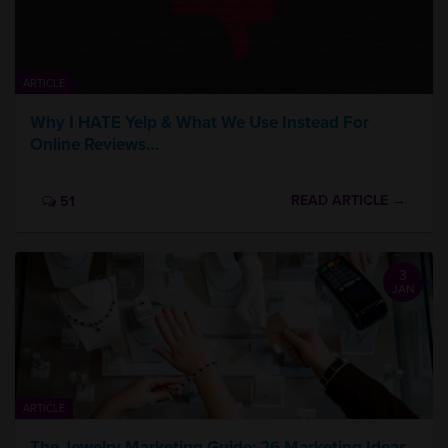
ARTICLE
Why I HATE Yelp & What We Use Instead For
Online Reviews…
READ ARTICLE →
51
3
JAN
ARTICLE
The Jewelry Marketing Guide: 26 Marketing Ideas