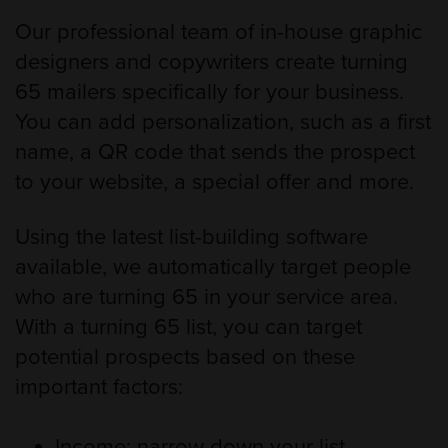
Our professional team of in-house graphic
designers and copywriters create turning
65 mailers specifically for your business.
You can add personalization, such as a first
name, a QR code that sends the prospect
to your website, a special offer and more.
Using the latest list-building software
available, we automatically target people
who are turning 65 in your service area.
With a turning 65 list, you can target
potential prospects based on these
important factors:
Income: narrow down your list