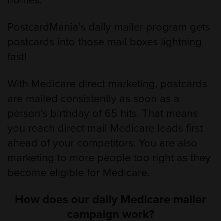
homes.
PostcardMania’s daily mailer program gets
postcards into those mail boxes lightning
fast!
With Medicare direct marketing, postcards
are mailed consistently as soon as a
person’s birthday of 65 hits. That means
you reach direct mail Medicare leads first
ahead of your competitors. You are also
marketing to more people too right as they
become eligible for Medicare.
How does our daily Medicare mailer
campaign work?