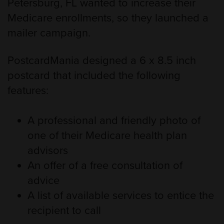
Petersburg, FL wanted to increase their
Medicare enrollments, so they launched a
mailer campaign.
PostcardMania designed a 6 x 8.5 inch
postcard that included the following
features:
A professional and friendly photo of
one of their Medicare health plan
advisors
An offer of a free consultation of
advice
A list of available services to entice the
recipient to call