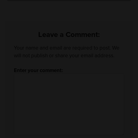
Leave a Comment:
Your name and email are required to post. We
will not publish or share your email address.
Enter your comment: