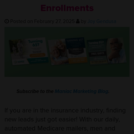
Enrollments
Posted on February 27, 2025
by
Joy Gendusa
Subscribe to the
Maniac Marketing Blog
.
If you are in the insurance industry, finding
new leads just got easier! With our daily,
automated Medicare mailers, men and