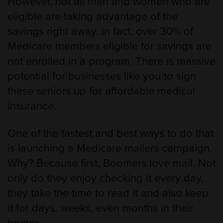
However, not all men and women who are
eligible are taking advantage of the
savings right away. In fact, over 30% of
Medicare members eligible for savings are
not enrolled in a program. There is massive
potential for businesses like you to sign
these seniors up for affordable medical
insurance.
One of the fastest and best ways to do that
is launching a Medicare mailers campaign.
Why? Because first, Boomers love mail. Not
only do they enjoy checking it every day,
they take the time to read it and also keep
it for days, weeks, even months in their