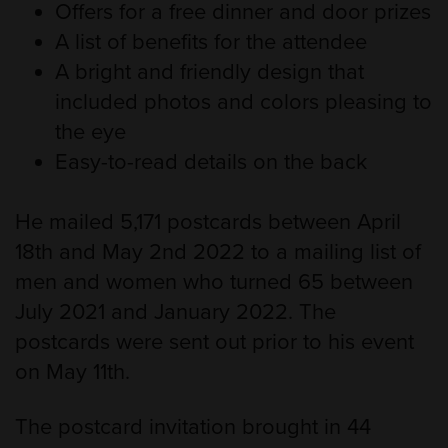
Offers for a free dinner and door prizes
A list of benefits for the attendee
A bright and friendly design that
included photos and colors pleasing to
the eye
Easy-to-read details on the back
He mailed 5,171 postcards between April
18th and May 2nd 2022 to a mailing list of
men and women who turned 65 between
July 2021 and January 2022. The
postcards were sent out prior to his event
on May 11th.
The postcard invitation brought in 44