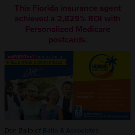
This Florida insurance agent
achieved a 2,829% ROI with
Personalized Medicare
postcards.
Don Ballo of
Ballo & Associates