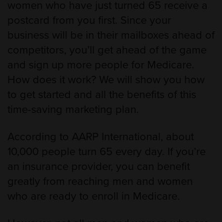
women who have just turned 65 receive a
postcard from you first. Since your
business will be in their mailboxes ahead of
competitors, you’ll get ahead of the game
and sign up more people for Medicare.
How does it work? We will show you how
to get started and all the benefits of this
time-saving marketing plan.
According to AARP International, about
10,000 people turn 65 every day. If you’re
an insurance provider, you can benefit
greatly from reaching men and women
who are ready to enroll in Medicare.