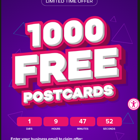
1
Seventy-three people attended
this Missouri insurance business’
Medicare dinner and they closed
10 new clients.
1
9
47
51
DAYS
HOURS
MINUTES
SECONDS
Enter your business email to claim offer: