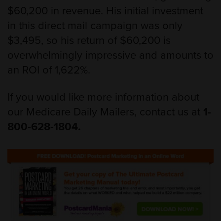
$60,200 in revenue. His initial investment
in this direct mail campaign was only
$3,495, so his return of $60,200 is
overwhelmingly impressive and amounts to
an ROI of 1,622%.
If you would like more information about
our Medicare Daily Mailers, contact us at
1-
800-628-1804.