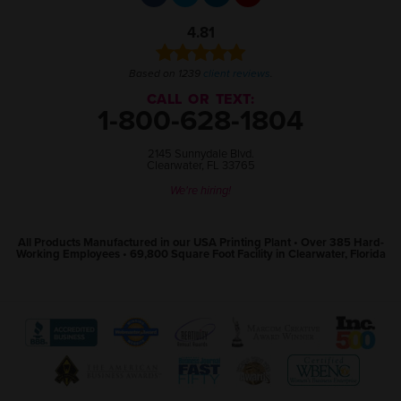
4.81
Based on 1239
client reviews
.
CALL OR TEXT:
1-800-628-1804
2145 Sunnydale Blvd.
Clearwater, FL 33765
We're hiring!
All Products Manufactured in our USA Printing Plant • Over 385 Hard-
Working Employees • 69,800 Square Foot Facility in Clearwater, Florida
View
View
View
View
View
The
WebMaster
Creativity
Association
America
Better
Award
International
of
Business
Business
Program
Awards
Marketing
Awards
View
View
View
View
Bureau
website
website
and
website
The
World
Women's
Tampa
website
(open
(open
Communication
(open
Tampa
Wide
Business
Bay
(open
in
in
Professionals
in
Bay
Web
Enterprise
Top