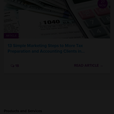
27
NOV
ARTICLE
13 Simple Marketing Steps to More Tax
Preparation and Accounting Clients in…
READ ARTICLE →
18
Products and Services