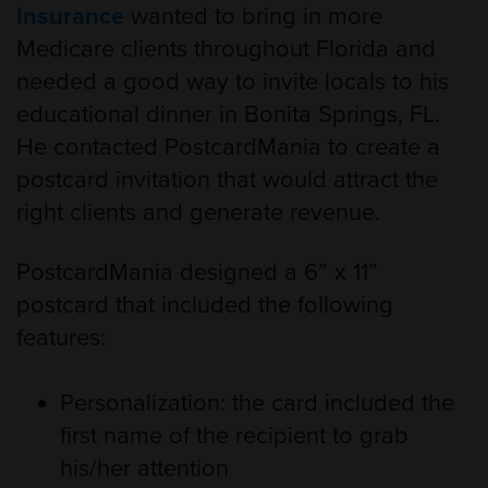
Insurance
wanted to bring in more
Medicare clients throughout Florida and
needed a good way to invite locals to his
educational dinner in Bonita Springs, FL.
He contacted PostcardMania to create a
postcard invitation that would attract the
right clients and generate revenue.
PostcardMania designed a 6” x 11”
postcard that included the following
features:
Personalization: the card included the
first name of the recipient to grab
his/her attention