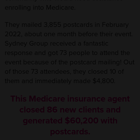
enrolling into Medicare.
They mailed 3,855 postcards in February
2022, about one month before their event.
Sydney Group received a fantastic
response and got 73 people to attend the
event because of the postcard mailing! Out
of those 73 attendees, they closed 10 of
them and immediately made $4,800.
This Medicare insurance agent
closed 86 new clients and
generated $60,200 with
postcards.