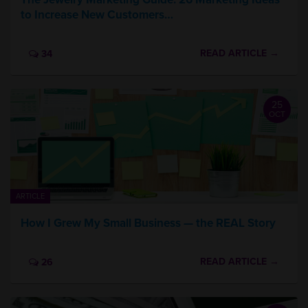
to Increase New Customers…
READ ARTICLE →
34
25
OCT
ARTICLE
How I Grew My Small Business — the REAL Story
READ ARTICLE →
26