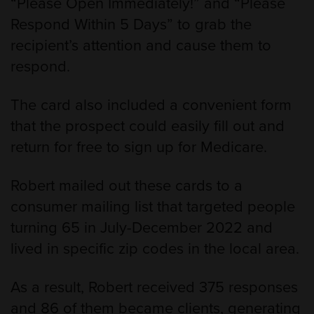
“Please Open Immediately!” and “Please
Respond Within 5 Days” to grab the
recipient’s attention and cause them to
respond.
The card also included a convenient form
that the prospect could easily fill out and
return for free to sign up for Medicare.
Robert mailed out these cards to a
consumer mailing list that targeted people
turning 65 in July-December 2022 and
lived in specific zip codes in the local area.
As a result, Robert received 375 responses
and 86 of them became clients, generating