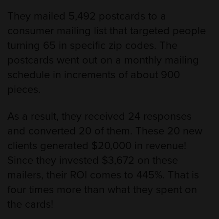
They mailed 5,492 postcards to a
consumer mailing list that targeted people
turning 65 in specific zip codes. The
postcards went out on a monthly mailing
schedule in increments of about 900
pieces.
As a result, they received 24 responses
and converted 20 of them. These 20 new
clients generated $20,000 in revenue!
Since they invested $3,672 on these
mailers, their ROI comes to 445%. That is
four times more than what they spent on
the cards!