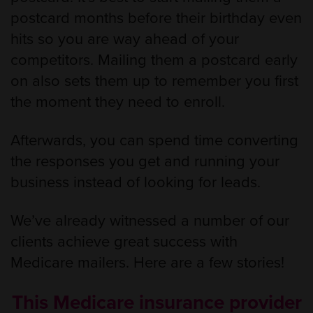
postcard months before their birthday even
hits so you are way ahead of your
competitors. Mailing them a postcard early
on also sets them up to remember you first
the moment they need to enroll.
Afterwards, you can spend time converting
the responses you get and running your
business instead of looking for leads.
We’ve already witnessed a number of our
clients achieve great success with
Medicare mailers. Here are a few stories!
This Medicare insurance provider