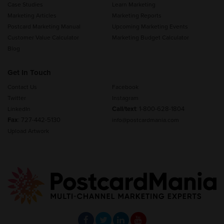
Case Studies
Learn Marketing
Marketing Articles
Marketing Reports
Postcard Marketing Manual
Upcoming Marketing Events
Customer Value Calculator
Marketing Budget Calculator
Blog
Get In Touch
Contact Us
Facebook
Twitter
Instagram
Call/text
:
1-800-628-1804
LinkedIn
Fax
: 727-442-5130
info@postcardmania.com
Upload Artwork