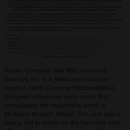
Robert Campbell with RBC Insurance
Services, Inc. is a Medicare insurance
agent in North Carolina. PostcardMania
designed a business reply mailer that
encouraged the recipient to enroll in
Medicare through Robert. The card had a
strong call to action on the front that said,