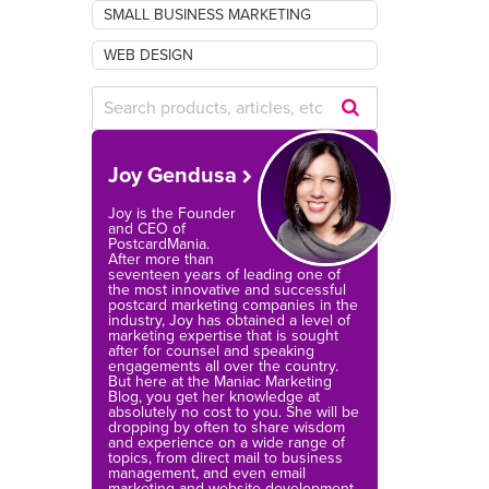
SMALL BUSINESS MARKETING
WEB DESIGN
Submit
Search
Joy Gendusa
Query
Joy is the Founder
and CEO of
PostcardMania.
After more than
seventeen years of leading one of
the most innovative and successful
postcard marketing companies in the
industry, Joy has obtained a level of
marketing expertise that is sought
after for counsel and speaking
engagements all over the country.
But here at the Maniac Marketing
Blog, you get her knowledge at
absolutely no cost to you. She will be
dropping by often to share wisdom
and experience on a wide range of
topics, from direct mail to business
management, and even email
marketing and website development.