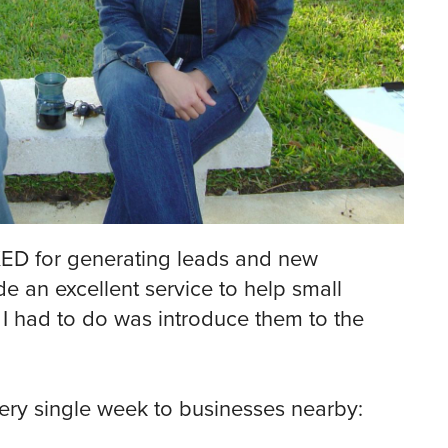
KED for generating leads and new
de an excellent service to help small
I had to do was introduce them to the
very single week to businesses nearby: