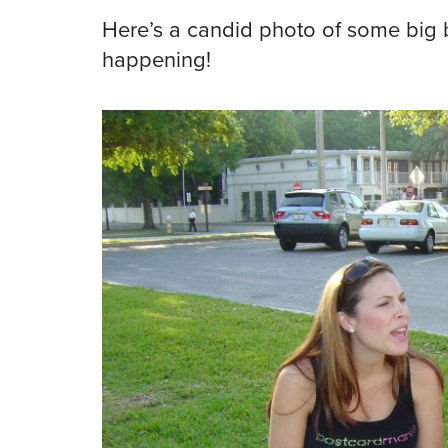
Here’s a candid photo of some big b
happening!