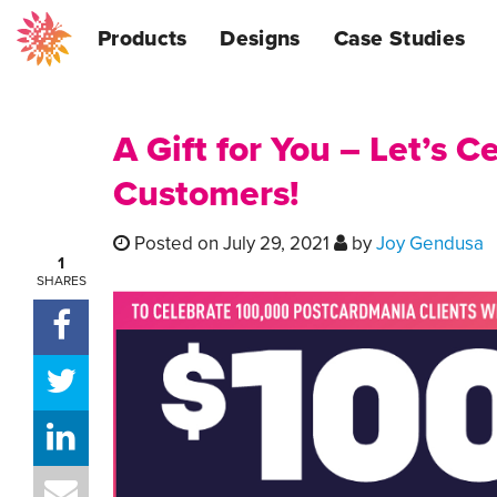
Products
Designs
Case Studies
A Gift for You – Let’s 
Customers!
Posted on July 29, 2021
by
Joy Gendusa
1
SHARES