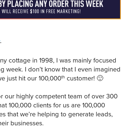
g
.
iny cottage in 1998, I was mainly focused
ng week. I don’t know that I even imagined
th
we just hit our 100,000
customer! 🙂
r our highly competent team of over 300
that 100,000 clients for us are 100,000
es that we’re helping to generate leads,
eir businesses.