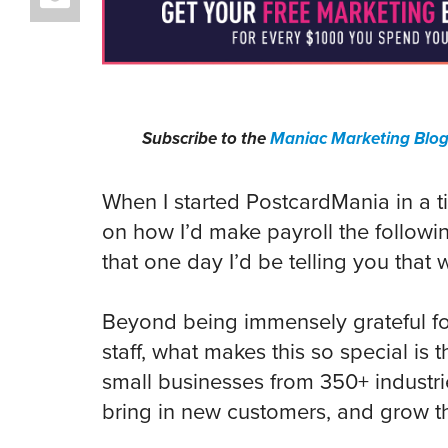
Subscribe to the
Maniac Marketing Blo
When I started PostcardMania in a t
on how I’d make payroll the followi
that one day I’d be telling you that 
Beyond being immensely grateful fo
staff, what makes this so special is 
small businesses from 350+ industri
bring in new customers, and grow th