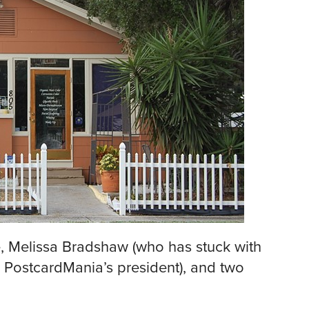
me, Melissa Bradshaw (who has stuck with
 PostcardMania’s president), and two