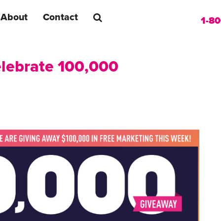
About
Contact
1-8
Celebrate 100,000