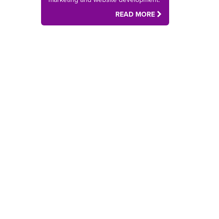
READ MORE