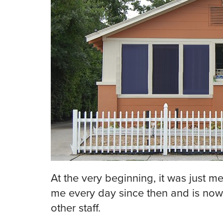
At the very beginning, it was just 
me every day since then and is now
other staff.