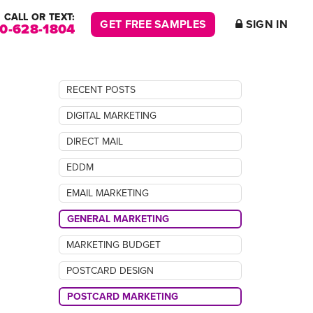
CALL OR TEXT:
GET FREE SAMPLES
SIGN IN
00-628-1804
RECENT POSTS
DIGITAL MARKETING
DIRECT MAIL
EDDM
EMAIL MARKETING
GENERAL MARKETING
MARKETING BUDGET
POSTCARD DESIGN
POSTCARD MARKETING