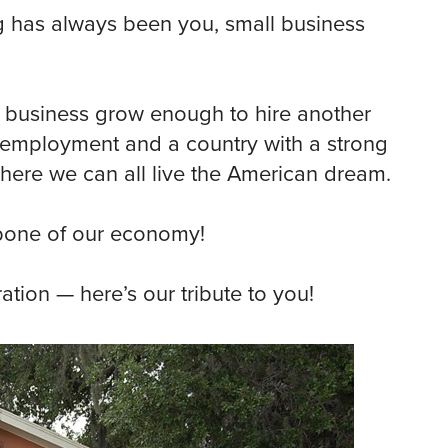
g has always been you, small business
 business grow enough to hire another
unemployment and a country with a strong
here we can all live the American dream.
one of our economy!
ation — here’s our tribute to you!