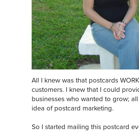
All I knew was that postcards WOR
customers. I knew that I could provi
businesses who wanted to grow; all 
idea of postcard marketing.
So I started mailing this postcard e