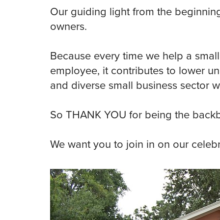
Our guiding light from the beginnin
owners.
Because every time we help a small
employee, it contributes to lower 
and diverse small business sector w
So THANK YOU for being the backb
We want you to join in on our celebr