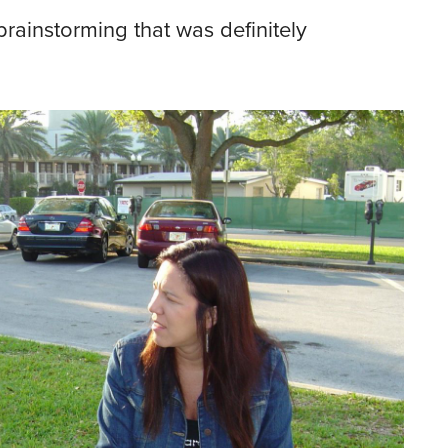
rainstorming that was definitely