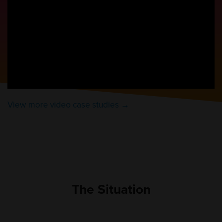
View more video case studies →
The Situation