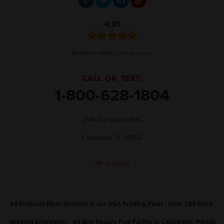
4.81
Based on 1239
client reviews
.
CALL OR TEXT:
1-800-628-1804
2145 Sunnydale Blvd.
Clearwater, FL 33765
We're hiring!
All Products Manufactured in our USA Printing Plant • Over 385 Hard-
Working Employees • 69,800 Square Foot Facility in Clearwater, Florida