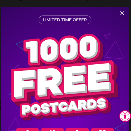
previous customer who attended their jewelry shows.
Step
1
Mailing Schedule:
They mail 3,000 postcards every
2 months to their jewelry show mailing list.
The Results
Jewelers can generate big profits
from each jewelry show by using
marketing postcards to draw the
right crowd.