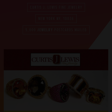
CURTIS J. LEWIS FINE JEWELRY
NEW YORK NY, 10036
5,000
JEWELRY
POSTCARDS MAILED