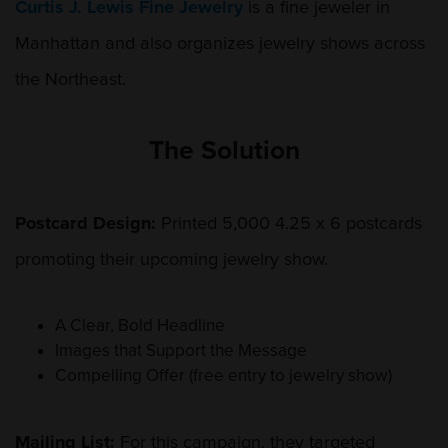
Curtis J. Lewis Fine Jewelry
is a fine jeweler in
Manhattan and also organizes jewelry shows across
the Northeast.
The Solution
Postcard Design:
Printed 5,000 4.25 x 6 postcards
promoting their upcoming jewelry show.
A Clear, Bold Headline
Images that Support the Message
Compelling Offer (free entry to jewelry show)
Mailing List:
For this campaign, they targeted