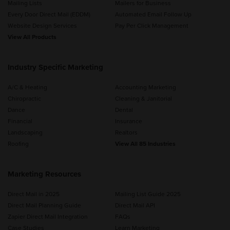
Mailing Lists
Mailers for Business
Every Door Direct Mail (EDDM)
Automated Email Follow Up
Website Design Services
Pay Per Click Management
View All Products
Industry Specific Marketing
A/C & Heating
Accounting Marketing
Chiropractic
Cleaning & Janitorial
Dance
Dental
Financial
Insurance
Landscaping
Realtors
Roofing
View All 85 Industries
Marketing Resources
Direct Mail in 2025
Mailing List Guide 2025
Direct Mail Planning Guide
Direct Mail API
Zapier Direct Mail Integration
FAQs
Case Studies
Learn Marketing