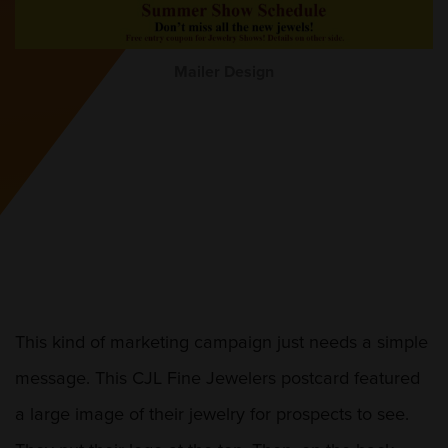
Mailer Design
This kind of marketing campaign just needs a simple
message. This CJL Fine Jewelers postcard featured
a large image of their jewelry for prospects to see.