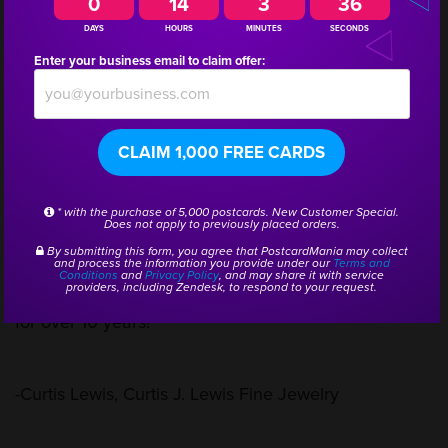
0
14
3
36
DAYS
HOURS
MINUTES
SECONDS
Enter your business email to claim offer:
“I only advertise through our postcard mailings. By
the return of customers, I know they’re getting the
CLAIM 1,000 FREE CARDS
postcards. I estimate between a 5 to 10 times return
from our mailings. I found PostcardMania by getting
* with the purchase of 5,000 postcards. New Customer Special.
Does not apply to previously placed orders.
a postcard in the mail. I liked what I saw, and the
By submitting this form, you agree that PostcardMania may collect
and process the information you provide under our
Terms and
Conditions
and
Privacy Policy
, and may share it with service
prices were great. Now we’ve been working with you
providers, including Zendesk, to respond to your request.
for over 10 years!”
-Curtis Lewis, Curtis J. Lewis Fine Jewelry