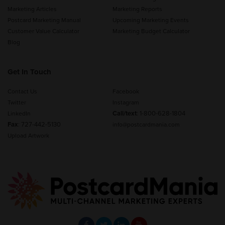
Marketing Articles
Marketing Reports
Postcard Marketing Manual
Upcoming Marketing Events
Customer Value Calculator
Marketing Budget Calculator
Blog
Get In Touch
Contact Us
Facebook
Twitter
Instagram
Call/text
:
1-800-628-1804
LinkedIn
Fax
: 727-442-5130
info@postcardmania.com
Upload Artwork