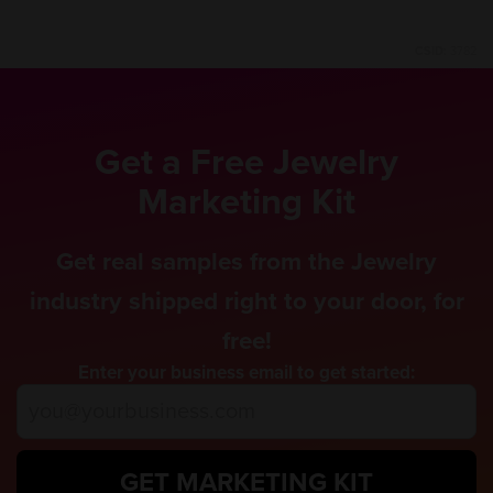
CSID:
3782
Get a Free Jewelry
Marketing Kit
Get real samples from the Jewelry
industry shipped right to your door, for
free!
Enter your business email to get started:
GET MARKETING KIT