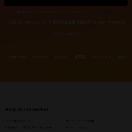
We never share or sell personal information.
Privacy policy.
Call or text us at
1-800-628-1804
to get started
even faster!
Products and Services
Postcard Printing
Brochure Printing
Addressing/Bulk Mail Services
Graphic Design