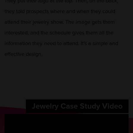
They put their logo at the top. Then, on the back,
they told prospects where and when they could
attend their jewelry show. The image gets them
interested, and the schedule gives them all the
information they need to attend. It’s a simple and
effective design.
Jewelry Case Study Video