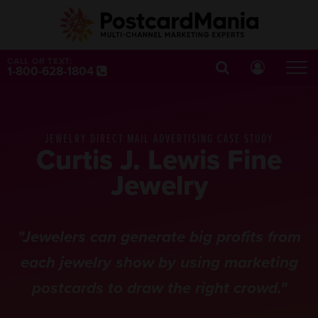
CALL OR TEXT:
1-800-628-1804
JEWELRY DIRECT MAIL ADVERTISING CASE STUDY
Curtis J. Lewis Fine
Jewelry
"Jewelers can generate big profits from
each jewelry show by using marketing
postcards to draw the right crowd."