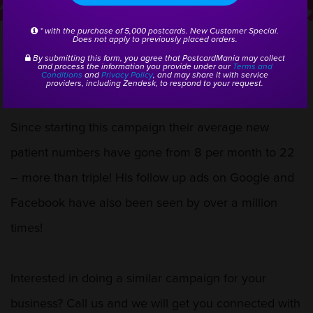
starting a consistent postcard
* with the purchase of 5,000 postcards. New Customer Special.
campaign!
Does not apply to previously placed orders.
By submitting this form, you agree that PostcardMania may collect
and process the information you provide under our
Terms and
Conditions
and
Privacy Policy
, and may share it with service
providers, including Zendesk, to respond to your request.
Since starting this campaign their average new
patient numbers have gone from 8 per month to 22
– more than triple! His follow up ads on Google and
Facebook have also been seen by over a million
times!
Interested in doing a similar campaign for your
business? Call us and we will get you connected with