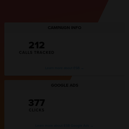
CAMPAIGN INFO
212
CALLS TRACKED
Learn more about ESB →
GOOGLE ADS
377
CLICKS
Learn more about ESB Google Ads →