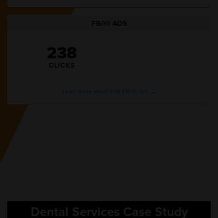
FB/IG ADS
238
CLICKS
Learn more about ESB FB/IG Ads →
Dental Services Case Study