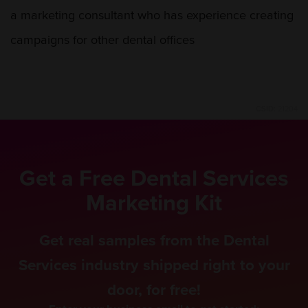
a marketing consultant who has experience creating
campaigns for other dental offices
CSID:
21204
Get a Free Dental Services
Marketing Kit
Get real samples from the Dental
Services industry shipped right to your
door, for free!