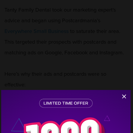
Tanty Family Dental took our marketing expert’s
advice and began using Postcardmania’s
Everywhere Small Business
to saturate their area.
This targeted their prospects with postcards and
matching ads on Google, Facebook and Instagram.
Here’s why their ads and postcards were so
effective:
Step
3 attractive offers that entice the patient to contact
1
the practice
An image and color scheme that immediately
conveys family