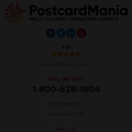
4.81
Based on 1239
client reviews
.
CALL OR TEXT:
1-800-628-1804
2145 Sunnydale Blvd.
Clearwater, FL 33765
We're hiring!