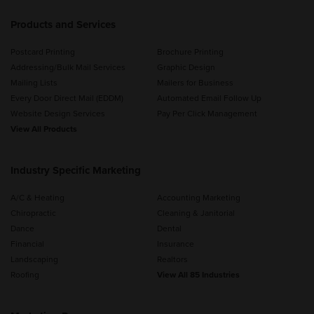
Products and Services
Postcard Printing
Brochure Printing
Addressing/Bulk Mail Services
Graphic Design
Mailing Lists
Mailers for Business
Every Door Direct Mail (EDDM)
Automated Email Follow Up
Website Design Services
Pay Per Click Management
View All Products
Industry Specific Marketing
A/C & Heating
Accounting Marketing
Chiropractic
Cleaning & Janitorial
Dance
Dental
Financial
Insurance
Landscaping
Realtors
Roofing
View All 85 Industries