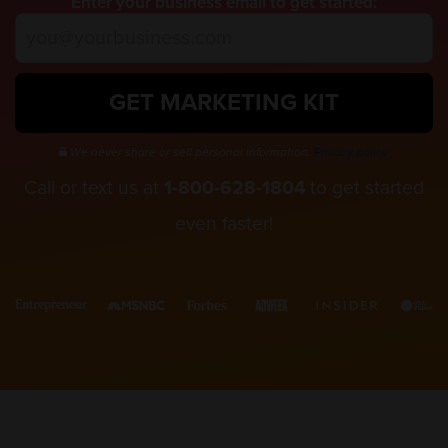
Enter your business email to get started:
GET MARKETING KIT
We never share or sell personal information.
Privacy policy.
Call or text us at
1-800-628-1804
to get started
even faster!