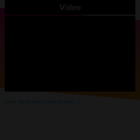
Video
View more video case studies →