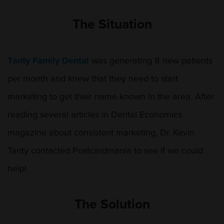
The Situation
Tanty Family Dental
was generating 8 new patients
per month and knew that they need to start
marketing to get their name known in the area. After
reading several articles in Dental Economics
magazine about consistent marketing, Dr. Kevin
Tanty contacted Postcardmania to see if we could
help!
The Solution