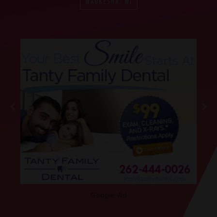
WAUKESHA, WI
Google Ad