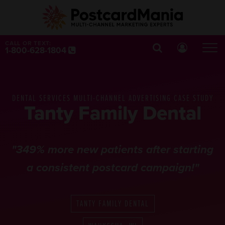
CALL OR TEXT:
1-800-628-1804
DENTAL SERVICES MULTI-CHANNEL ADVERTISING CASE STUDY
Tanty Family Dental
"349% more new patients after starting
a consistent postcard campaign!"
TANTY FAMILY DENTAL