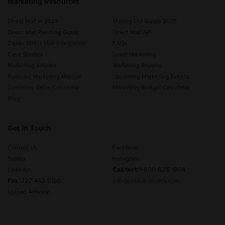
Marketing Resources
Direct Mail in 2025
Mailing List Guide 2025
Direct Mail Planning Guide
Direct Mail API
Zapier Direct Mail Integration
FAQs
Case Studies
Learn Marketing
Marketing Articles
Marketing Reports
Postcard Marketing Manual
Upcoming Marketing Events
Customer Value Calculator
Marketing Budget Calculator
Blog
Get In Touch
Contact Us
Facebook
Twitter
Instagram
Call/text
:
1-800-628-1804
LinkedIn
Fax
: 727-442-5130
info@postcardmania.com
Upload Artwork