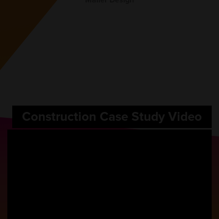
Mailer Design
Construction Case Study Video