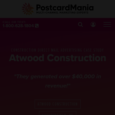
CALL OR TEXT:
1-800-628-1804
CONSTRUCTION DIRECT MAIL ADVERTISING CASE STUDY
Atwood Construction
"They generated over $40,000 in
revenue!"
ATWOOD CONSTRUCTION