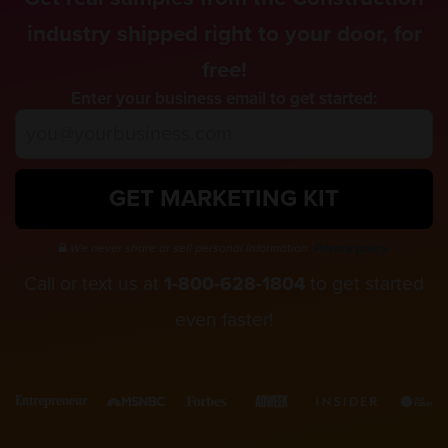
industry shipped right to your door, for
free!
Enter your business email to get started:
GET MARKETING KIT
We never share or sell personal information.
Privacy policy.
Call or text us at
1-800-628-1804
to get started
even faster!