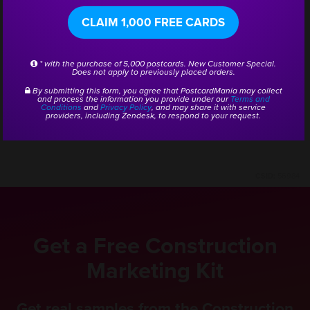
are busy and my job is a whole lot easier. They help
CLAIM 1,000 FREE CARDS
me generate sales, which keeps everybody busy!”
* with the purchase of 5,000 postcards. New Customer Special.
Does not apply to previously placed orders.
He added, “Since doing PostcardMania, we do the
By submitting this form, you agree that PostcardMania may collect
and process the information you provide under our
Terms and
mailings, I get the phone calls, and it works.”
Conditions
and
Privacy Policy
, and may share it with service
providers, including Zendesk, to respond to your request.
CSID:
56984
Get a Free Construction
Marketing Kit
Get real samples from the Construction