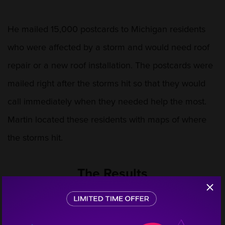
He mailed 15,000 postcards to Michigan residents
who were affected by a storm and would need roof
repair or a new roof installation. The postcards were
mailed right after the storms hit so that they would
call immediately when they needed help the most.
Martin located these residents with maps of where
the storms hit.
The Results
Step
1