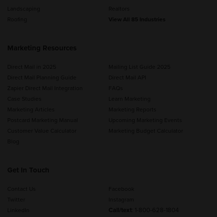
Landscaping
Realtors
Roofing
View All 85 Industries
Marketing Resources
Direct Mail in 2025
Mailing List Guide 2025
Direct Mail Planning Guide
Direct Mail API
Zapier Direct Mail Integration
FAQs
Case Studies
Learn Marketing
Marketing Articles
Marketing Reports
Postcard Marketing Manual
Upcoming Marketing Events
Customer Value Calculator
Marketing Budget Calculator
Blog
Get In Touch
Contact Us
Facebook
Twitter
Instagram
Call/text
:
1-800-628-1804
LinkedIn