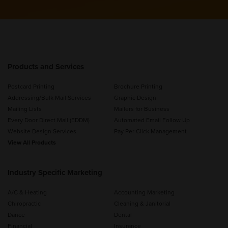
Products and Services
Postcard Printing
Brochure Printing
Addressing/Bulk Mail Services
Graphic Design
Mailing Lists
Mailers for Business
Every Door Direct Mail (EDDM)
Automated Email Follow Up
Website Design Services
Pay Per Click Management
View All Products
Industry Specific Marketing
A/C & Heating
Accounting Marketing
Chiropractic
Cleaning & Janitorial
Dance
Dental
Financial
Insurance