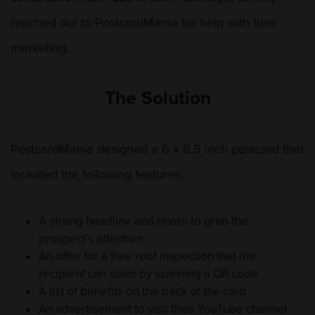
reached out to PostcardMania for help with their
marketing.
The Solution
PostcardMania designed a 6 x 8.5 inch postcard that
included the following features:
A strong headline and photo to grab the
prospect’s attention
An offer for a free roof inspection that the
recipient can claim by scanning a QR code
A list of benefits on the back of the card
An advertisement to visit their YouTube channel