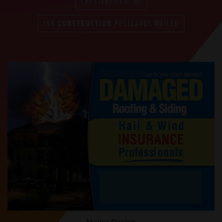
CHESTERFIELD, MI
15K
CONSTRUCTION
POSTCARDS MAILED