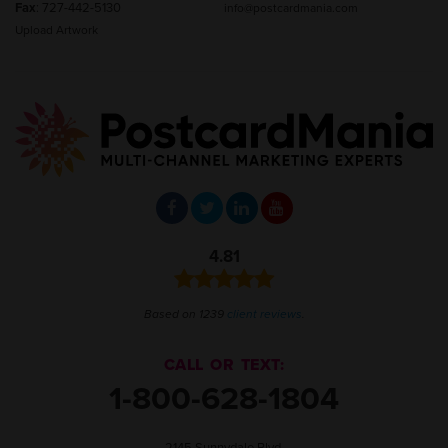
Fax
: 727-442-5130
info@postcardmania.com
Upload Artwork
4.81
Based on 1239
client reviews
.
CALL OR TEXT:
1-800-628-1804