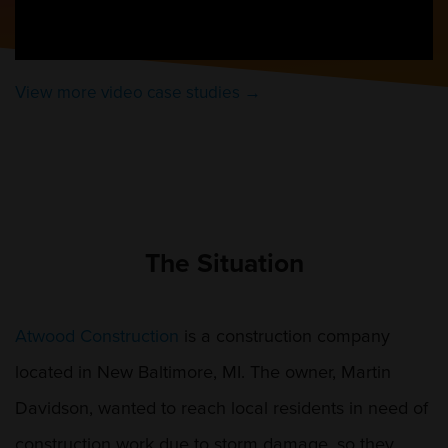
View more video case studies →
The Situation
Atwood Construction
is a construction company
located in New Baltimore, MI. The owner, Martin
Davidson, wanted to reach local residents in need of
construction work due to storm damage, so they