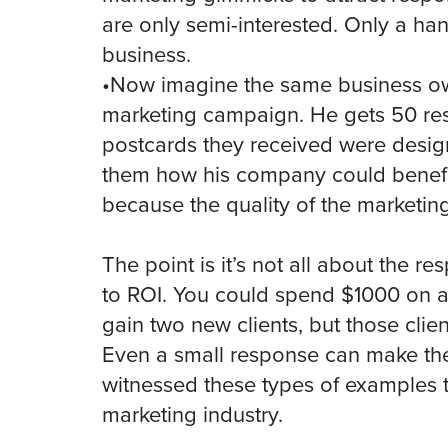
are only semi-interested. Only a han
business.
•Now imagine the same business ow
marketing campaign. He gets 50 res
postcards they received were design
them how his company could benefit
because the quality of the marketi
The point is it’s not all about the re
to ROI. You could spend $1000 on 
gain two new clients, but those clie
Even a small response can make the
witnessed these types of examples 
marketing industry.