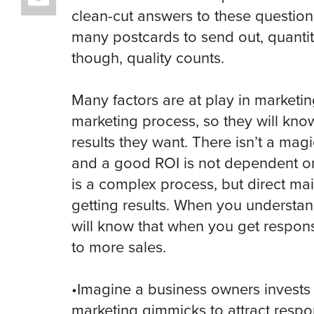
clean-cut answers to these question
many postcards to send out, quanti
though, quality counts.
Many factors are at play in marketin
marketing process, so they will kno
results they want. There isn’t a mag
and a good ROI is not dependent on
is a complex process, but direct ma
getting results. When you understan
will know that when you get response
to more sales.
•Imagine a business owners invests
marketing gimmicks to attract respo