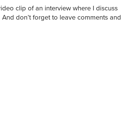
video clip of an interview where I discuss
. And don’t forget to leave comments and