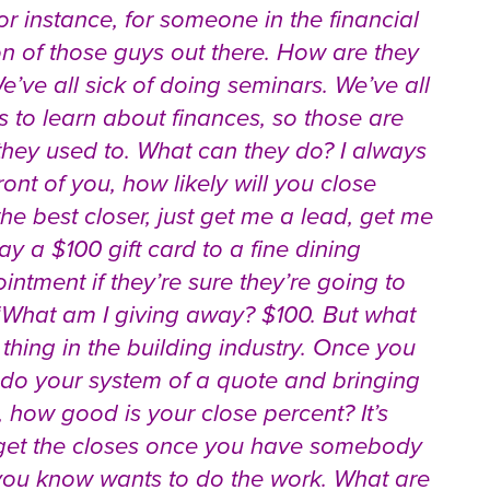
or instance, for someone in the financial
lion of those guys out there. How are they
e’ve all sick of doing seminars. We’ve all
s to learn about finances, so those are
they used to. What can they do? I always
ont of you, how likely will you close
the best closer, just get me a lead, get me
 a $100 gift card to a fine dining
ointment if they’re sure they’re going to
 “What am I giving away? $100. But what
thing in the building industry. Once you
do your system of a quote and bringing
 how good is your close percent? It’s
to get the closes once you have somebody
at you know wants to do the work. What are