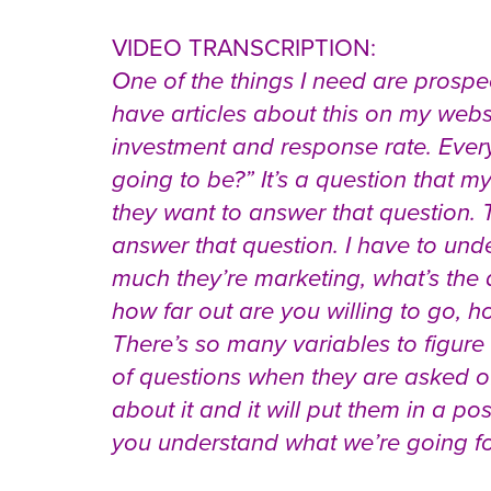
VIDEO TRANSCRIPTION:
One of the things I need are prosp
have articles about this on my websi
investment and response rate. Ever
going to be?” It’s a question that my
they want to answer that question. Th
answer that question. I have to un
much they’re marketing, what’s the 
how far out are you willing to go, h
There’s so many variables to figure
of questions when they are asked of
about it and it will put them in a po
you understand what we’re going for