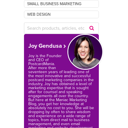
SMALL BUSINESS MARKETING
WEB DESIGN
Submit
Search
Joy Gendusa
Query
Joy is the Founder
and CEO of
PostcardMania.
After more than
seventeen years of leading one of
the most innovative and successful
postcard marketing companies in the
industry, Joy has obtained a level of
marketing expertise that is sought
after for counsel and speaking
engagements all over the country.
But here at the Maniac Marketing
Blog, you get her knowledge at
absolutely no cost to you. She will be
dropping by often to share wisdom
and experience on a wide range of
topics, from direct mail to business
management, and even email
marketing and website development.