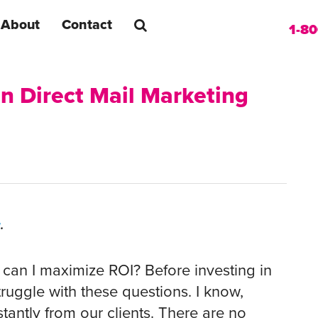
About
Contact
1-8
in Direct Mail Marketing
g
.
can I maximize ROI? Before investing in
uggle with these questions. I know,
tantly from our clients. There are no