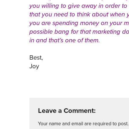
you willing to give away in order to
that you need to think about when y
you are spending money on your mar
possible bang for that marketing dol
in and that’s one of them.
Best,
Joy
Leave a Comment:
Your name and email are required to post. 