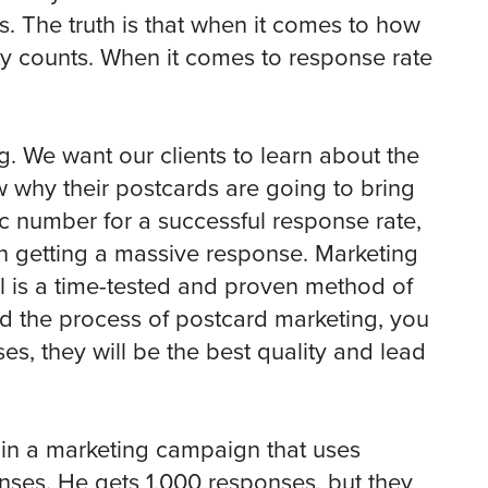
s. The truth is that when it comes to how
ty counts. When it comes to response rate
g. We want our clients to learn about the
w why their postcards are going to bring
ic number for a successful response rate,
 getting a massive response. Marketing
il is a time-tested and proven method of
d the process of postcard marketing, you
s, they will be the best quality and lead
 in a marketing campaign that uses
nses. He gets 1,000 responses, but they