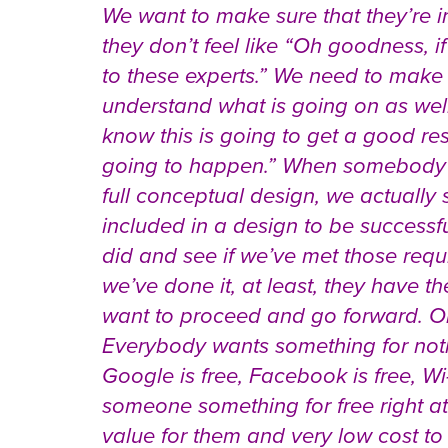
We want to make sure that they’re i
they don’t feel like “Oh goodness, if
to these experts.” We need to mak
understand what is going on as well
know this is going to get a good r
going to happen.” When somebody 
full conceptual design, we actually
included in a design to be successf
did and see if we’ve met those requi
we’ve done it, at least, they have 
want to proceed and go forward. One
Everybody wants something for nothi
Google is free, Facebook is free, Wi-F
someone something for free right at
value for them and very low cost to