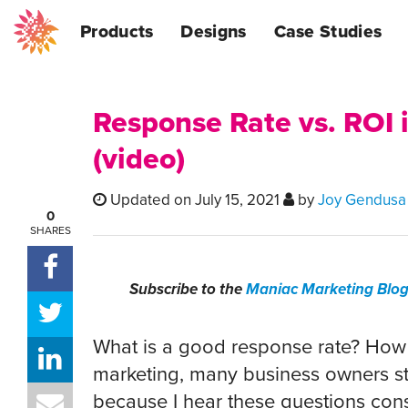
Products
Designs
Case Studies
Response Rate vs. ROI 
(video)
Updated on July 15, 2021
by
Joy Gendusa
0
SHARES
Subscribe to the
Maniac Marketing Blo
What is a good response rate? How 
marketing, many business owners str
because I hear these questions cons