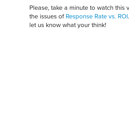
Please, take a minute to watch this 
the issues of
Response Rate vs. ROI
let us know what your think!