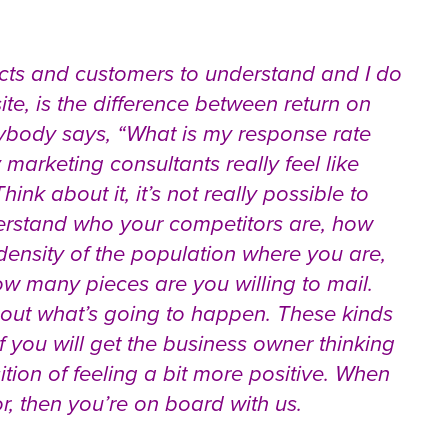
ects and customers to understand and I do
te, is the difference between return on
ybody says, “What is my response rate
 marketing consultants really feel like
ink about it, it’s not really possible to
derstand who your competitors are, how
density of the population where you are,
ow many pieces are you willing to mail.
 out what’s going to happen. These kinds
 you will get the business owner thinking
sition of feeling a bit more positive. When
, then you’re on board with us.