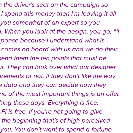
n the driver’s seat on the campaign so
 I spend this money then I’m leaving it all
e you somewhat of an expert so you
. When you look at the design, you go, “‘I
esponse because I understand what is
comes on board with us and we do their
 send them the ten points that must be
ul. They can look over what our designer
rements or not. If they don’t like the way
the data and they can decide how they
 of the most important things is an offer.
ng these days. Everything is free.
i is free. If you’re not going to give
 the beginning that’s of high perceived
 you. You don’t want to spend a fortune