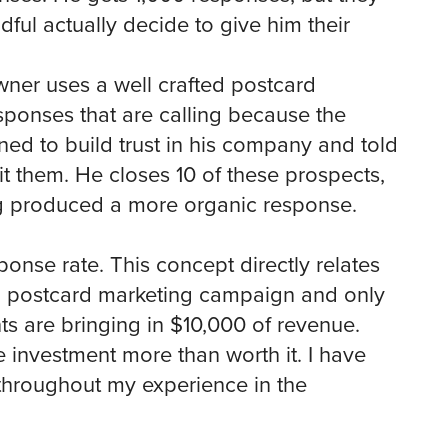
dful actually decide to give him their
ner uses a well crafted postcard
ponses that are calling because the
ed to build trust in his company and told
 them. He closes 10 of these prospects,
ng produced a more organic response.
sponse rate. This concept directly relates
a postcard marketing campaign and only
nts are bringing in $10,000 of revenue.
 investment more than worth it. I have
throughout my experience in the