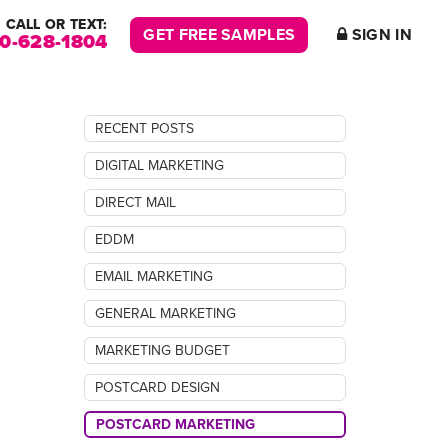
CALL OR TEXT:
GET FREE SAMPLES
SIGN IN
00-628-1804
RECENT POSTS
DIGITAL MARKETING
DIRECT MAIL
EDDM
EMAIL MARKETING
GENERAL MARKETING
MARKETING BUDGET
POSTCARD DESIGN
POSTCARD MARKETING