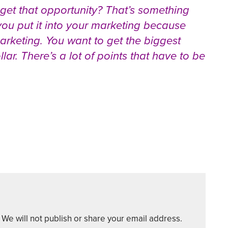
 get that opportunity? That’s something
ou put it into your marketing because
keting. You want to get the biggest
lar. There’s a lot of points that have to be
We will not publish or share your email address.