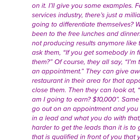
on it. I’ll give you some examples. F
services industry, there’s just a mil
going to differentiate themselves? W
been to the free lunches and dinner
not producing results anymore like 
ask them, “If you get somebody in fr
them?” Of course, they all say, “I’m 
an appointment.” They can give away
restaurant in their area for that app
close them. Then they can look at,
am I going to earn? $10,000”. Same 
go out on an appointment and you 
in a lead and what you do with that,
harder to get the leads than it is 
that is qualified in front of you th