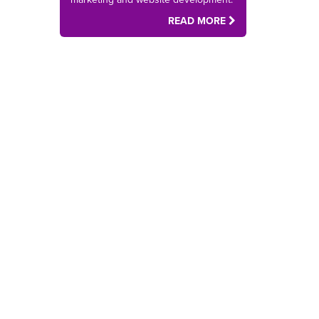
READ MORE