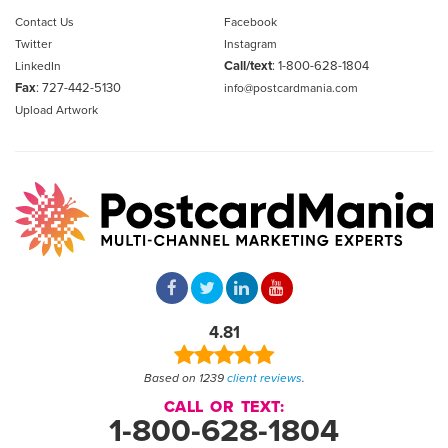
Contact Us
Facebook
Twitter
Instagram
Call/text
:
1-800-628-1804
LinkedIn
Fax
: 727-442-5130
info@postcardmania.com
Upload Artwork
4.81
Based on 1239
client reviews
.
CALL OR TEXT:
1-800-628-1804