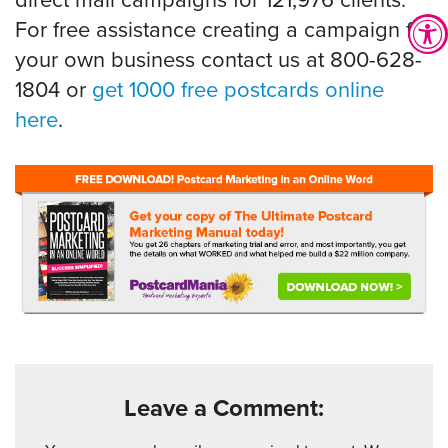
direct mail campaigns for 121,976 clients.
For free assistance creating a campaign for
your own business contact us at 800-628-
1804 or
get 1000 free postcards online
here
.
Leave a Comment: