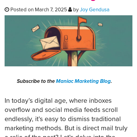
Posted on March 7, 2025
by
Joy Gendusa
Subscribe to the
Maniac Marketing Blog
.
In today’s digital age, where inboxes
overflow and social media feeds scroll
endlessly, it’s easy to dismiss traditional
marketing methods. But is direct mail truly