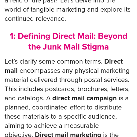
a relic of the past? Let’s delve into the
world of tangible marketing and explore its
continued relevance.
1: Defining Direct Mail: Beyond
the Junk Mail Stigma
Let’s clarify some common terms.
Direct
mail
encompasses any physical marketing
material delivered through postal services.
This includes postcards, brochures, letters,
and catalogs. A
direct mail campaign
is a
planned, coordinated effort to distribute
these materials to a specific audience,
aiming to achieve a measurable
objective.
Direct mail marketing
is the