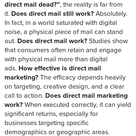
direct mail dead?”
, the reality is far from
it.
Does direct mail still work?
Absolutely.
In fact, in a world saturated with digital
noise, a physical piece of mail can stand
out.
Does direct mail work?
Studies show
that consumers often retain and engage
with physical mail more than digital
ads.
How effective is direct mail
marketing?
The efficacy depends heavily
on targeting, creative design, and a clear
call to action.
Does direct mail marketing
work?
When executed correctly, it can yield
significant returns, especially for
businesses targeting specific
demographics or geographic areas.