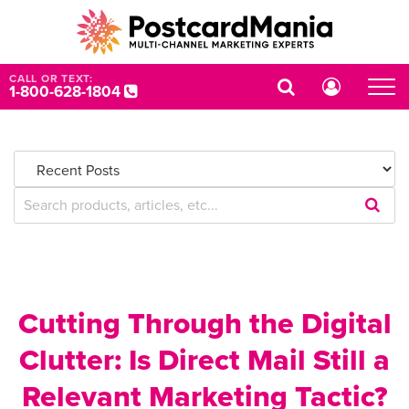
CALL OR TEXT:
1-800-628-1804
Submi
Searc
Query
Cutting Through the Digital
Clutter: Is Direct Mail Still a
Relevant Marketing Tactic?