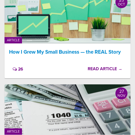
25
OCT
ARTICLE
How I Grew My Small Business — the REAL Story
READ ARTICLE →
26
27
NOV
ARTICLE