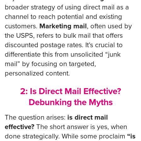
broader strategy of using direct mail as a
channel to reach potential and existing
customers.
Marketing mail
, often used by
the USPS, refers to bulk mail that offers
discounted postage rates. It’s crucial to
differentiate this from unsolicited “junk
mail” by focusing on targeted,
personalized content.
2: Is Direct Mail Effective?
Debunking the Myths
The question arises:
is direct mail
effective?
The short answer is yes, when
done strategically. While some proclaim
“is