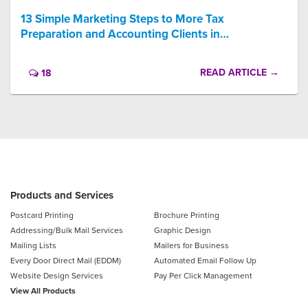
13 Simple Marketing Steps to More Tax
Preparation and Accounting Clients in…
READ ARTICLE →
18
Products and Services
Postcard Printing
Brochure Printing
Addressing/Bulk Mail Services
Graphic Design
Mailing Lists
Mailers for Business
Every Door Direct Mail (EDDM)
Automated Email Follow Up
Website Design Services
Pay Per Click Management
View All Products