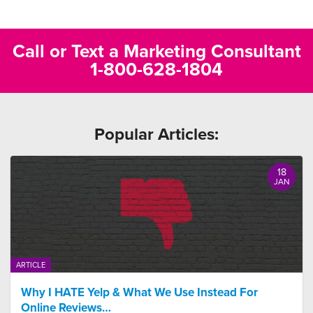
Call or Text a Marketing Consultant
1-800-628-1804
Popular Articles:
18
JAN
ARTICLE
Why I HATE Yelp & What We Use Instead For
Online Reviews…