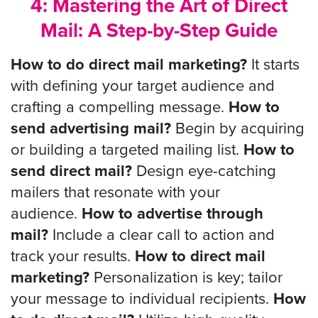
4: Mastering the Art of Direct
Mail: A Step-by-Step Guide
How to do direct mail marketing?
It starts
with defining your target audience and
crafting a compelling message.
How to
send advertising mail?
Begin by acquiring
or building a targeted mailing list.
How to
send direct mail?
Design eye-catching
mailers that resonate with your
audience.
How to advertise through
mail?
Include a clear call to action and
track your results.
How to direct mail
marketing?
Personalization is key; tailor
your message to individual recipients.
How