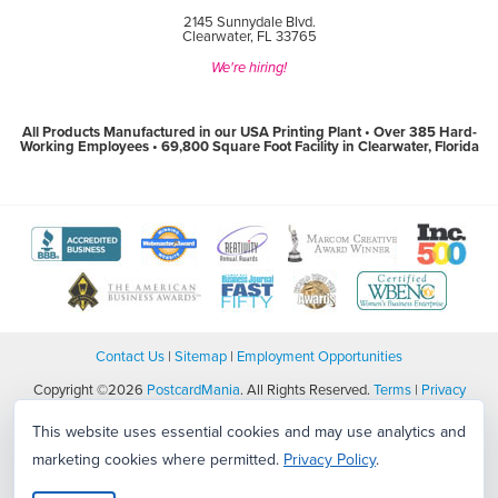
2145 Sunnydale Blvd.
Clearwater, FL 33765
We're hiring!
All Products Manufactured in our USA Printing Plant • Over 385 Hard-
Working Employees • 69,800 Square Foot Facility in Clearwater, Florida
View
View
View
View
View
The
WebMaster
Creativity
Association
America
Better
Award
International
of
Business
Business
Program
Awards
Marketing
Awards
View
View
View
View
Bureau
website
website
and
website
The
World
Women's
Tampa
website
(open
(open
Communication
(open
Tampa
Wide
Business
Bay
(open
in
in
Professionals
in
Bay
Web
Enterprise
Top
in
new
new
website
new
Business
Awards
National
Workplaces
new
window)
window)
(open
window)
Journal
website
Council
website
Contact Us
|
Sitemap
|
Employment Opportunities
window)
in
Fast
(open
Certification
(open
new
50
in
website
in
window)
Copyright ©2026
Award
PostcardMania
. All Rights Reserved.
new
(open
Terms
new
|
Privacy
website
window)
in
window)
Policy
|
CCPA/CPA/Privacy/Legal
(open
new
This website uses essential cookies and may use analytics and
in
window)
new
marketing cookies where permitted.
Privacy Policy
.
window)