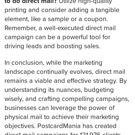
to do direct mail?
Utilize high-quality
printing and consider adding a tangible
element, like a sample or a coupon.
Remember, a well-executed direct mail
campaign can be a powerful tool for
driving leads and boosting sales.
In conclusion, while the marketing
landscape continually evolves, direct mail
remains a viable and effective strategy. By
understanding its nuances, budgeting
wisely, and crafting compelling campaigns,
businesses can leverage the power of
physical mail to achieve their marketing
objectives. PostcardMania has created