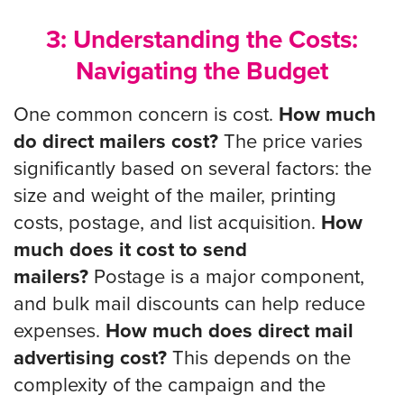
3: Understanding the Costs:
Navigating the Budget
One common concern is cost.
How much
do direct mailers cost?
The price varies
significantly based on several factors: the
size and weight of the mailer, printing
costs, postage, and list acquisition.
How
much does it cost to send
mailers?
Postage is a major component,
and bulk mail discounts can help reduce
expenses.
How much does direct mail
advertising cost?
This depends on the
complexity of the campaign and the