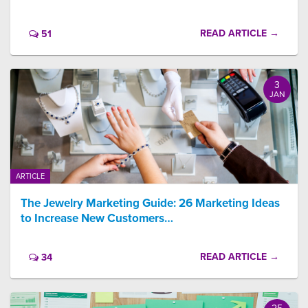
READ ARTICLE →
51
3
JAN
ARTICLE
The Jewelry Marketing Guide: 26 Marketing Ideas
to Increase New Customers…
READ ARTICLE →
34