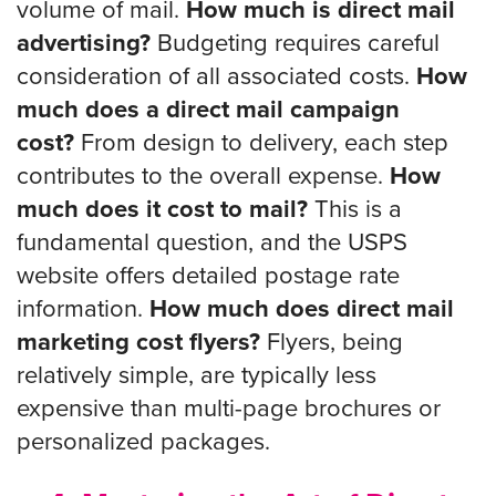
volume of mail.
How much is direct mail
advertising?
Budgeting requires careful
consideration of all associated costs.
How
much does a direct mail campaign
cost?
From design to delivery, each step
contributes to the overall expense.
How
much does it cost to mail?
This is a
fundamental question, and the USPS
website offers detailed postage rate
information.
How much does direct mail
marketing cost flyers?
Flyers, being
relatively simple, are typically less
expensive than multi-page brochures or
personalized packages.