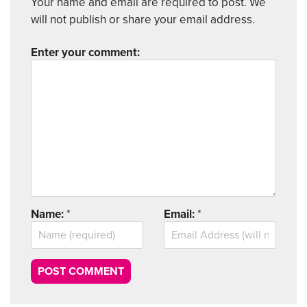
Your name and email are required to post. We
will not publish or share your email address.
Enter your comment:
Name:
*
Email:
*