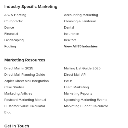
Industry Specific Marketing
A/C & Heating
Accounting Marketing
Chiropractic
Cleaning & Janitorial
Dance
Dental
Financial
Insurance
Landscaping
Realtors
Roofing
View All 85 Industries
Marketing Resources
Direct Mail in 2025
Mailing List Guide 2025
Direct Mail Planning Guide
Direct Mail API
Zapier Direct Mail Integration
FAQs
Case Studies
Learn Marketing
Marketing Articles
Marketing Reports
Postcard Marketing Manual
Upcoming Marketing Events
Customer Value Calculator
Marketing Budget Calculator
Blog
Get In Touch