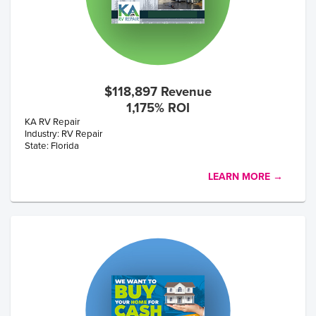
$118,897 Revenue
1,175% ROI
KA RV Repair
Industry: RV Repair
State: Florida
LEARN MORE →