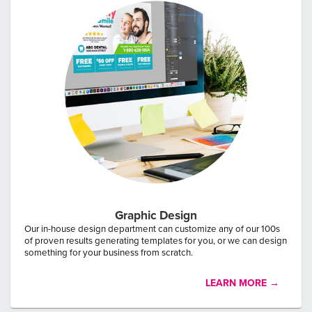
Graphic Design
Our in-house design department can customize any of our 100s
of proven results generating templates for you, or we can design
something for your business from scratch.
LEARN MORE →