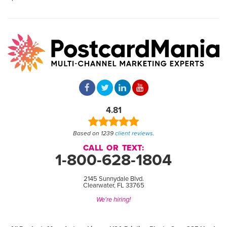
4.81
Based on 1239
client reviews
.
CALL OR TEXT:
1-800-628-1804
2145 Sunnydale Blvd.
Clearwater, FL 33765
We're hiring!