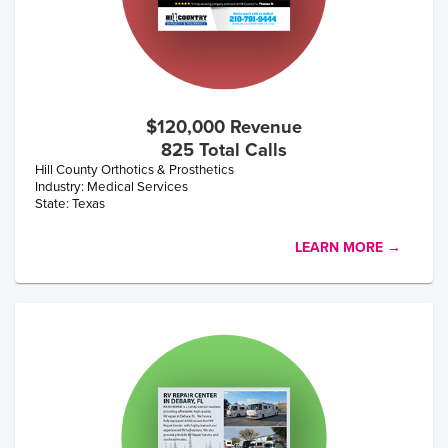
$120,000 Revenue
825 Total Calls
Hill County Orthotics & Prosthetics
Industry: Medical Services
State: Texas
LEARN MORE →