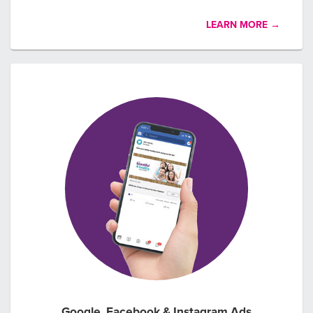
LEARN MORE →
Google, Facebook & Instagram Ads