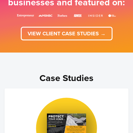
businesses and featured on:
VIEW CLIENT CASE STUDIES →
Case Studies