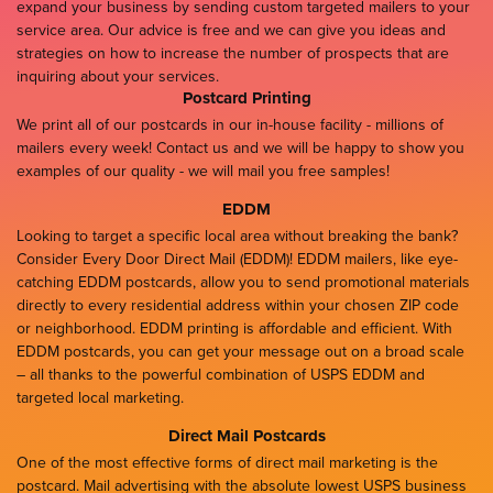
expand your business by sending custom targeted mailers to your
service area. Our advice is free and we can give you ideas and
strategies on how to increase the number of prospects that are
inquiring about your services.
Postcard Printing
We print all of our postcards in our in-house facility - millions of
mailers every week! Contact us and we will be happy to show you
examples of our quality - we will mail you free samples!
EDDM
Looking to target a specific local area without breaking the bank?
Consider Every Door Direct Mail (EDDM)! EDDM mailers, like eye-
catching EDDM postcards, allow you to send promotional materials
directly to every residential address within your chosen ZIP code
or neighborhood. EDDM printing is affordable and efficient. With
EDDM postcards, you can get your message out on a broad scale
– all thanks to the powerful combination of USPS EDDM and
targeted local marketing.
Direct Mail Postcards
One of the most effective forms of direct mail marketing is the
postcard. Mail advertising with the absolute lowest USPS business