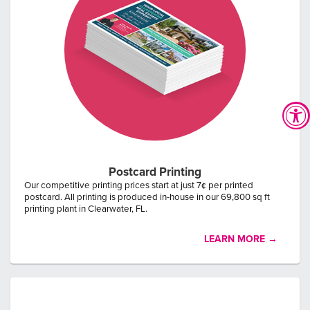
Postcard Printing
Our competitive printing prices start at just 7¢ per printed
postcard. All printing is produced in-house in our 69,800 sq ft
printing plant in Clearwater, FL.
LEARN MORE →