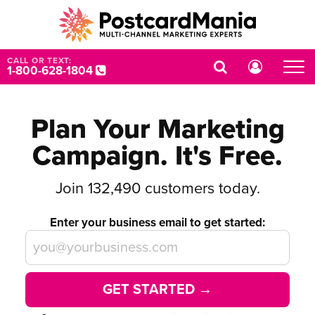
CALL OR TEXT:
1-800-628-1804
Plan Your Marketing
Campaign. It's Free.
Join
132,490
customers today.
Enter your business email to get started:
GET STARTED →