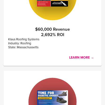
$60,000 Revenue
2,692% ROI
Klaus Roofing Systems
Industry: Roofing
State: Massachussetts
LEARN MORE →