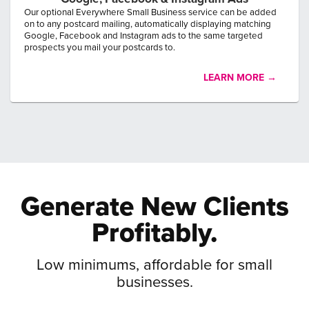
Our optional Everywhere Small Business service can be added
on to any postcard mailing, automatically displaying matching
Google, Facebook and Instagram ads to the same targeted
prospects you mail your postcards to.
LEARN MORE →
Generate New
Clients
Profitably.
Low minimums, affordable for small
businesses.