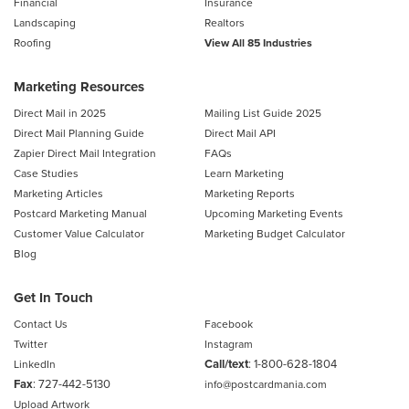
Financial
Insurance
Landscaping
Realtors
Roofing
View All 85 Industries
Marketing Resources
Direct Mail in 2025
Mailing List Guide 2025
Direct Mail Planning Guide
Direct Mail API
Zapier Direct Mail Integration
FAQs
Case Studies
Learn Marketing
Marketing Articles
Marketing Reports
Postcard Marketing Manual
Upcoming Marketing Events
Customer Value Calculator
Marketing Budget Calculator
Blog
Get In Touch
Contact Us
Facebook
Twitter
Instagram
Call/text
:
1-800-628-1804
LinkedIn
Fax
: 727-442-5130
info@postcardmania.com
Upload Artwork