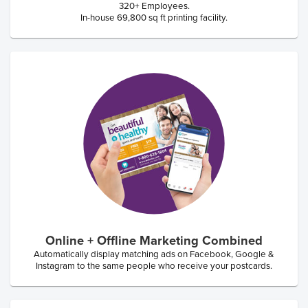
320+ Employees.
In-house 69,800 sq ft printing facility.
Online + Offline Marketing Combined
Automatically display matching ads on Facebook, Google &
Instagram to the same people who receive your postcards.