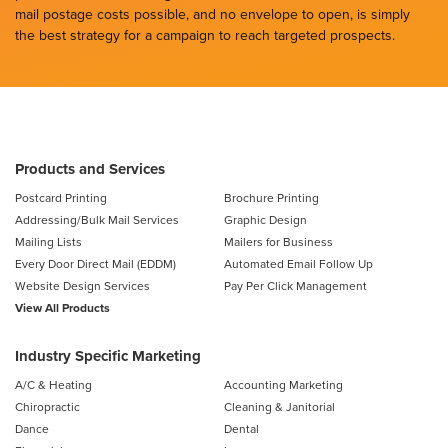
mail postage costs possible, and no envelope to open, is simply
the best strategy for a campaign to reach targeted prospects.
Products and Services
Postcard Printing
Brochure Printing
Addressing/Bulk Mail Services
Graphic Design
Mailing Lists
Mailers for Business
Every Door Direct Mail (EDDM)
Automated Email Follow Up
Website Design Services
Pay Per Click Management
View All Products
Industry Specific Marketing
A/C & Heating
Accounting Marketing
Chiropractic
Cleaning & Janitorial
Dance
Dental