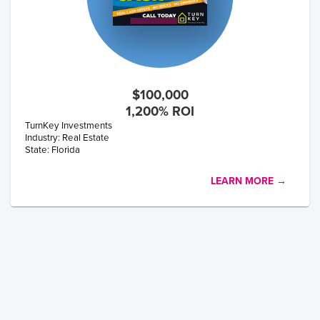
$100,000
1,200% ROI
TurnKey Investments
Industry: Real Estate
State: Florida
LEARN MORE →