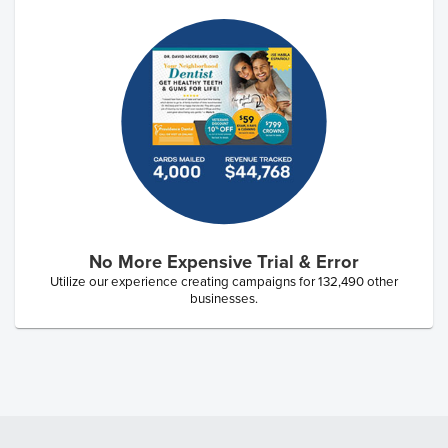
No More Expensive Trial & Error
Utilize our experience creating campaigns for
132,490
other
businesses.