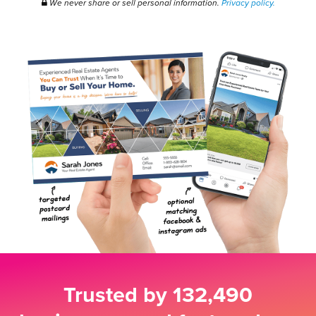
We never share or sell personal information.
Privacy policy.
Trusted by
132,490