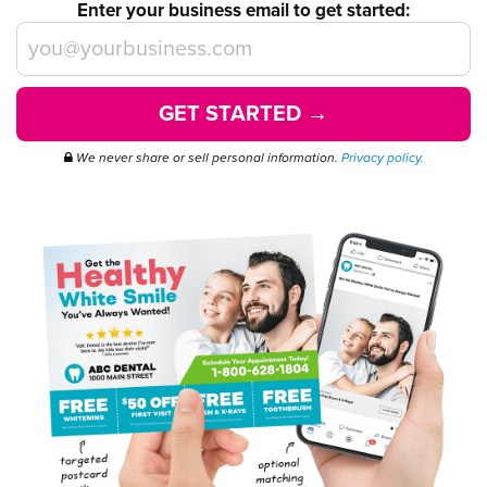
Enter your business email to get started:
GET STARTED →
We never share or sell personal information.
Privacy policy.