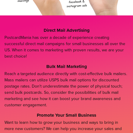
Direct Mail Advertising
PostcardMania has over a decade of experience creating
successful direct mail campaigns for small businesses all over the
US. When it comes to marketing with proven results, we are your
best choice!
Bulk Mail Marketing
Reach a targeted audience directly with cost-effective bulk mailers.
Mass mailers can utilize USPS bulk mail options for discounted
postage rates. Don't underestimate the power of physical touch;
send bulk postcards. So, consider the possibilities of bulk mail
marketing and see how it can boost your brand awareness and
customer engagement.
Promote Your Small Business
Want to learn how to grow your business and ways to bring in
more new customers? We can help you increase your sales and