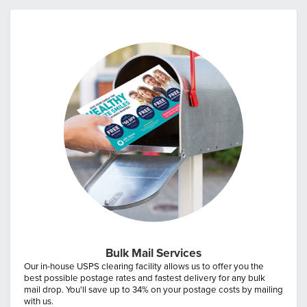
Bulk Mail Services
Our in-house USPS clearing facility allows us to offer you the
best possible postage rates and fastest delivery for any bulk
mail drop. You'll save up to 34% on your postage costs by mailing
with us.