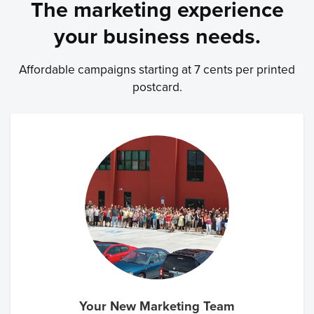
The marketing experience
your business needs.
Affordable campaigns starting at 7 cents per printed
postcard.
Your New Marketing Team