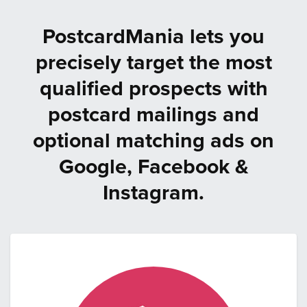
PostcardMania lets you
precisely target the most
qualified prospects with
postcard mailings and
optional matching ads on
Google, Facebook &
Instagram.