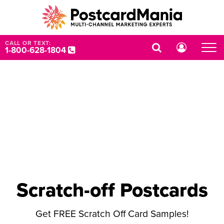
CALL OR TEXT:
1-800-628-1804
Scratch-off Postcards
Get FREE Scratch Off Card Samples!