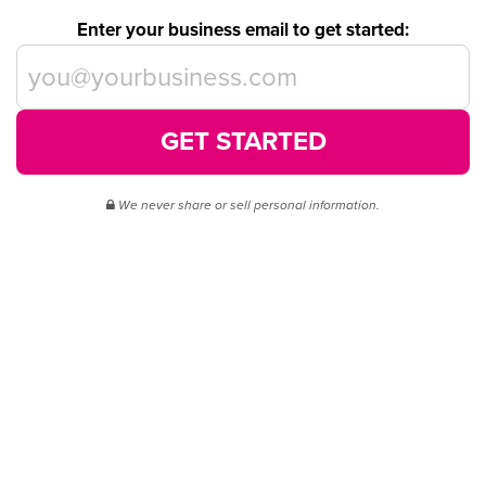
Enter your business email to get started:
GET STARTED
We never share or sell personal information.