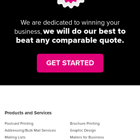
We are dedicated to winning your
we will do our best to
business,
beat any comparable quote.
GET STARTED
Products and Services
Postcard Printing
Brochure Printing
Addressing/Bulk Mail Services
Graphic Design
Mailing Lists
Mailers for Business