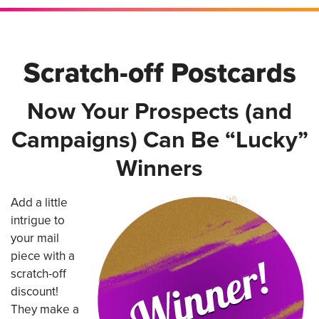
Scratch-off Postcards
Now Your Prospects (and
Campaigns) Can Be “Lucky”
Winners
Add a little
intrigue to
your mail
piece with a
scratch-off
discount!
They make a