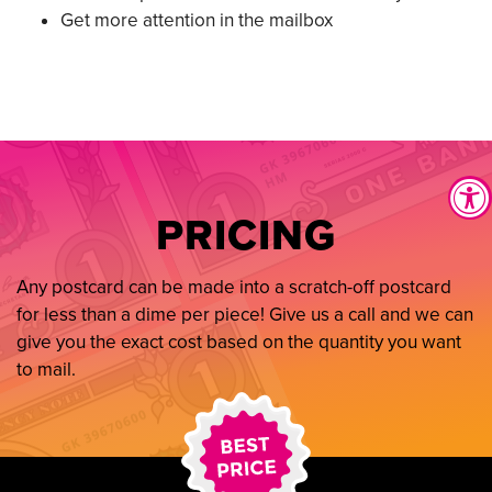
Get more attention in the mailbox
PRICING
Any postcard can be made into a scratch-off postcard
for less than a dime per piece! Give us a call and we can
give you the exact cost based on the quantity you want
to mail.