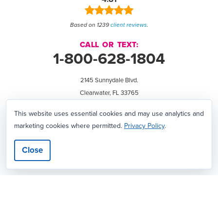
Based on 1239
client reviews
.
CALL OR TEXT:
1-800-628-1804
2145 Sunnydale Blvd.
Clearwater, FL 33765
We're hiring!
This website uses essential cookies and may use analytics and
marketing cookies where permitted.
Privacy Policy
.
All Products Manufactured in our USA Printing Plant • Over 385 Hard-
Close
Working Employees • 69,800 Square Foot Facility in Clearwater, Florida
View
View
View
View
View
The
WebMaster
Creativity
Association
America