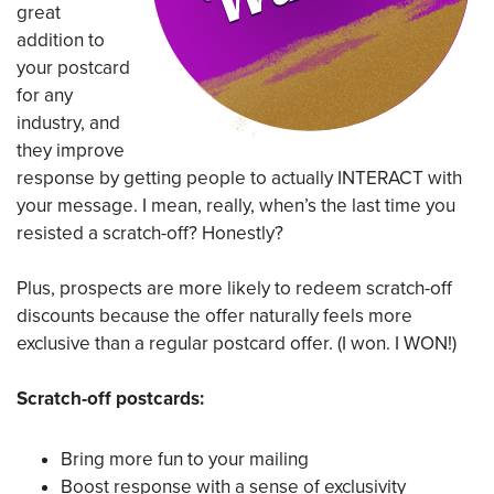
great
addition to
your postcard
for any
industry, and
they improve
response by getting people to actually INTERACT with
your message. I mean, really, when’s the last time you
resisted a scratch-off? Honestly?
Plus, prospects are more likely to redeem scratch-off
discounts because the offer naturally feels more
exclusive than a regular postcard offer. (I won. I WON!)
Scratch-off postcards:
Bring more fun to your mailing
Boost response with a sense of exclusivity