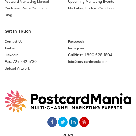
Postcard Marketing Manual
Upcoming Marketing Events
Customer Value Calculator
Marketing Budget Calculator
Blog
Get In Touch
Contact Us
Facebook
Twitter
Instagram
Call/text
:
1-800-628-1804
LinkedIn
Fax
: 727-442-5130
info@postcardmania.com
Upload Artwork
4.81