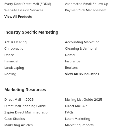
Every Door Direct Mail (EDDM)
Automated Email Follow Up
Website Design Services
Pay Per Click Management
View All Products
Industry Specific Marketing
A/C & Heating
Accounting Marketing
Chiropractic
Cleaning & Janitorial
Dance
Dental
Financial
Insurance
Landscaping
Realtors
Roofing
View All 85 Industries
Marketing Resources
Direct Mail in 2025
Mailing List Guide 2025
Direct Mail Planning Guide
Direct Mail API
Zapier Direct Mail Integration
FAQs
Case Studies
Learn Marketing
Marketing Articles
Marketing Reports