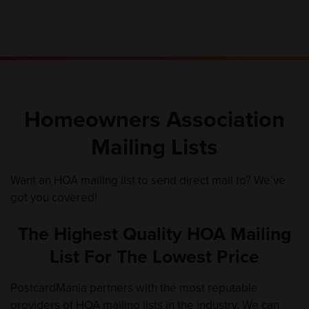
Homeowners Association
Mailing Lists
Want an HOA mailing list to send direct mail to? We’ve
got you covered!
The Highest Quality HOA Mailing
List For The Lowest Price
PostcardMania partners with the most reputable
providers of HOA mailing lists in the industry. We can