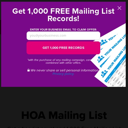
Get 1,000
FREE
Mailing List
Step
Records!
1
CALL OR TEXT:
1-800-628-1804
ENTER YOUR BUSINESS EMAIL TO CLAIM OFFER:
GET
1,000 FREE RECORDS
*with the purchase of any mailing campaign, cannot be
combined with other offers.
We never share or sell personal information.
Privacy policy.
HOA Mailing List