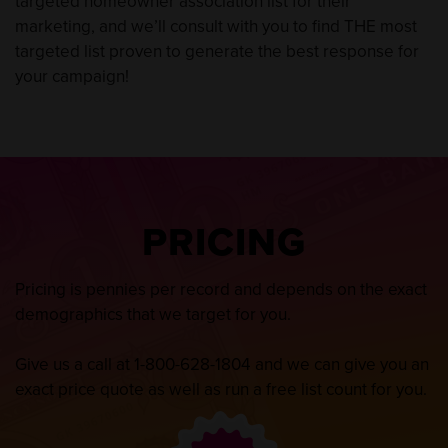
targeted homeowner association list for their
marketing, and we’ll consult with you to find THE most
targeted list proven to generate the best response for
your campaign!
PRICING
Pricing is pennies per record and depends on the exact
demographics that we target for you.
Give us a call at
1-800-628-1804
and we can give you an
exact price quote as well as run a free list count for you.