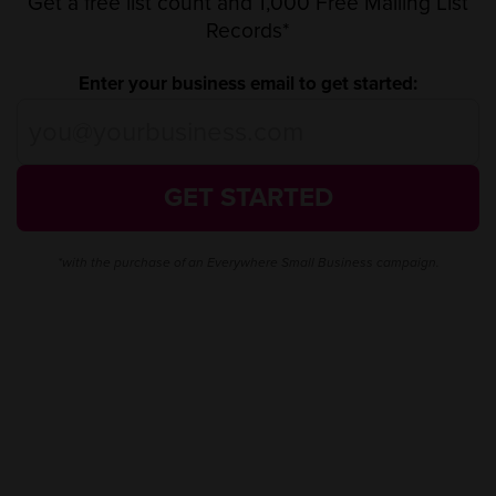
Get a free list count and 1,000 Free Mailing List
Records*
Enter your business email to get started:
GET STARTED
*with the purchase of an Everywhere Small Business campaign.