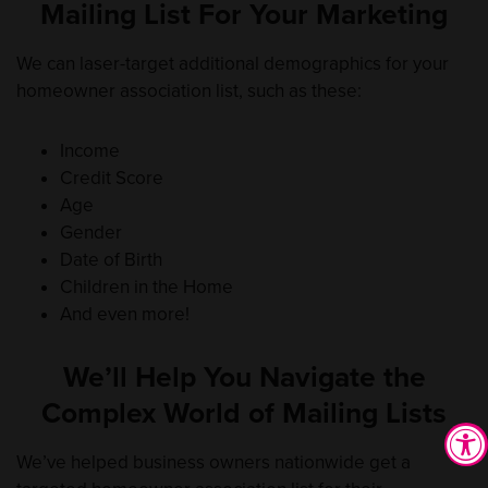
Mailing List For Your Marketing
We can laser-target additional demographics for your
homeowner association list, such as these:
Income
Credit Score
Age
Gender
Date of Birth
Children in the Home
And even more!
We’ll Help You Navigate the
Complex World of Mailing Lists
We’ve helped business owners nationwide get a