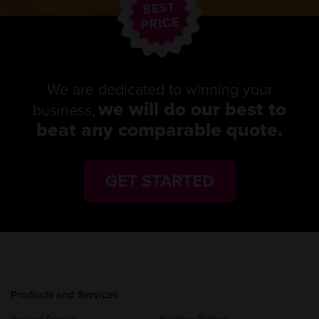
We are dedicated to winning your
we will do our best to
business,
beat any comparable quote.
GET STARTED
Products and Services