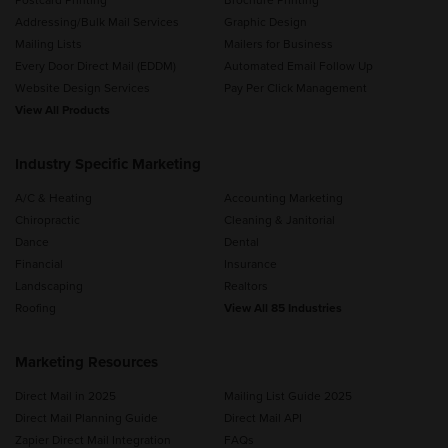
Postcard Printing
Brochure Printing
Addressing/Bulk Mail Services
Graphic Design
Mailing Lists
Mailers for Business
Every Door Direct Mail (EDDM)
Automated Email Follow Up
Website Design Services
Pay Per Click Management
View All Products
Industry Specific Marketing
A/C & Heating
Accounting Marketing
Chiropractic
Cleaning & Janitorial
Dance
Dental
Financial
Insurance
Landscaping
Realtors
Roofing
View All 85 Industries
Marketing Resources
Direct Mail in 2025
Mailing List Guide 2025
Direct Mail Planning Guide
Direct Mail API
Zapier Direct Mail Integration
FAQs