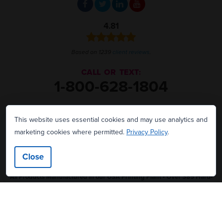
4.81
Based on 1239
client reviews
.
CALL OR TEXT:
1-800-628-1804
2145 Sunnydale Blvd.
This website uses essential cookies and may use analytics and
Clearwater, FL 33765
marketing cookies where permitted.
Privacy Policy
.
We're hiring!
Close
All Products Manufactured in our USA Printing Plant • Over 385 Hard-
Working Employees • 69,800 Square Foot Facility in Clearwater, Florida