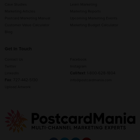
Case Studies
Learn Marketing
Marketing Articles
Marketing Reports
Postcard Marketing Manual
Upcoming Marketing Events
Customer Value Calculator
Marketing Budget Calculator
Blog
Get In Touch
Contact Us
Facebook
Twitter
Instagram
Call/text
:
1-800-628-1804
LinkedIn
Fax
: 727-442-5130
info@postcardmania.com
Upload Artwork