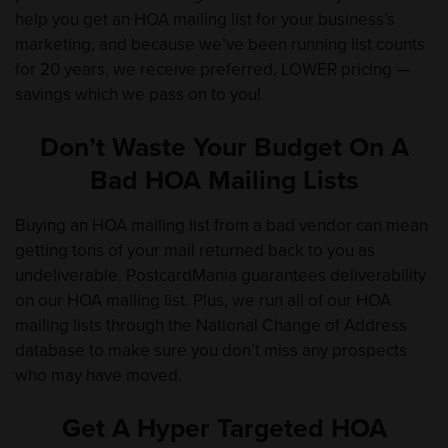
help you get an HOA mailing list for your business’s
marketing, and because we’ve been running list counts
for 20 years, we receive preferred, LOWER pricing —
savings which we pass on to you!
Don’t Waste Your Budget On A
Bad HOA Mailing Lists
Buying an HOA mailing list from a bad vendor can mean
getting tons of your mail returned back to you as
undeliverable. PostcardMania guarantees deliverability
on our HOA mailing list. Plus, we run all of our HOA
mailing lists through the National Change of Address
database to make sure you don’t miss any prospects
who may have moved.
Get A Hyper Targeted HOA