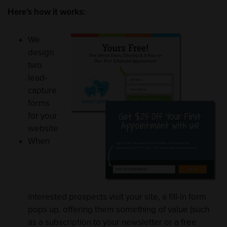
Here’s how it works:
We
design
two
lead-
capture
forms
for your
website
When
interested prospects visit your site, a fill-in form
pops up, offering them something of value (such
as a subscription to your newsletter or a free