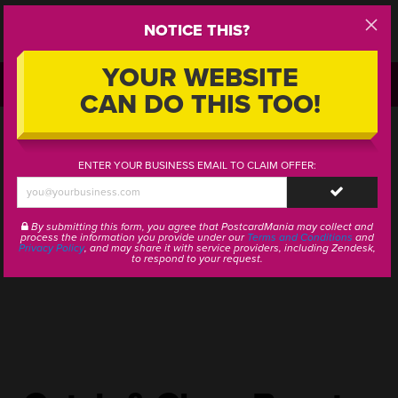
NOTICE THIS?
Step
1
YOUR WEBSITE
CALL OR TEXT:
1-800-628-1804
CAN DO THIS TOO!
ENTER YOUR BUSINESS EMAIL TO CLAIM OFFER:
SUBMIT
By submitting this form, you agree that PostcardMania may collect and
process the information you provide under our
Terms and Conditions
and
Privacy Policy
, and may share it with service providers, including Zendesk,
to respond to your request.