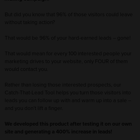
But did you know that 96% of those visitors could leave
without taking action?
That would be 96% of your hard-earned leads – gone!
That would mean for every 100 interested people your
marketing drives to your website, only FOUR of them
would contact you.
Rather than losing those interested prospects, our
Catch-That-Lead Tool helps you turn those visitors into
leads you can follow up with and warm up into a sale –
and you don’t lift a finger.
We developed this product after testing it on our own
site and generating a 400% increase in leads!