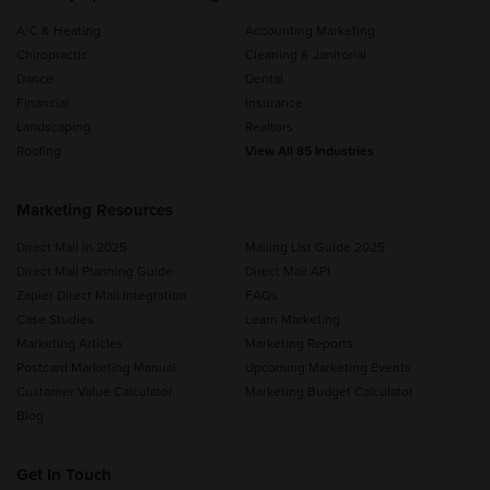
A/C & Heating
Accounting Marketing
Chiropractic
Cleaning & Janitorial
Dance
Dental
Financial
Insurance
Landscaping
Realtors
Roofing
View All 85 Industries
Marketing Resources
Direct Mail in 2025
Mailing List Guide 2025
Direct Mail Planning Guide
Direct Mail API
Zapier Direct Mail Integration
FAQs
Case Studies
Learn Marketing
Marketing Articles
Marketing Reports
Postcard Marketing Manual
Upcoming Marketing Events
Customer Value Calculator
Marketing Budget Calculator
Blog
Get In Touch