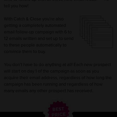
tell you how!
With Catch & Close you’re also
getting a completely automated
email follow-up campaign with 6 to
12 emails written and set up to send
to these people automatically to
convince them to buy.
You don’t have to do anything at all! Each new prospect
will start on day 1 of the campaign as soon as you
acquire their email address, regardless of how long the
campaign has been running and regardless of how
many emails any other prospect has received.