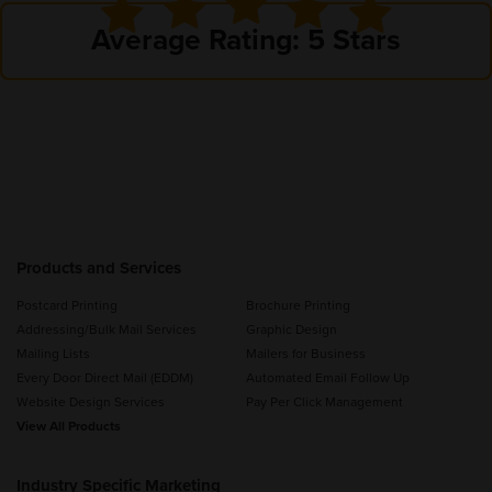
Average Rating: 5 Stars
Products and Services
Postcard Printing
Brochure Printing
Addressing/Bulk Mail Services
Graphic Design
Mailing Lists
Mailers for Business
Every Door Direct Mail (EDDM)
Automated Email Follow Up
Website Design Services
Pay Per Click Management
View All Products
Industry Specific Marketing