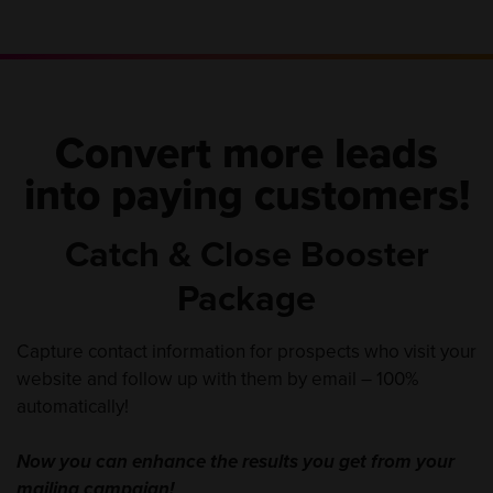
Convert more leads
into paying customers!
Catch & Close Booster
Package
Capture contact information for prospects who visit your
website and follow up with them by email – 100%
automatically!
Now you can enhance the results you get from your
mailing campaign!