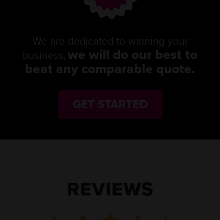
We are dedicated to winning your
we will do our best to
business,
beat any comparable quote.
GET STARTED
REVIEWS