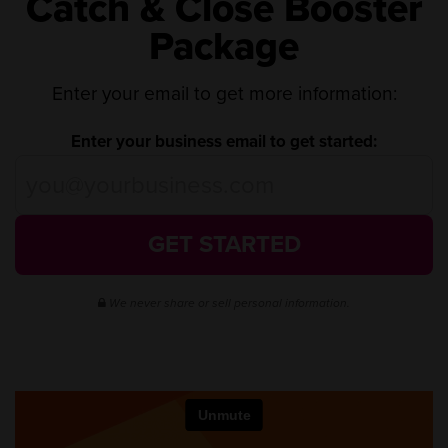
Catch & Close Booster
Package
Enter your email to get more information:
Enter your business email to get started:
GET STARTED
We never share or sell personal information.