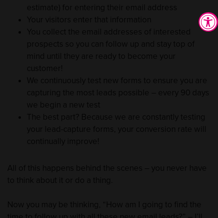
estimate) for entering their email address
Your visitors enter that information
You collect the email addresses of interested
prospects so you can follow up and stay top of
mind until they are ready to become your
customer!
We continuously test new forms to ensure you are
capturing the most leads possible – every 90 days
we begin a new test
The best part? Because we are constantly testing
your lead-capture forms, your conversion rate will
continually improve!
All of this happens behind the scenes – you never have
to think about it or do a thing.
Now you may be thinking, “How am I going to find the
time to follow up with all these new email leads?” – I’ll