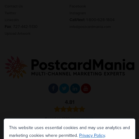
Contact Us
Facebook
Twitter
Instagram
Call/text
:
1-800-628-1804
LinkedIn
Fax
: 727-442-5130
info@postcardmania.com
Upload Artwork
4.81
Based on 1239
client reviews
.
This website uses essential cookies and may use analytics and
CALL OR TEXT:
marketing cookies where permitted.
Privacy Policy
.