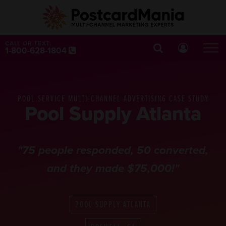
CALL OR TEXT:
1-800-628-1804
POOL SERVICE MULTI-CHANNEL ADVERTISING CASE STUDY
Pool Supply Atlanta
"75 people responded, 50 converted,
and they made $75,000!"
POOL SUPPLY ATLANTA