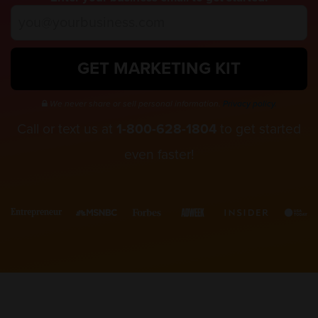
GET MARKETING KIT
We never share or sell personal information.
Privacy policy.
Call or text us at
1-800-628-1804
to get started
even faster!