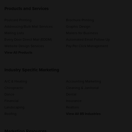
Products and Services
Postcard Printing
Brochure Printing
Addressing/Bulk Mail Services
Graphic Design
Mailing Lists
Mailers for Business
Every Door Direct Mail (EDDM)
Automated Email Follow Up
Website Design Services
Pay Per Click Management
View All Products
Industry Specific Marketing
A/C & Heating
Accounting Marketing
Chiropractic
Cleaning & Janitorial
Dance
Dental
Financial
Insurance
Landscaping
Realtors
Roofing
View All 85 Industries
Marketing Resources