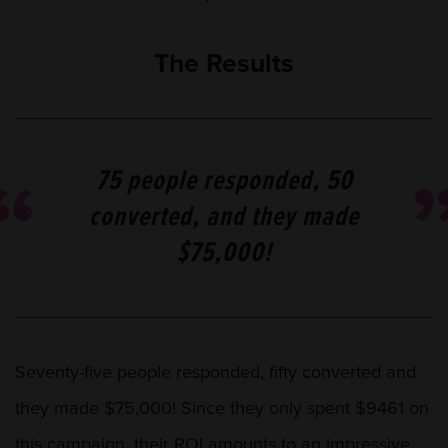
The Results
75 people responded, 50
converted, and they made
$75,000!
Seventy-five people responded, fifty converted and
they made $75,000! Since they only spent $9461 on
this campaign, their ROI amounts to an impressive