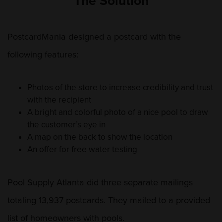
The Solution
PostcardMania designed a postcard with the
following features:
Photos of the store to increase credibility and trust
with the recipient
A bright and colorful photo of a nice pool to draw
the customer’s eye in
A map on the back to show the location
An offer for free water testing
Pool Supply Atlanta did three separate mailings
totaling 13,937 postcards. They mailed to a provided
list of homeowners with pools.