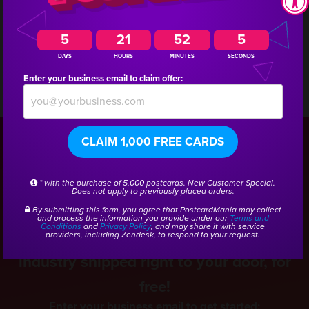
a marketing consultant who has experience creating
campaigns for other pool supply companies.
5
21
52
5
DAYS
HOURS
MINUTES
SECONDS
Enter your business email to claim offer:
CSID:
44833
CLAIM 1,000 FREE CARDS
Get a Free Pool Service
* with the purchase of 5,000 postcards. New Customer Special.
Does not apply to previously placed orders.
Marketing Kit
By submitting this form, you agree that PostcardMania may collect
and process the information you provide under our
Terms and
Conditions
and
Privacy Policy
, and may share it with service
Get real samples from the Pool Service
providers, including Zendesk, to respond to your request.
industry shipped right to your door, for
free!
Enter your business email to get started: