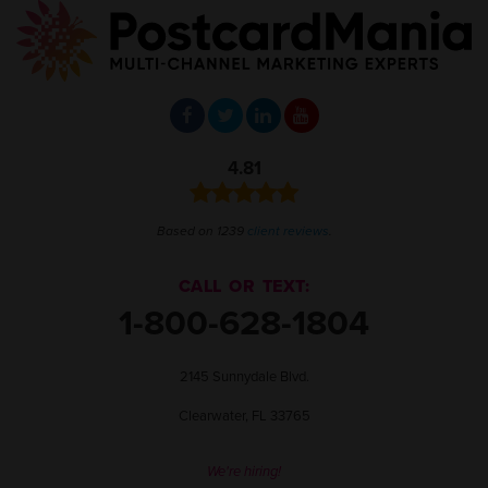
4.81
Based on 1239
client reviews
.
CALL OR TEXT:
1-800-628-1804
2145 Sunnydale Blvd.
Clearwater, FL 33765
We're hiring!