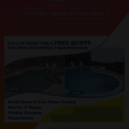
ROSWELL, GA
13.9K
POOL SERVICE
POSTCARDS MAILED