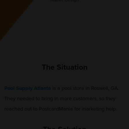
Mailer Design
The Situation
Pool Supply Atlanta
is a pool store in Roswell, GA.
They needed to bring in more customers, so they
reached out to PostcardMania for marketing help.