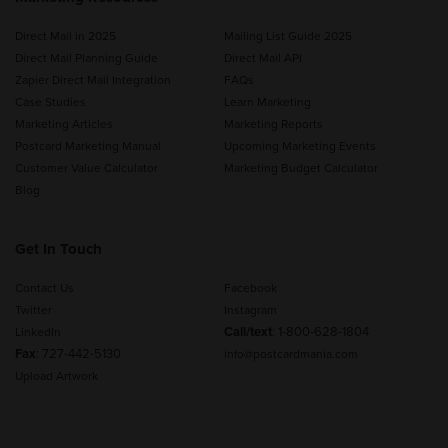
Direct Mail in 2025
Mailing List Guide 2025
Direct Mail Planning Guide
Direct Mail API
Zapier Direct Mail Integration
FAQs
Case Studies
Learn Marketing
Marketing Articles
Marketing Reports
Postcard Marketing Manual
Upcoming Marketing Events
Customer Value Calculator
Marketing Budget Calculator
Blog
Get In Touch
Contact Us
Facebook
Twitter
Instagram
Call/text
:
1-800-628-1804
LinkedIn
Fax
: 727-442-5130
info@postcardmania.com
Upload Artwork