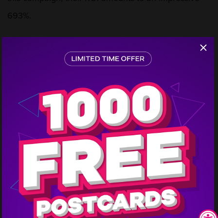
693%.
This isn’t the first mailing they have done with
Step
1
PostcardMania, and it looks like it won’t be the last
either. They started direct mail marketing with us in
2018, and they recently ordered 20,000 more
postcards this year. Pool Supply Atlanta is looking
forward to achieving even more business throughout
the year thanks to postcard marketing.
Interested in doing a similar campaign for your
business? Call us and we will get you connected with