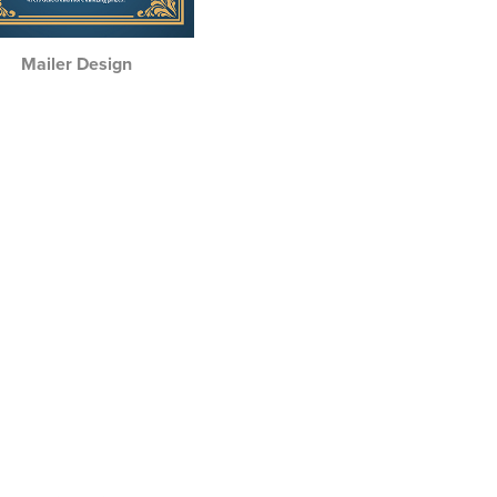
Mailer Design