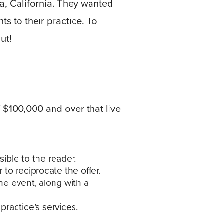
a, California. They wanted
s to their practice. To
ut!
$100,000 and over that live
ible to the reader.
 to reciprocate the offer.
he event, along with a
 practice’s services.