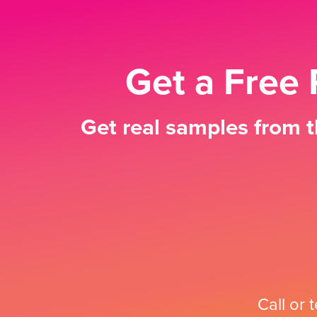
Get a Free 
Get real samples from t
Call or 