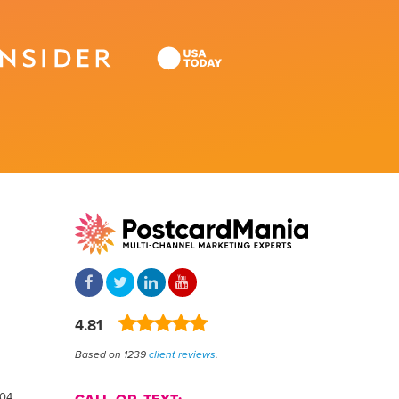
4.81
Based on 1239
client reviews
.
804