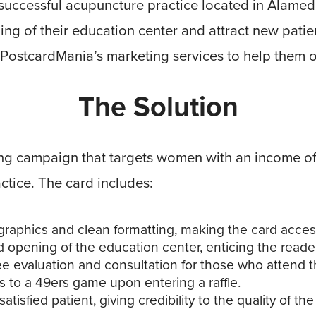
 successful acupuncture practice located in Alamed
ng of their education center and attract new patient
 PostcardMania’s marketing services to help them o
The Solution
g campaign that targets women with an income of 
actice. The card includes:
graphics and clean formatting, making the card access
d opening of the education center, enticing the reader
ree evaluation and consultation for those who attend t
s to a 49ers game upon entering a raffle.
atisfied patient, giving credibility to the quality of the