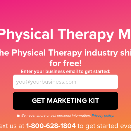
Physical Therapy M
he Physical Therapy industry shi
for free!
Enter your business email to get started:
GET MARKETING KIT
We never share or sell personal information.
Privacy policy.
text us at
1-800-628-1804
to get started eve