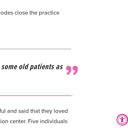
odes close the practice
 some old patients as
l and said that they loved
on center. Five individuals