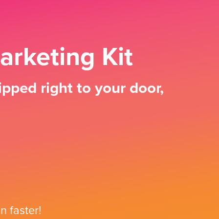
arketing Kit
pped right to your door,
n faster!