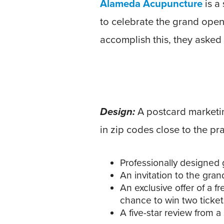
Alameda Acupuncture
is a
to celebrate the grand openi
accomplish this, they asked
Design:
A postcard marketin
in zip codes close to the pr
Professionally designed 
An invitation to the gran
An exclusive offer of a f
chance to win two ticket
A five-star review from a s