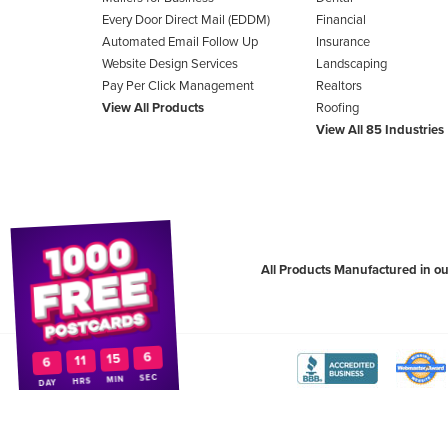
Every Door Direct Mail (EDDM)
Financial
Automated Email Follow Up
Insurance
Website Design Services
Landscaping
Pay Per Click Management
Realtors
View All Products
Roofing
View All 85 Industries
All Products Manufactured in ou
5
15
11
6
View
Vie
SEC
MIN
HRS
DAY
The
WebM
Better
Awa
Copyright ©2026
PostcardMania
. All Rights Reserved.
Terms