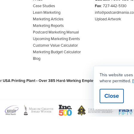
Case Studies
Fax
: 727-442-5130
Learn Marketing
info@postcardmania.c
Marketing Articles
Upload Artwork
Marketing Reports
Postcard Marketing Manual
Upcoming Marketing Events
Customer Value Calculator
Marketing Budget Calculator
Blog
This website uses
where permitted.
P
r USA Printing Plant • Over 385 Hard-Working Employees • 69,800 Square Foot
Close
w
View
View
View
View
View
aster
Creativity
Association
American
The
Worl
rd
International
of
Business
Tampa
Wide
|
Privacy Policy
|
CCPA/CPA/Privacy/Legal