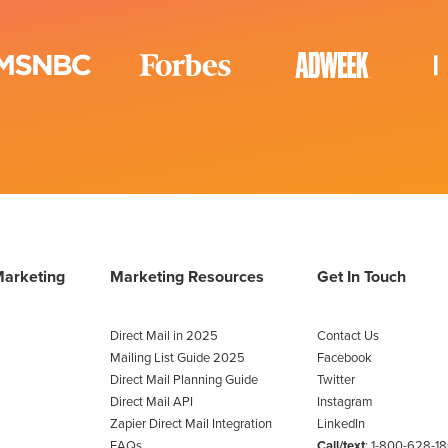
Marketing
Marketing Resources
Get In Touch
Direct Mail in 2025
Contact Us
Mailing List Guide 2025
Facebook
Direct Mail Planning Guide
Twitter
Direct Mail API
Instagram
Zapier Direct Mail Integration
LinkedIn
FAQs
Call/text
:
1-800-628-1