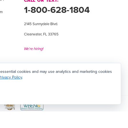
CALL OR TEXT:
1-800-628-1804
om
2145 Sunnydale Blvd.
Clearwater, FL 33765
We're hiring!
 essential cookies and may use analytics and marketing cookies
rivacy Policy
.
 Facility in Clearwater, Florida
View
View
d
Women's
Tampa
Business
Bay
Contact Us
|
Sitemap
|
Employment Opportunities