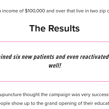
ncome of $100,000 and over that live in two zip c
The Results
ined six new patients and even reactivated
well!
puncture thought the campaign was very successfu
ople show up to the grand opening of their educati