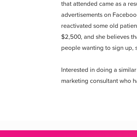
that attended came as a res
advertisements on Facebook.
reactivated some old patient
$2,500, and she believes th
people wanting to sign up, 
Interested in doing a simila
marketing consultant who ha