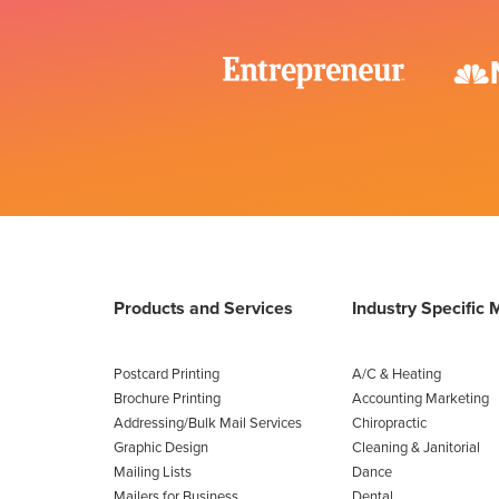
Products and Services
Industry Specific 
Postcard Printing
A/C & Heating
Brochure Printing
Accounting Marketing
Addressing/Bulk Mail Services
Chiropractic
Graphic Design
Cleaning & Janitorial
Mailing Lists
Dance
Mailers for Business
Dental