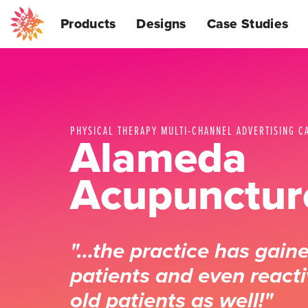
Products
Designs
Case Studies
PHYSICAL THERAPY MULTI-CHANNEL ADVERTISING C
Alameda
Acupunctur
"…the practice has gain
patients and even react
old patients as well!"