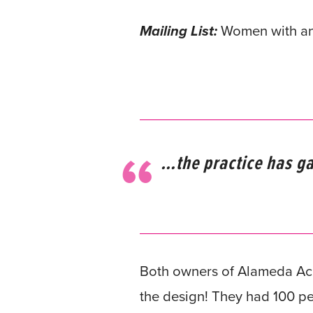
Mailing List:
Women with an i
…the practice has ga
Both owners of Alameda Acu
the design! They had 100 pe