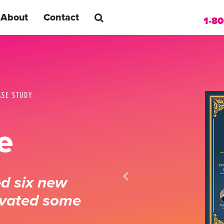
About
Contact
1-8
ASE STUDY
e
ed six new
ivated some