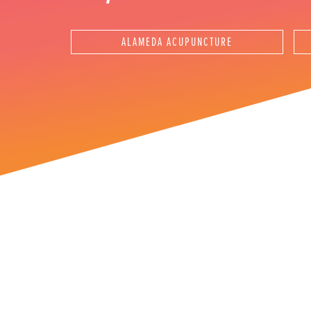
Instagram Ad
ALAMEDA ACUPUNCTURE