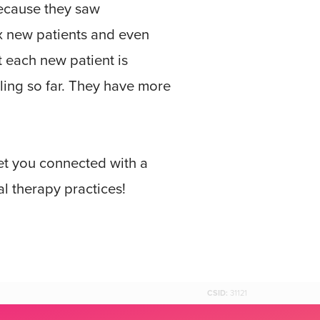
because they saw
x new patients and even
t each new patient is
ling so far. They have more
get you connected with a
l therapy practices!
CSID:
31121