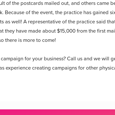
ult of the postcards mailed out, and others came 
 Because of the event, the practice has gained si
s as well! A representative of the practice said tha
at they have made about $15,000 from the first mai
so there is more to come!
r campaign for your business? Call us and we will 
s experience creating campaigns for other physica