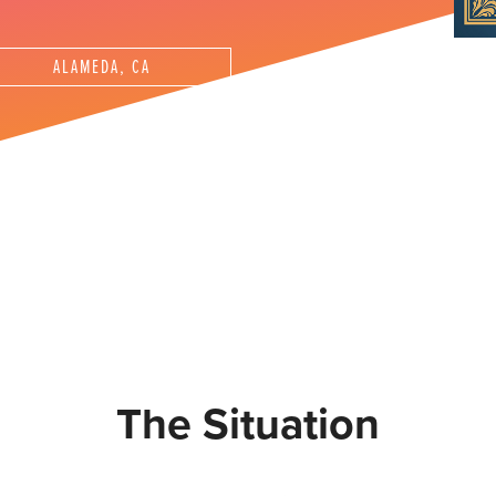
ALAMEDA, CA
The Situation