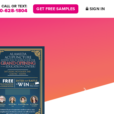
CALL OR TEXT:
GET FREE SAMPLES
SIGN IN
00-628-1804