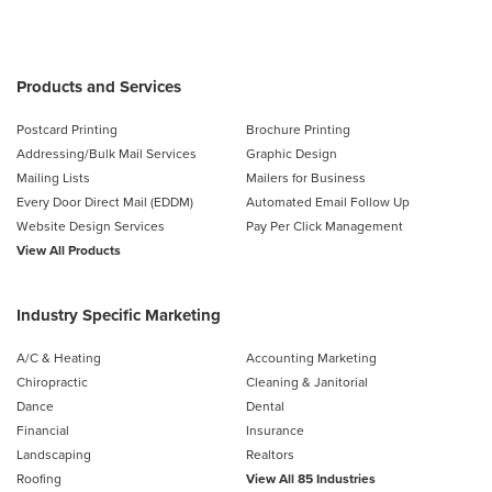
Products and Services
Postcard Printing
Brochure Printing
Addressing/Bulk Mail Services
Graphic Design
Mailing Lists
Mailers for Business
Every Door Direct Mail (EDDM)
Automated Email Follow Up
Website Design Services
Pay Per Click Management
View All Products
Industry Specific Marketing
A/C & Heating
Accounting Marketing
Chiropractic
Cleaning & Janitorial
Dance
Dental
Financial
Insurance
Landscaping
Realtors
Roofing
View All 85 Industries