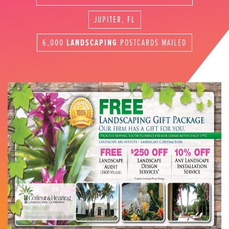
JUPITER, FL
6,000
LANDSCAPING
POSTCARDS MAILED