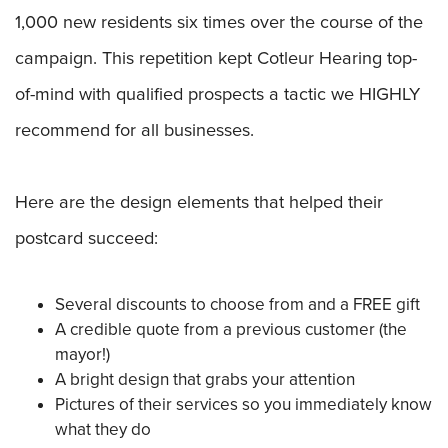
1,000 new residents six times over the course of the
campaign. This repetition kept Cotleur Hearing top-
of-mind with qualified prospects a tactic we HIGHLY
recommend for all businesses.
Here are the design elements that helped their
postcard succeed:
Several discounts to choose from and a FREE gift
A credible quote from a previous customer (the
mayor!)
A bright design that grabs your attention
Pictures of their services so you immediately know
what they do