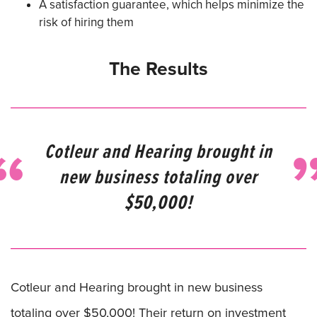
A satisfaction guarantee, which helps minimize the
risk of hiring them
The Results
Cotleur and Hearing brought in
new business totaling over
$50,000!
Cotleur and Hearing brought in new business
totaling over $50,000! Their return on investment