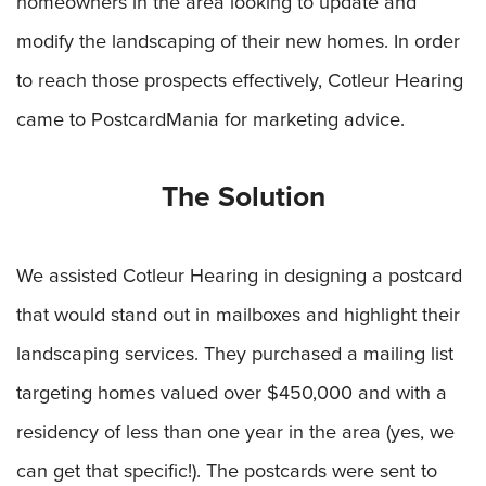
homeowners in the area looking to update and
modify the landscaping of their new homes. In order
to reach those prospects effectively, Cotleur Hearing
came to PostcardMania for marketing advice.
The Solution
We assisted Cotleur Hearing in designing a postcard
that would stand out in mailboxes and highlight their
landscaping services. They purchased a mailing list
targeting homes valued over $450,000 and with a
residency of less than one year in the area (yes, we
can get that specific!). The postcards were sent to