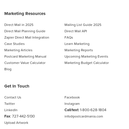
Marketing Resources
Direct Mail in 2025
Mailing List Guide 2025
Direct Mail Planning Guide
Direct Mail API
Zapier Direct Mail Integration
FAQs
Case Studies
Learn Marketing
Marketing Articles
Marketing Reports
Postcard Marketing Manual
Upcoming Marketing Events
Customer Value Calculator
Marketing Budget Calculator
Blog
Get In Touch
Contact Us
Facebook
Twitter
Instagram
Call/text
:
1-800-628-1804
LinkedIn
Fax
: 727-442-5130
info@postcardmania.com
Upload Artwork