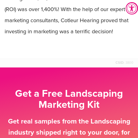
(ROI) was over 1,400%! With the help of our expert
marketing consultants, Cotleur Hearing proved that
investing in marketing was a terrific decision!
CSID:
3800
Get a Free Landscaping
Marketing Kit
Get real samples from the Landscaping
industry shipped right to your door, for