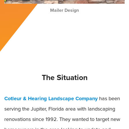
Mailer Design
The Situation
Cotleur & Hearing Landscape Company
has been
serving the Jupiter, Florida area with landscaping
renovations since 1992. They wanted to target new