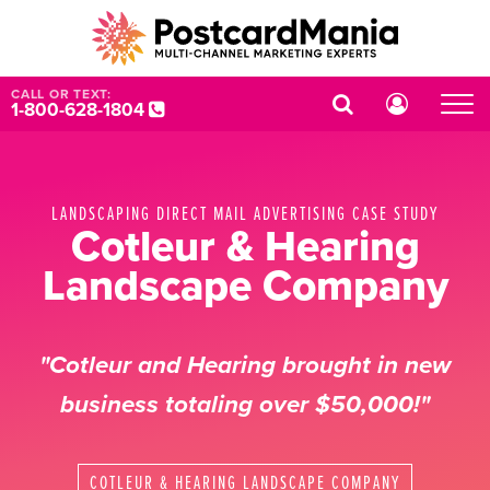
CALL OR TEXT:
1-800-628-1804
LANDSCAPING DIRECT MAIL ADVERTISING CASE STUDY
Cotleur & Hearing
Landscape Company
"Cotleur and Hearing brought in new
business totaling over $50,000!"
COTLEUR & HEARING LANDSCAPE COMPANY