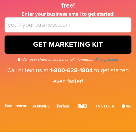
free!
Enter your business email to get started:
GET MARKETING KIT
We never share or sell personal information.
Privacy policy.
Call or text us at
1-800-628-1804
to get started
even faster!