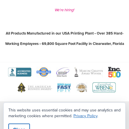
We're hiring!
All Products Manufactured in our USA Printing Plant • Over 385 Hard-
Working Employees • 69,800 Square Foot Facility in Clearwater, Florida
View
View
View
View
View
The
WebMaster
Creativity
Association
America
View
View
View
View
Better
Award
International
of
Business
The
World
Women's
Tampa
Business
Program
Awards
Marketing
Awards
Tampa
Wide
Business
Bay
Contact Us
|
Sitemap
|
Employment Opportunities
This website uses essential cookies and may use analytics and
Bureau
website
website
and
website
marketing cookies where permitted.
Privacy Policy
.
Copyright ©2026
PostcardMania
. All Rights Reserved.
Terms
|
Privacy
Bay
Web
Enterprise
Top
Policy
|
CCPA/CPA/Privacy/Legal
website
(open
(open
Communication
(open
Business
Awards
National
Workplaces