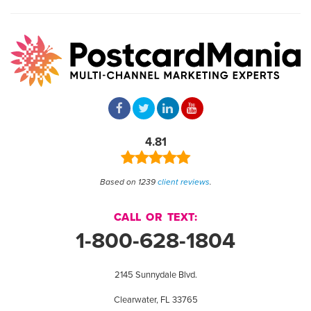
4.81
Based on 1239
client reviews
.
CALL OR TEXT:
1-800-628-1804
2145 Sunnydale Blvd.
Clearwater, FL 33765