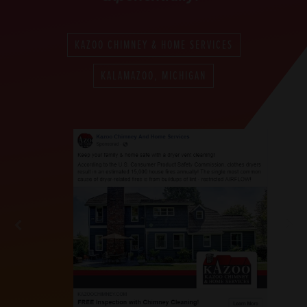
KAZOO CHIMNEY & HOME SERVICES
KALAMAZOO, MICHIGAN