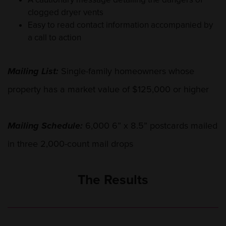
clogged dryer vents
Easy to read contact information accompanied by
a call to action
Mailing List:
Single-family homeowners whose
property has a market value of $125,000 or higher
Mailing Schedule:
6,000 6” x 8.5” postcards mailed
in three 2,000-count mail drops
The Results