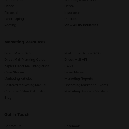
Dance
Dental
Financial
Insurance
Landscaping
Realtors
Roofing
View All 85 Industries
Marketing Resources
Direct Mail in 2025
Mailing List Guide 2025
Direct Mail Planning Guide
Direct Mail API
Zapier Direct Mail Integration
FAQs
Case Studies
Learn Marketing
Marketing Articles
Marketing Reports
Postcard Marketing Manual
Upcoming Marketing Events
Customer Value Calculator
Marketing Budget Calculator
Blog
Get In Touch
Contact Us
Facebook