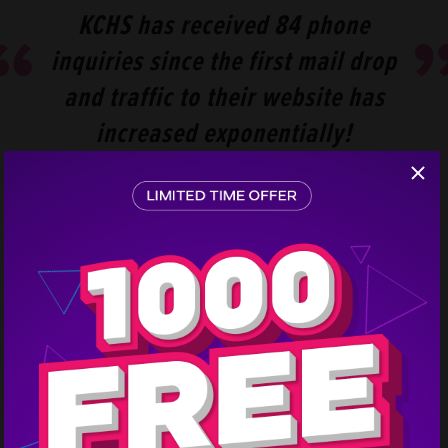
KCHS has received 84 phone
inquiries since the first mail drop
and traffic to their website has
increased exponentially!
Step
1
KCHS has received 84 phone inquiries since the first
mail drop and traffic to their website has increased
exponentially! Company representatives say that
these advertising campaigns are the only thing that
makes the phones ring, even during the off-season.
Every time there is a mail drop, sales go up