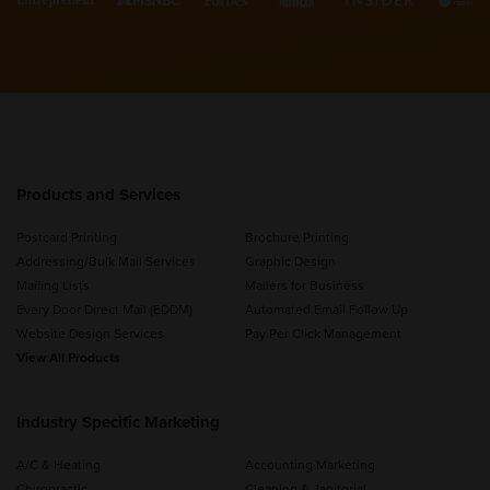
Products and Services
Postcard Printing
Brochure Printing
Addressing/Bulk Mail Services
Graphic Design
Mailing Lists
Mailers for Business
Every Door Direct Mail (EDDM)
Automated Email Follow Up
Website Design Services
Pay Per Click Management
View All Products
Industry Specific Marketing
A/C & Heating
Accounting Marketing
Chiropractic
Cleaning & Janitorial