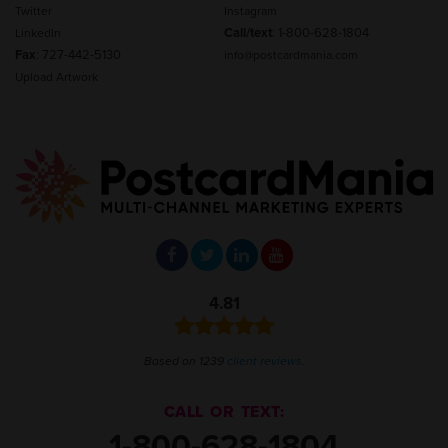
Twitter
Instagram
Call/text
:
1-800-628-1804
LinkedIn
Fax
: 727-442-5130
info@postcardmania.com
Upload Artwork
4.81
Based on 1239
client reviews
.
CALL OR TEXT:
1-800-628-1804