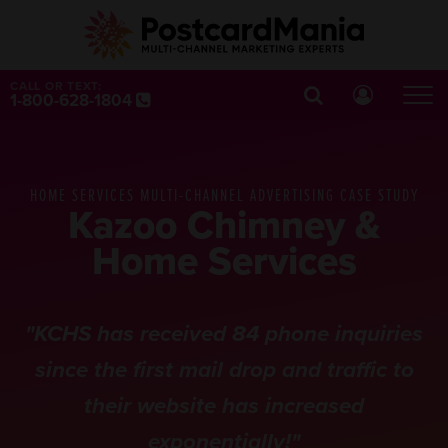
CALL OR TEXT:
1-800-628-1804
HOME SERVICES MULTI-CHANNEL ADVERTISING CASE STUDY
Kazoo Chimney &
Home Services
"KCHS has received 84 phone inquiries
since the first mail drop and traffic to
their website has increased
exponentially!"