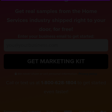
Get real samples from the Home
Services industry shipped right to your
door, for free!
Enter your business email to get started:
GET MARKETING KIT
We never share or sell personal information.
Privacy policy.
Call or text us at
1-800-628-1804
to get started
even faster!