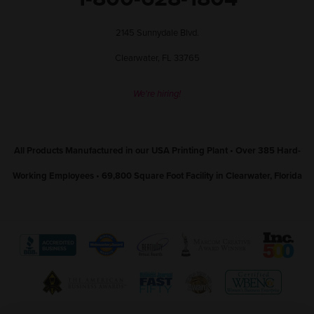
2145 Sunnydale Blvd.
Clearwater, FL 33765
We're hiring!
All Products Manufactured in our USA Printing Plant • Over 385 Hard-
Working Employees • 69,800 Square Foot Facility in Clearwater, Florida
View
View
View
View
View
The
WebMaster
Creativity
Association
America
View
View
View
View
Better
Award
International
of
Business
The
World
Women's
Tampa