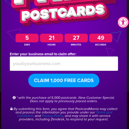
immediately!
Interested in doing a similar campaign for your
business? Call us and we will get you connected with
5
21
27
48
DAYS
HOURS
MINUTES
SECONDS
a marketing consultant who has experience creating
Enter your business email to claim offer:
campaigns for other home services companies!
CLAIM 1,000 FREE CARDS
CSID:
30646
* with the purchase of 5,000 postcards. New Customer Special.
Does not apply to previously placed orders.
By submitting this form, you agree that PostcardMania may collect
Get a Free Home Services
and process the information you provide under our
Terms and
Conditions
and
Privacy Policy
, and may share it with service
providers, including Zendesk, to respond to your request.
Marketing Kit