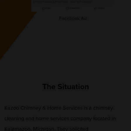
Facebook Ad
The Situation
Kazoo Chimney & Home Services is a chimney
cleaning and home services company located in
Kalamazoo, Michigan. They solicited