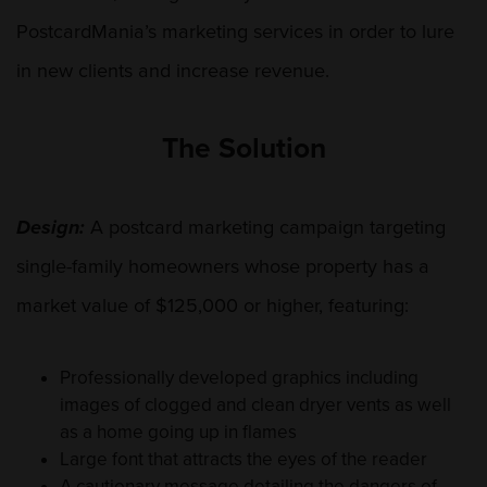
PostcardMania’s marketing services in order to lure
in new clients and increase revenue.
The Solution
Design:
A postcard marketing campaign targeting
single-family homeowners whose property has a
market value of $125,000 or higher, featuring:
Professionally developed graphics including
images of clogged and clean dryer vents as well
as a home going up in flames
Large font that attracts the eyes of the reader
A cautionary message detailing the dangers of