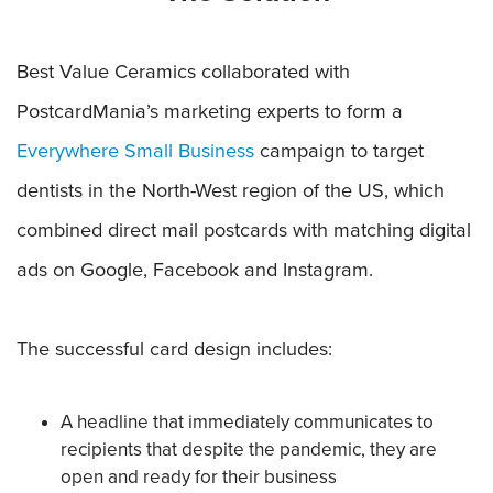
Best Value Ceramics collaborated with
PostcardMania’s marketing experts to form a
Everywhere Small Business
campaign to target
dentists in the North-West region of the US, which
combined direct mail postcards with matching digital
ads on Google, Facebook and Instagram.
The successful card design includes:
A headline that immediately communicates to
recipients that despite the pandemic, they are
open and ready for their business