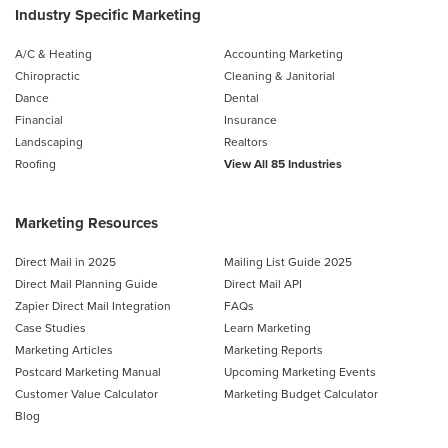
Industry Specific Marketing
A/C & Heating
Accounting Marketing
Chiropractic
Cleaning & Janitorial
Dance
Dental
Financial
Insurance
Landscaping
Realtors
Roofing
View All 85 Industries
Marketing Resources
Direct Mail in 2025
Mailing List Guide 2025
Direct Mail Planning Guide
Direct Mail API
Zapier Direct Mail Integration
FAQs
Case Studies
Learn Marketing
Marketing Articles
Marketing Reports
Postcard Marketing Manual
Upcoming Marketing Events
Customer Value Calculator
Marketing Budget Calculator
Blog