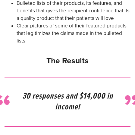
Bulleted lists of their products, its features, and
benefits that gives the recipient confidence that its
a quality product that their patients will love
Clear pictures of some of their featured products
that legitimizes the claims made in the bulleted
lists
The Results
30 responses and $14,000 in
income!