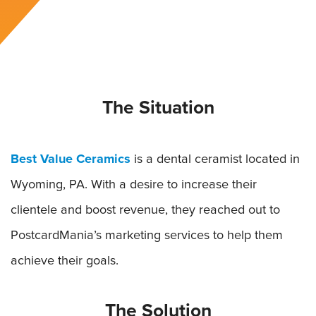
The Situation
Best Value Ceramics
is a dental ceramist located in
Wyoming, PA. With a desire to increase their
clientele and boost revenue, they reached out to
PostcardMania’s marketing services to help them
achieve their goals.
The Solution