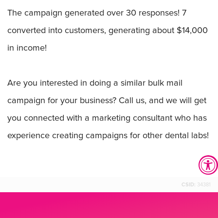
The campaign generated over 30 responses! 7
converted into customers, generating about $14,000
in income!
Are you interested in doing a similar bulk mail
campaign for your business? Call us, and we will get
you connected with a marketing consultant who has
experience creating campaigns for other dental labs!
CSID:
34381