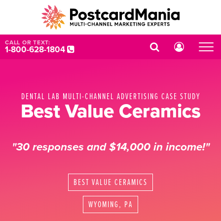
CALL OR TEXT:
1-800-628-1804
DENTAL LAB MULTI-CHANNEL ADVERTISING CASE STUDY
Best Value Ceramics
"30 responses and $14,000 in income!"
BEST VALUE CERAMICS
WYOMING, PA