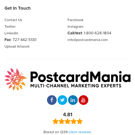
Get In Touch
Contact Us
Facebook
Twitter
Instagram
Call/text
:
1-800-628-1804
LinkedIn
Fax
: 727-442-5130
info@postcardmania.com
Upload Artwork
4.81
Based on 1239
client reviews
.