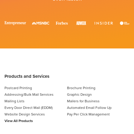
Products and Services
Postcard Printing
Brochure Printing
Addressing/Bulk Mail Services
Graphic Design
Mailing Lists
Mailers for Business
Every Door Direct Mail (EDDM)
Automated Email Follow Up
Website Design Services
Pay Per Click Management
View All Products