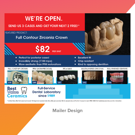
Mailer Design