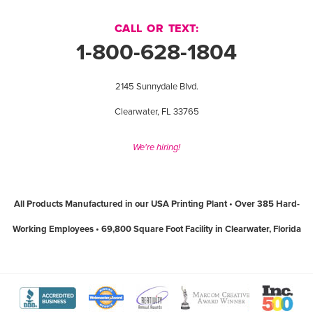
CALL OR TEXT:
1-800-628-1804
2145 Sunnydale Blvd.
Clearwater, FL 33765
We're hiring!
All Products Manufactured in our USA Printing Plant • Over 385 Hard-
Working Employees • 69,800 Square Foot Facility in Clearwater, Florida
View
View
View
View
View