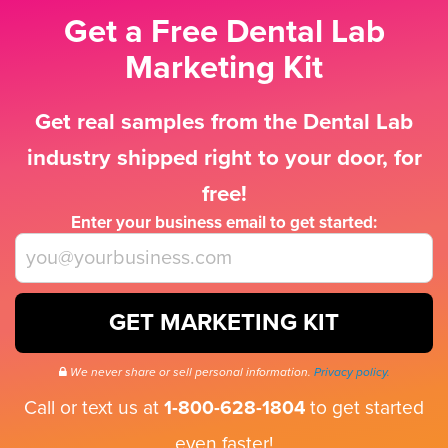
Get a Free Dental Lab
Marketing Kit
Get real samples from the Dental Lab
industry shipped right to your door, for
free!
Enter your business email to get started:
GET MARKETING KIT
We never share or sell personal information.
Privacy policy.
Call or text us at
1-800-628-1804
to get started
even faster!