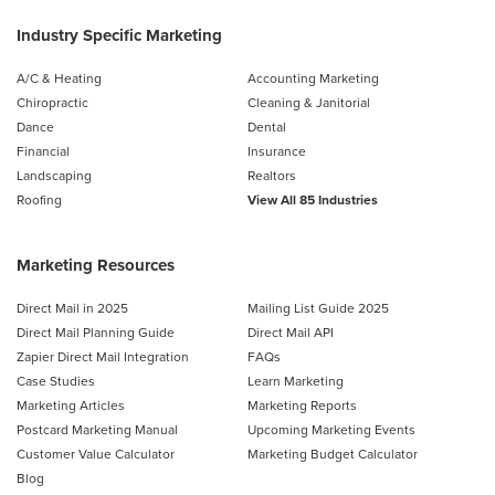
Industry Specific Marketing
A/C & Heating
Accounting Marketing
Chiropractic
Cleaning & Janitorial
Dance
Dental
Financial
Insurance
Landscaping
Realtors
Roofing
View All 85 Industries
Marketing Resources
Direct Mail in 2025
Mailing List Guide 2025
Direct Mail Planning Guide
Direct Mail API
Zapier Direct Mail Integration
FAQs
Case Studies
Learn Marketing
Marketing Articles
Marketing Reports
Postcard Marketing Manual
Upcoming Marketing Events
Customer Value Calculator
Marketing Budget Calculator
Blog