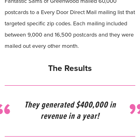
Fantastic Sams of Greenwood mailed 60,000
postcards to a Every Door Direct Mail mailing list that
targeted specific zip codes. Each mailing included
between 9,000 and 16,500 postcards and they were
mailed out every other month.
The Results
They generated $400,000 in
revenue in a year!