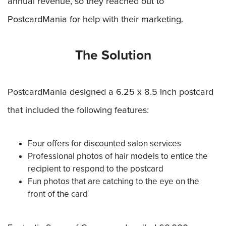
annual revenue, so they reached out to
PostcardMania for help with their marketing.
The Solution
PostcardMania designed a 6.25 x 8.5 inch postcard
that included the following features:
Four offers for discounted salon services
Professional photos of hair models to entice the
recipient to respond to the postcard
Fun photos that are catching to the eye on the
front of the card