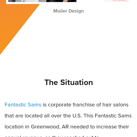
Mailer Design
The Situation
Fantastic Sams
is corporate franchise of hair salons
that are located all over the U.S. This Fantastic Sams
location in Greenwood, AR needed to increase their