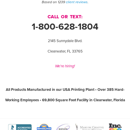
Based on 1239
client reviews
.
CALL OR TEXT:
1-800-628-1804
2145 Sunnydale Blvd.
Clearwater, FL 33765
We're hiring!
All Products Manufactured in our USA Printing Plant • Over 385 Hard-
Working Employees • 69,800 Square Foot Facility in Clearwater, Florida
View
View
View
View
View