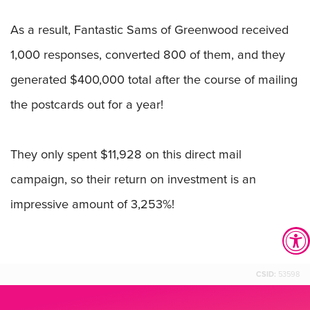
As a result, Fantastic Sams of Greenwood received
1,000 responses, converted 800 of them, and they
generated $400,000 total after the course of mailing
the postcards out for a year!
They only spent $11,928 on this direct mail
campaign, so their return on investment is an
impressive amount of 3,253%!
CSID:
53598