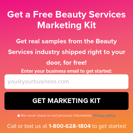
Get a Free Beauty Services
Marketing Kit
Get real samples from the Beauty
Services industry shipped right to your
door, for free!
Enter your business email to get started:
GET MARKETING KIT
We never share or sell personal information.
Privacy policy.
Call or text us at
1-800-628-1804
to get started