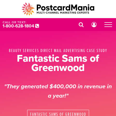
CALL OR TEXT:
1-800-628-1804
BEAUTY SERVICES DIRECT MAIL ADVERTISING CASE STUDY
Fantastic Sams of
Greenwood
"They generated $400,000 in revenue in
a year!"
FANTASTIC SAMS OF GREENWOOD