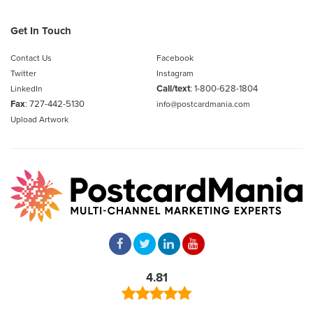
Get In Touch
Contact Us
Facebook
Twitter
Instagram
Call/text
:
1-800-628-1804
LinkedIn
Fax
: 727-442-5130
info@postcardmania.com
Upload Artwork
4.81