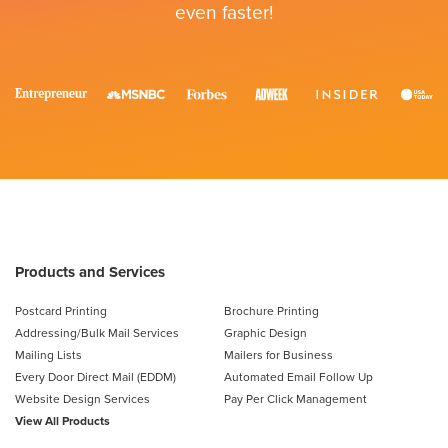
even faster!
Products and Services
Postcard Printing
Brochure Printing
Addressing/Bulk Mail Services
Graphic Design
Mailing Lists
Mailers for Business
Every Door Direct Mail (EDDM)
Automated Email Follow Up
Website Design Services
Pay Per Click Management
View All Products