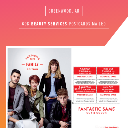
GREENWOOD, AR
60K
BEAUTY SERVICES
POSTCARDS MAILED