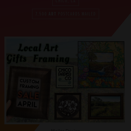
CHICO, CA
7,500
ART
POSTCARDS MAILED