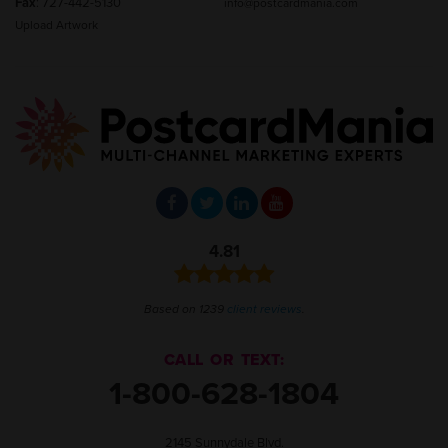
Fax
: 727-442-5130
info@postcardmania.com
Upload Artwork
4.81
Based on 1239
client reviews
.
CALL OR TEXT:
1-800-628-1804
2145 Sunnydale Blvd.