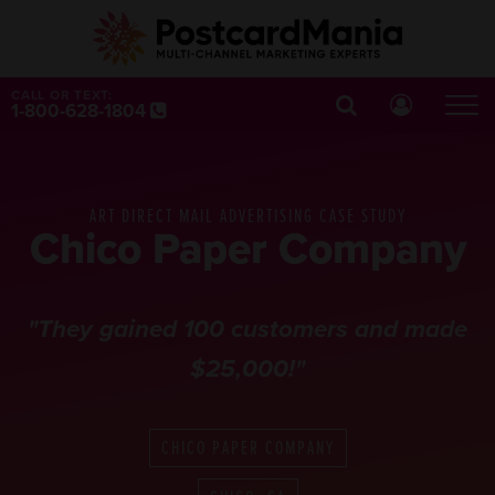
CALL OR TEXT:
1-800-628-1804
ART DIRECT MAIL ADVERTISING CASE STUDY
Chico Paper Company
"They gained 100 customers and made
$25,000!"
CHICO PAPER COMPANY