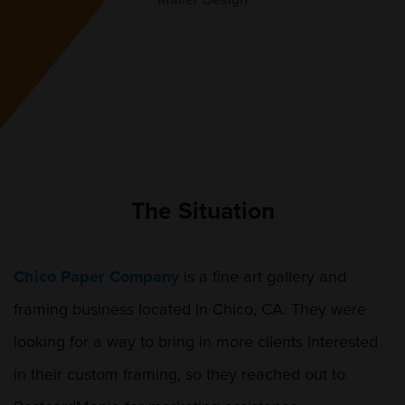
Mailer Design
The Situation
Chico Paper Company
is a fine art gallery and
framing business located in Chico, CA. They were
looking for a way to bring in more clients interested
in their custom framing, so they reached out to