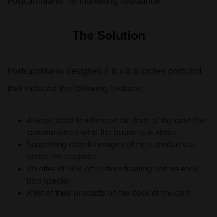
PostcardMania for marketing assistance.
The Solution
PostcardMania designed a 6 x 8.5 inches postcard
that included the following features:
A large, bold headline on the front of the card that
communicates what the business is about
Supporting colorful images of their products to
entice the recipient
An offer of 50% off custom framing and an early
bird special
A list of their products on the back of the card