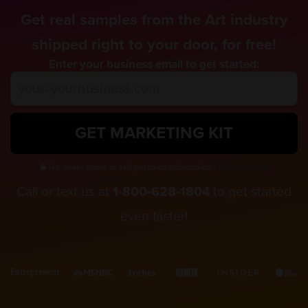
Get real samples from the Art industry
shipped right to your door, for free!
Enter your business email to get started:
GET MARKETING KIT
We never share or sell personal information.
Privacy policy.
Call or text us at
1-800-628-1804
to get started
even faster!