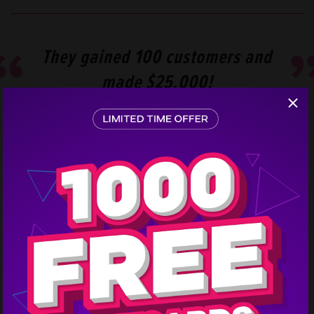
They gained 100 customers and
made $25,000!
Step
1
The consumer mailing list they purchased paid off,
and they heard from 120 people. Chico Paper
Company converted 100 of the responses and made
$25,000 in revenue!
This direct mail campaign cost them $4,053, so their