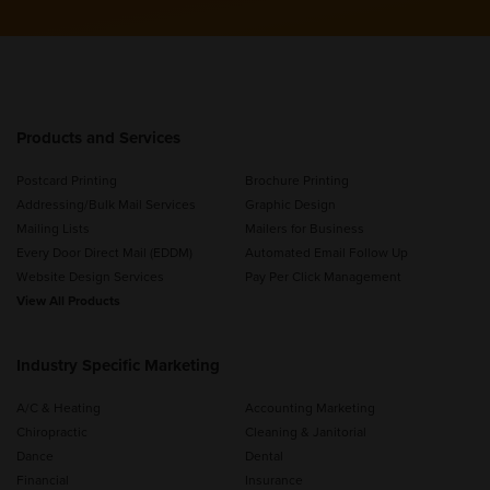
Products and Services
Postcard Printing
Brochure Printing
Addressing/Bulk Mail Services
Graphic Design
Mailing Lists
Mailers for Business
Every Door Direct Mail (EDDM)
Automated Email Follow Up
Website Design Services
Pay Per Click Management
View All Products
Industry Specific Marketing
A/C & Heating
Accounting Marketing
Chiropractic
Cleaning & Janitorial
Dance
Dental
Financial
Insurance