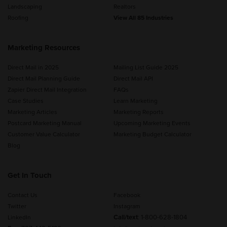
Landscaping
Realtors
Roofing
View All 85 Industries
Marketing Resources
Direct Mail in 2025
Mailing List Guide 2025
Direct Mail Planning Guide
Direct Mail API
Zapier Direct Mail Integration
FAQs
Case Studies
Learn Marketing
Marketing Articles
Marketing Reports
Postcard Marketing Manual
Upcoming Marketing Events
Customer Value Calculator
Marketing Budget Calculator
Blog
Get In Touch
Contact Us
Facebook
Twitter
Instagram
Call/text
:
1-800-628-1804
LinkedIn