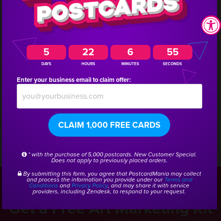
return on investment (ROI) amounts to 517%.
Interested in doing a similar campaign for your
5
22
6
54
business? Call us and we will get you connected with
DAYS
HOURS
MINUTES
SECONDS
a marketing consultant who has experience creating
Enter your business email to claim offer:
campaigns for other art gallery and framing
companies.
CLAIM 1,000 FREE CARDS
* with the purchase of 5,000 postcards. New Customer Special.
CSID:
46959
Does not apply to previously placed orders.
By submitting this form, you agree that PostcardMania may collect
and process the information you provide under our
Terms and
Conditions
and
Privacy Policy
, and may share it with service
providers, including Zendesk, to respond to your request.
Get a Free Art Marketing Kit