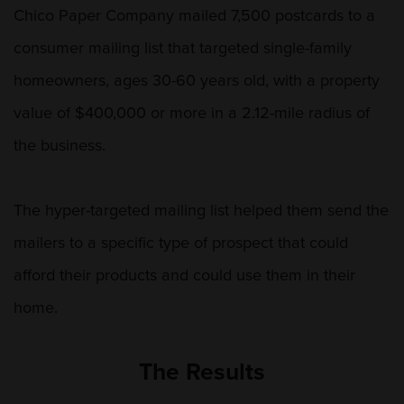
Chico Paper Company mailed 7,500 postcards to a
consumer mailing list that targeted single-family
homeowners, ages 30-60 years old, with a property
value of $400,000 or more in a 2.12-mile radius of
the business.
The hyper-targeted mailing list helped them send the
mailers to a specific type of prospect that could
afford their products and could use them in their
home.
The Results