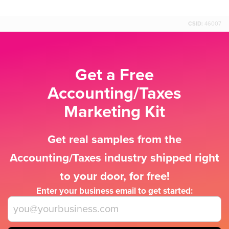
CSID:
46007
Get a Free
Accounting/Taxes
Marketing Kit
Get real samples from the
Accounting/Taxes industry shipped right
to your door, for free!
Enter your business email to get started: