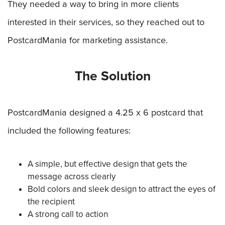
They needed a way to bring in more clients
interested in their services, so they reached out to
PostcardMania for marketing assistance.
The Solution
PostcardMania designed a 4.25 x 6 postcard that
included the following features:
A simple, but effective design that gets the
message across clearly
Bold colors and sleek design to attract the eyes of
the recipient
A strong call to action