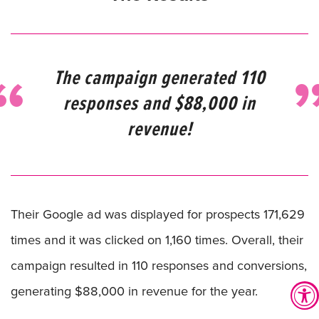
The campaign generated 110
responses and $88,000 in
revenue!
Their Google ad was displayed for prospects 171,629
times and it was clicked on 1,160 times. Overall, their
campaign resulted in 110 responses and conversions,
generating $88,000 in revenue for the year.