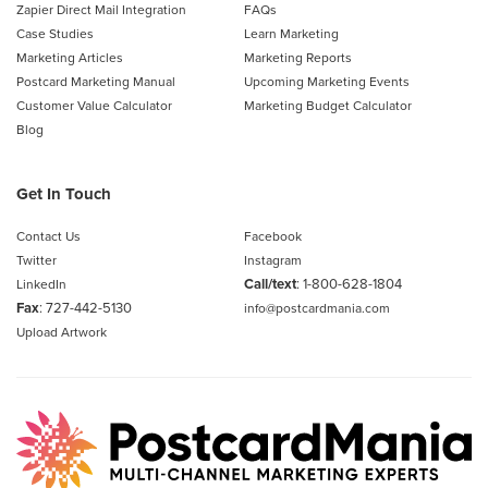
Zapier Direct Mail Integration
FAQs
Case Studies
Learn Marketing
Marketing Articles
Marketing Reports
Postcard Marketing Manual
Upcoming Marketing Events
Customer Value Calculator
Marketing Budget Calculator
Blog
Get In Touch
Contact Us
Facebook
Twitter
Instagram
Call/text
:
1-800-628-1804
LinkedIn
Fax
: 727-442-5130
info@postcardmania.com
Upload Artwork