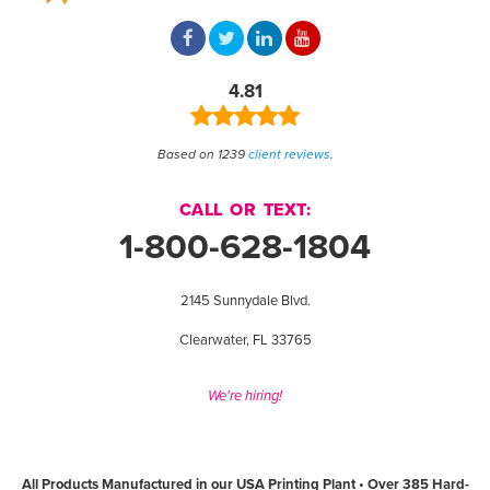
4.81
Based on 1239
client reviews
.
CALL OR TEXT:
1-800-628-1804
2145 Sunnydale Blvd.
Clearwater, FL 33765
We're hiring!
All Products Manufactured in our USA Printing Plant • Over 385 Hard-