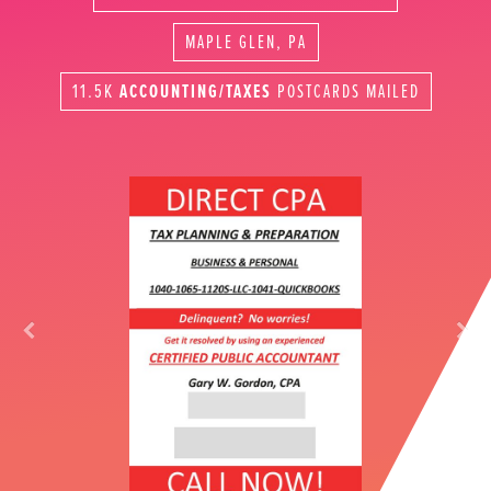
MAPLE GLEN, PA
11.5K
ACCOUNTING/TAXES
POSTCARDS MAILED