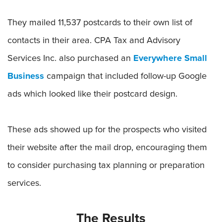
They mailed 11,537 postcards to their own list of
contacts in their area. CPA Tax and Advisory
Services Inc. also purchased an
Everywhere Small
Business
campaign that included follow-up Google
ads which looked like their postcard design.
These ads showed up for the prospects who visited
their website after the mail drop, encouraging them
to consider purchasing tax planning or preparation
services.
The Results