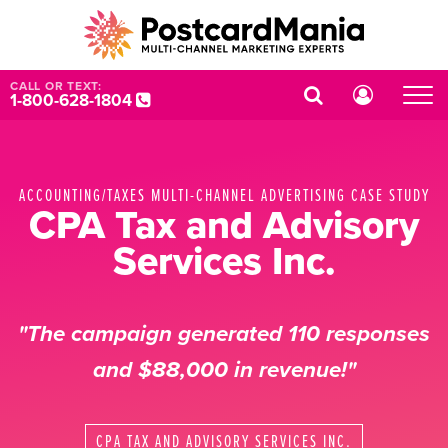
CALL OR TEXT:
1-800-628-1804
ACCOUNTING/TAXES MULTI-CHANNEL ADVERTISING CASE STUDY
CPA Tax and Advisory
Services Inc.
"The campaign generated 110 responses
and $88,000 in revenue!"
CPA TAX AND ADVISORY SERVICES INC.