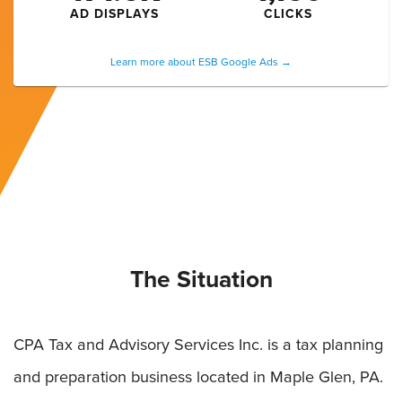
AD DISPLAYS
CLICKS
Learn more about ESB Google Ads →
The Situation
CPA Tax and Advisory Services Inc. is a tax planning
and preparation business located in Maple Glen, PA.