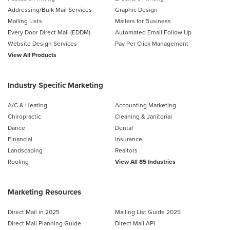
Addressing/Bulk Mail Services
Graphic Design
Mailing Lists
Mailers for Business
Every Door Direct Mail (EDDM)
Automated Email Follow Up
Website Design Services
Pay Per Click Management
View All Products
Industry Specific Marketing
A/C & Heating
Accounting Marketing
Chiropractic
Cleaning & Janitorial
Dance
Dental
Financial
Insurance
Landscaping
Realtors
Roofing
View All 85 Industries
Marketing Resources
Direct Mail in 2025
Mailing List Guide 2025
Direct Mail Planning Guide
Direct Mail API