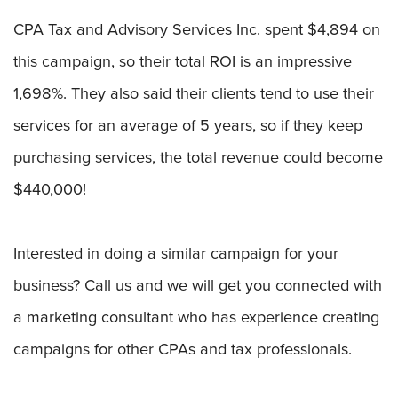
CPA Tax and Advisory Services Inc. spent $4,894 on
this campaign, so their total ROI is an impressive
1,698%. They also said their clients tend to use their
services for an average of 5 years, so if they keep
purchasing services, the total revenue could become
$440,000!
Interested in doing a similar campaign for your
business? Call us and we will get you connected with
a marketing consultant who has experience creating
campaigns for other CPAs and tax professionals.