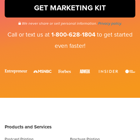
GET MARKETING KIT
We never share or sell personal information.
Privacy policy.
Call or text us at
1-800-628-1804
to get started
even faster!
Products and Services
Postcard Printing
Brochure Printing