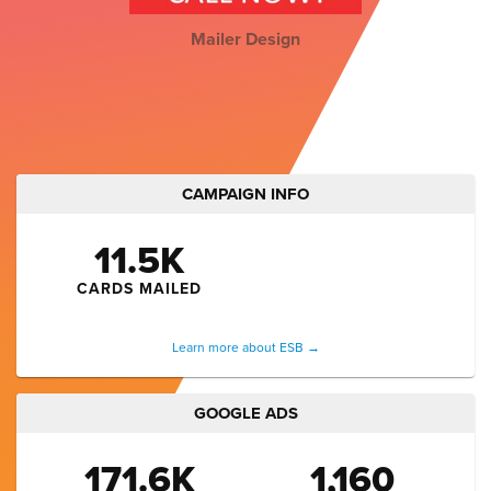
Mailer Design
CAMPAIGN INFO
11.5K
CARDS MAILED
Learn more about ESB →
GOOGLE ADS
171.6K
1,160