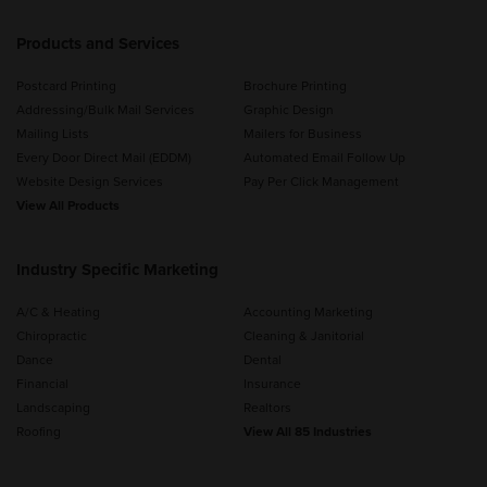
Products and Services
Postcard Printing
Brochure Printing
Addressing/Bulk Mail Services
Graphic Design
Mailing Lists
Mailers for Business
Every Door Direct Mail (EDDM)
Automated Email Follow Up
Website Design Services
Pay Per Click Management
View All Products
Industry Specific Marketing
A/C & Heating
Accounting Marketing
Chiropractic
Cleaning & Janitorial
Dance
Dental
Financial
Insurance
Landscaping
Realtors
Roofing
View All 85 Industries