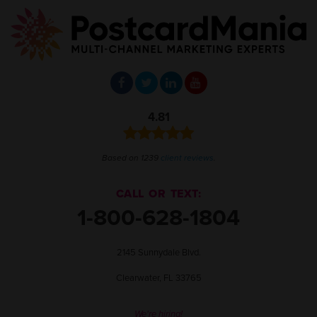
4.81
Based on 1239
client reviews
.
CALL OR TEXT:
1-800-628-1804
2145 Sunnydale Blvd.
Clearwater, FL 33765
We're hiring!