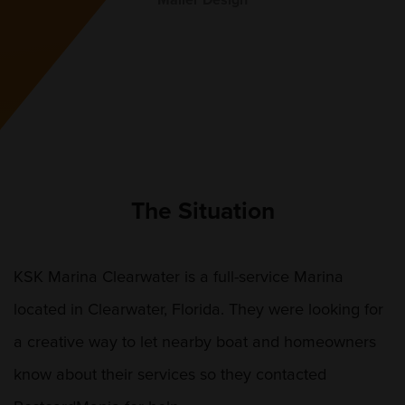
Mailer Design
The Situation
KSK Marina Clearwater is a full-service Marina
located in Clearwater, Florida. They were looking for
a creative way to let nearby boat and homeowners
know about their services so they contacted