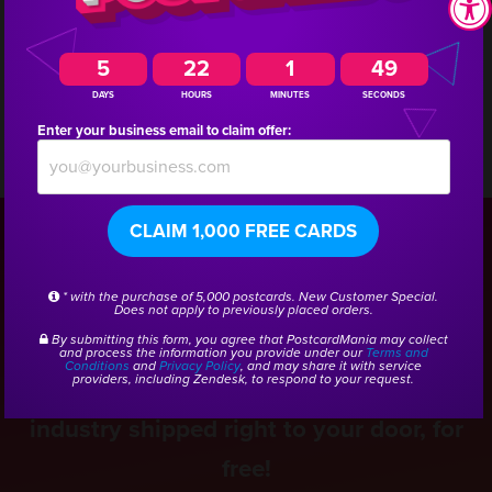
a marketing consultant who has experience creating
5
22
1
48
campaigns for other marinas!
DAYS
HOURS
MINUTES
SECONDS
Enter your business email to claim offer:
CSID:
40476
CLAIM 1,000 FREE CARDS
Get a Free Boating
* with the purchase of 5,000 postcards. New Customer Special.
Does not apply to previously placed orders.
Marketing Kit
By submitting this form, you agree that PostcardMania may collect
and process the information you provide under our
Terms and
Conditions
and
Privacy Policy
, and may share it with service
providers, including Zendesk, to respond to your request.
Get real samples from the Boating
industry shipped right to your door, for
free!