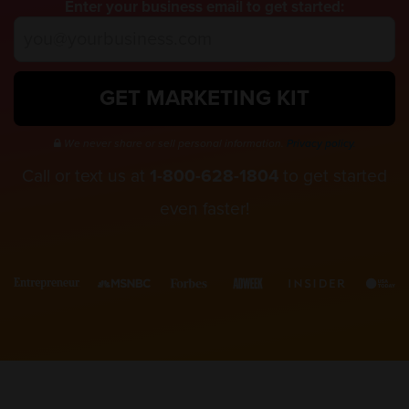
Enter your business email to get started:
GET MARKETING KIT
We never share or sell personal information.
Privacy policy.
Call or text us at
1-800-628-1804
to get started
even faster!