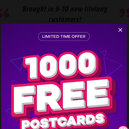
Brought in 9-10 new lifelong
customers!
Step
1
KSK Marina Clearwater received 9-10 new life-long
customers! 8 of them posted reviews and referred
friends as well, and they’re still getting calls to this
day. The cost of services range from $500-$4,000
and one sale order alone brought in
$3,000.
Interested in doing a similar campaign for your
business? Call us and we will get you connected with