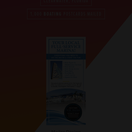
CLEARWATER, FLORIDA
1,000
BOATING
POSTCARDS MAILED