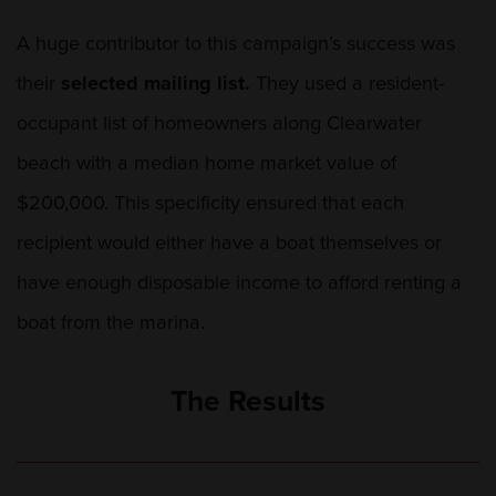
A huge contributor to this campaign’s success was
their
selected mailing list.
They used a resident-
occupant list of homeowners along Clearwater
beach with a median home market value of
$200,000. This specificity ensured that each
recipient would either have a boat themselves or
have enough disposable income to afford renting a
boat from the marina.
The Results