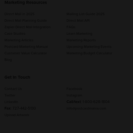
Marketing Resources
Direct Mail in 2025
Mailing List Guide 2025
Direct Mail Planning Guide
Direct Mail API
Zapier Direct Mail Integration
FAQs
Case Studies
Learn Marketing
Marketing Articles
Marketing Reports
Postcard Marketing Manual
Upcoming Marketing Events
Customer Value Calculator
Marketing Budget Calculator
Blog
Get In Touch
Contact Us
Facebook
Twitter
Instagram
Call/text
:
1-800-628-1804
LinkedIn
Fax
: 727-442-5130
info@postcardmania.com
Upload Artwork