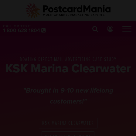
CALL OR TEXT:
1-800-628-1804
BOATING DIRECT MAIL ADVERTISING CASE STUDY
KSK Marina Clearwater
"Brought in 9-10 new lifelong
customers!"
KSK MARINA CLEARWATER