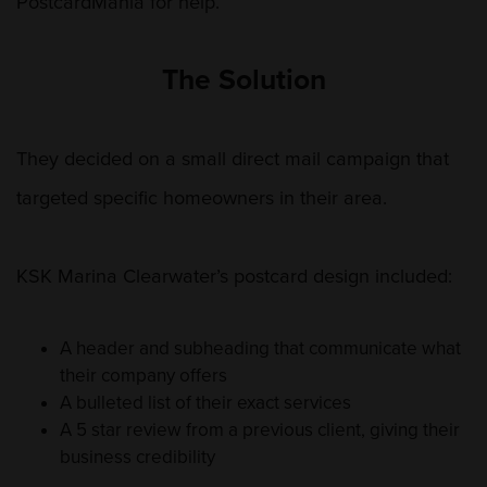
PostcardMania for help.
The Solution
They decided on a small direct mail campaign that
targeted specific homeowners in their area.
KSK Marina Clearwater’s postcard design included:
A header and subheading that communicate what
their company offers
A bulleted list of their exact services
A 5 star review from a previous client, giving their
business credibility