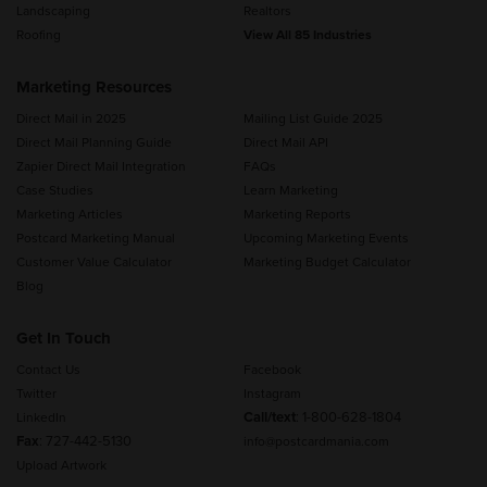
Landscaping
Realtors
Roofing
View All 85 Industries
Marketing Resources
Direct Mail in 2025
Mailing List Guide 2025
Direct Mail Planning Guide
Direct Mail API
Zapier Direct Mail Integration
FAQs
Case Studies
Learn Marketing
Marketing Articles
Marketing Reports
Postcard Marketing Manual
Upcoming Marketing Events
Customer Value Calculator
Marketing Budget Calculator
Blog
Get In Touch
Contact Us
Facebook
Twitter
Instagram
Call/text
:
1-800-628-1804
LinkedIn
Fax
: 727-442-5130
info@postcardmania.com
Upload Artwork