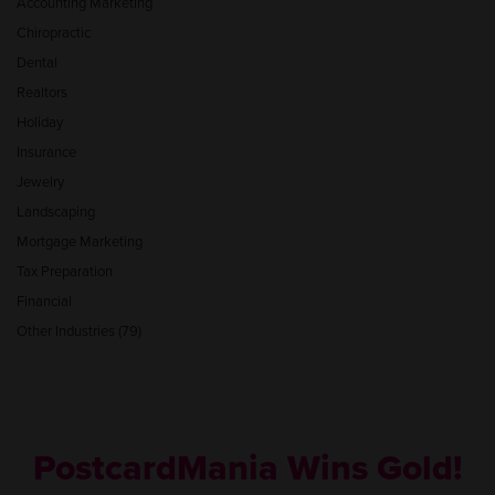
Accounting Marketing
Chiropractic
Dental
Realtors
Holiday
Insurance
Jewelry
Landscaping
Mortgage Marketing
Tax Preparation
Financial
Other Industries (79)
PostcardMania Wins Gold!