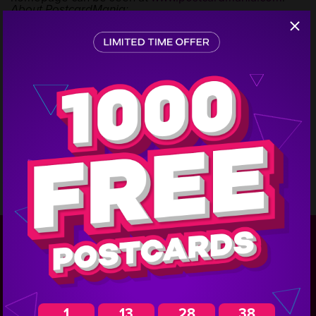
About PostcardMania:
PostcardMania is one of the nations most effective
marketing companies specializing in lead generation
Step
for small to large-sized businesses. They have been
1
featured on the Inc. 500 and 5,000 lists and offer
complete marketing campaigns with graphic design,
printing, mailing list acquisition, mailing services,
website development and email marketing services all
while continuing to educate clients with free marketing
advice.
In a year where most marketing firms cut back,
PostcardMania produced the best year in their 12-year
history in 2010, serving more than 40,000 customers in
over 350 industries. Visit their website for more
information about
Direct mail
.
GIVE US A CALL FOR THE BEST PRICE ON
YOUR CAMPAIGN!
1-800-628-
1
13
28
37