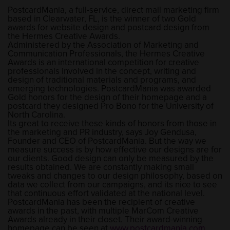
PostcardMania, a full-service, direct mail marketing firm
based in Clearwater, FL, is the winner of two Gold
awards for website design and postcard design from
the Hermes Creative Awards.
Administered by the Association of Marketing and
Communication Professionals, the Hermes Creative
Awards is an international competition for creative
professionals involved in the concept, writing and
design of traditional materials and programs, and
emerging technologies. PostcardMania was awarded
Gold honors for the design of their homepage and a
postcard they designed Pro Bono for the University of
North Carolina.
Its great to receive these kinds of honors from those in
the marketing and PR industry, says Joy Gendusa,
Founder and CEO of PostcardMania. But the way we
measure success is by how effective our designs are for
our clients. Good design can only be measured by the
results obtained. We are constantly making small
tweaks and changes to our design philosophy, based on
data we collect from our campaigns, and its nice to see
that continuous effort validated at the national level.
PostcardMania has been the recipient of creative
awards in the past, with multiple MarCom Creative
Awards already in their closet. Their award-winning
homepage can be seen at
www.postcardmania.com
.