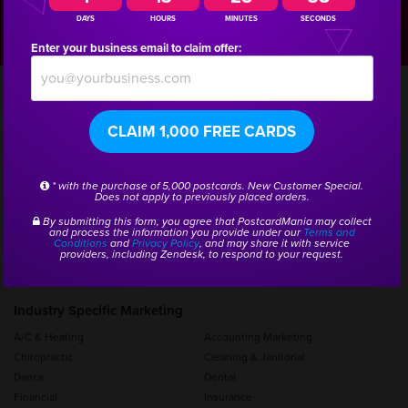
1804
DAYS
HOURS
MINUTES
SECONDS
Enter your business email to claim offer:
CLAIM 1,000 FREE CARDS
Products and Services
Postcard Printing
Brochure Printing
* with the purchase of 5,000 postcards. New Customer Special.
Addressing/Bulk Mail Services
Graphic Design
Does not apply to previously placed orders.
Mailing Lists
Mailers for Business
By submitting this form, you agree that PostcardMania may collect
Every Door Direct Mail (EDDM)
Automated Email Follow Up
and process the information you provide under our
Terms and
Conditions
and
Privacy Policy
, and may share it with service
Website Design Services
Pay Per Click Management
providers, including Zendesk, to respond to your request.
View All Products
Industry Specific Marketing
A/C & Heating
Accounting Marketing
Chiropractic
Cleaning & Janitorial
Dance
Dental
Financial
Insurance