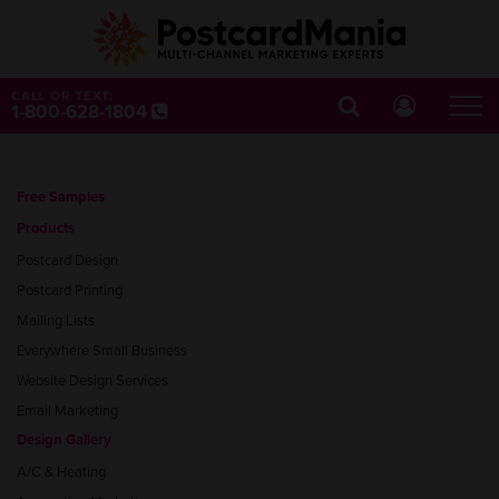
CALL OR TEXT:
1-800-628-1804
Free Samples
Products
Postcard Design
Postcard Printing
Mailing Lists
Everywhere Small Business
Website Design Services
Email Marketing
Design Gallery
A/C & Heating