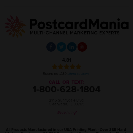
4.81
Based on 1239
client reviews
.
CALL OR TEXT:
1-800-628-1804
2145 Sunnydale Blvd.
Clearwater, FL 33765
We're hiring!
All Products Manufactured in our USA Printing Plant • Over 385 Hard-