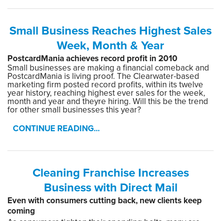
Small Business Reaches Highest Sales
Week, Month & Year
PostcardMania achieves record profit in 2010
Small businesses are making a financial comeback and
PostcardMania is living proof. The Clearwater-based
marketing firm posted record profits, within its twelve
year history, reaching highest ever sales for the week,
month and year and theyre hiring. Will this be the trend
for other small businesses this year?
CONTINUE READING...
Cleaning Franchise Increases
Business with Direct Mail
Even with consumers cutting back, new clients keep
coming