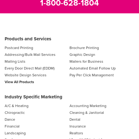
1-800-628-1804
Products and Services
Postcard Printing
Brochure Printing
Addressing/Bulk Mail Services
Graphic Design
Mailing Lists
Mailers for Business
Every Door Direct Mail (EDDM)
Automated Email Follow Up
Website Design Services
Pay Per Click Management
View All Products
Industry Specific Marketing
A/C & Heating
Accounting Marketing
Chiropractic
Cleaning & Janitorial
Dance
Dental
Financial
Insurance
Landscaping
Realtors