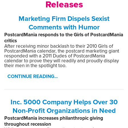
Releases
Marketing Firm Dispels Sexist
Comments with Humor
PostcardMania responds to the Girls of PostcardMania
critics
After receiving minor backlash to their 2010 Girls of
PostcardMania calendar, the postcard marketing giant
responded with a 2011 Dudes of PostcardMania
calendar to prove they will readily and proudly display
their men in the spotlight too.
CONTINUE READING...
Inc. 5000 Company Helps Over 30
Non-Profit Organizations in Need
PostcardMania increases philanthropic giving
throughout recession