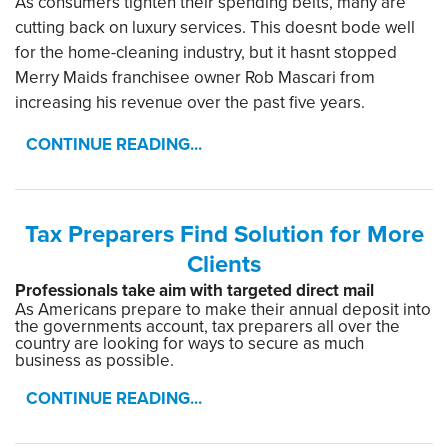
As consumers tighten their spending belts, many are
cutting back on luxury services. This doesnt bode well
for the home-cleaning industry, but it hasnt stopped
Merry Maids franchisee owner Rob Mascari from
increasing his revenue over the past five years.
CONTINUE READING...
Tax Preparers Find Solution for More
Clients
Professionals take aim with targeted direct mail
As Americans prepare to make their annual deposit into
the governments account, tax preparers all over the
country are looking for ways to secure as much
business as possible.
CONTINUE READING...