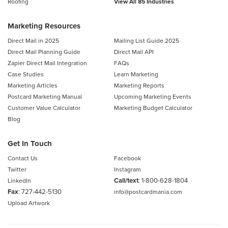
Roofing
View All 85 Industries
Marketing Resources
Direct Mail in 2025
Mailing List Guide 2025
Direct Mail Planning Guide
Direct Mail API
Zapier Direct Mail Integration
FAQs
Case Studies
Learn Marketing
Marketing Articles
Marketing Reports
Postcard Marketing Manual
Upcoming Marketing Events
Customer Value Calculator
Marketing Budget Calculator
Blog
Get In Touch
Contact Us
Facebook
Twitter
Instagram
Call/text
:
1-800-628-1804
LinkedIn
Fax
: 727-442-5130
info@postcardmania.com
Upload Artwork