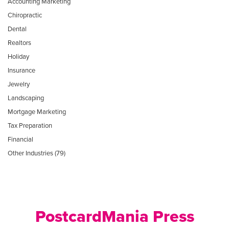
Accounting Marketing
Chiropractic
Dental
Realtors
Holiday
Insurance
Jewelry
Landscaping
Mortgage Marketing
Tax Preparation
Financial
Other Industries (79)
PostcardMania Press