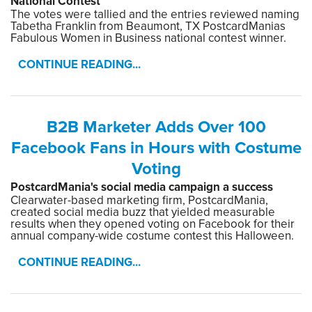
National Contest
The votes were tallied and the entries reviewed naming
Tabetha Franklin from Beaumont, TX PostcardManias
Fabulous Women in Business national contest winner.
CONTINUE READING...
B2B Marketer Adds Over 100
Facebook Fans in Hours with Costume
Voting
PostcardMania's social media campaign a success
Clearwater-based marketing firm, PostcardMania,
created social media buzz that yielded measurable
results when they opened voting on Facebook for their
annual company-wide costume contest this Halloween.
CONTINUE READING...