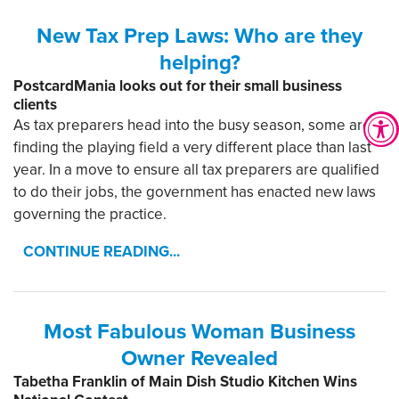
New Tax Prep Laws: Who are they
helping?
PostcardMania looks out for their small business
clients
As tax preparers head into the busy season, some are
finding the playing field a very different place than last
year. In a move to ensure all tax preparers are qualified
to do their jobs, the government has enacted new laws
governing the practice.
CONTINUE READING...
Most Fabulous Woman Business
Owner Revealed
Tabetha Franklin of Main Dish Studio Kitchen Wins