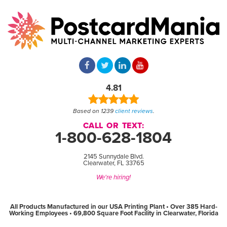
4.81
Based on 1239
client reviews
.
CALL OR TEXT:
1-800-628-1804
2145 Sunnydale Blvd.
Clearwater, FL 33765
We're hiring!
All Products Manufactured in our USA Printing Plant • Over 385 Hard-
Working Employees • 69,800 Square Foot Facility in Clearwater, Florida