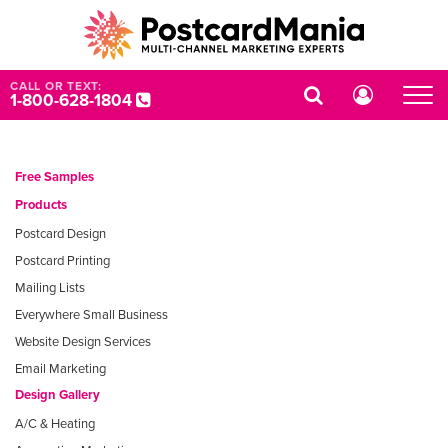
CALL OR TEXT:
1-800-628-1804
Free Samples
Products
Postcard Design
Postcard Printing
Mailing Lists
Everywhere Small Business
Website Design Services
Email Marketing
Design Gallery
A/C & Heating