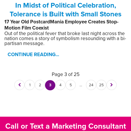
In Midst of Political Celebration,
Tolerance is Built with Small Stones
17 Year Old PostcardMania Employee Creates Stop-
Motion Film Coexist
Out of the political fever that broke last night across the
nation comes a story of symbolism resounding with a bi-
partisan message.
CONTINUE READING...
Page 3 of 25
1
2
3
4
5
…
24
25
Call or Text a Marketing Consultant