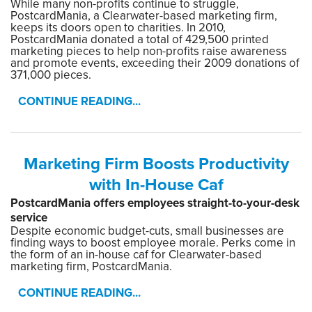
While many non-profits continue to struggle,
PostcardMania, a Clearwater-based marketing firm,
keeps its doors open to charities. In 2010,
PostcardMania donated a total of 429,500 printed
marketing pieces to help non-profits raise awareness
and promote events, exceeding their 2009 donations of
371,000 pieces.
CONTINUE READING...
Marketing Firm Boosts Productivity
with In-House Caf
PostcardMania offers employees straight-to-your-desk
service
Despite economic budget-cuts, small businesses are
finding ways to boost employee morale. Perks come in
the form of an in-house caf for Clearwater-based
marketing firm, PostcardMania.
CONTINUE READING...