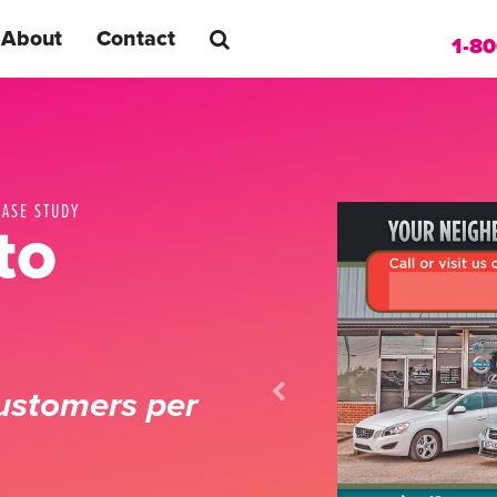
About
Contact
1-8
CASE STUDY
to
ustomers per