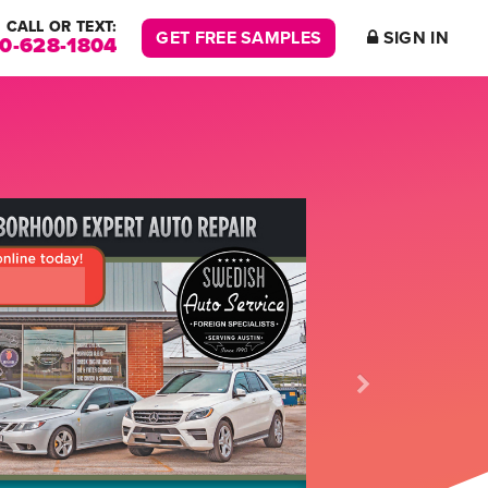
CALL OR TEXT:
GET FREE SAMPLES
SIGN IN
00-628-1804