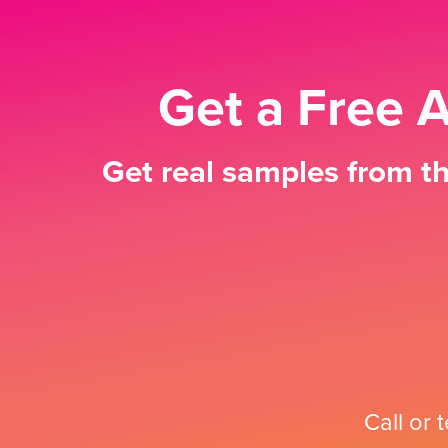
Get a Free 
Get real samples from th
Call or 