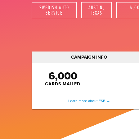
SWEDISH AUTO
AUSTIN,
6,0
SERVICE
TEXAS
Instagram Ad
CAMPAIGN INFO
6,000
CARDS MAILED
Learn more about ESB →