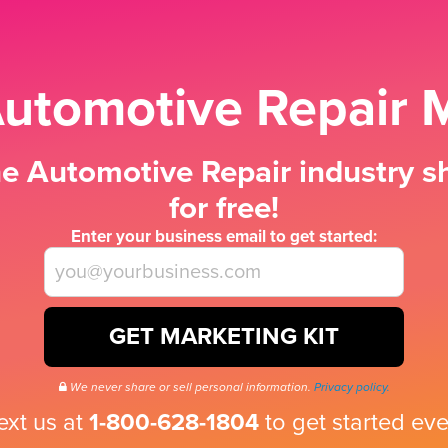
Automotive Repair M
e Automotive Repair industry sh
for free!
Enter your business email to get started:
GET MARKETING KIT
We never share or sell personal information.
Privacy policy.
text us at
1-800-628-1804
to get started eve