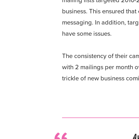
mailing lists targeted 2010
business. This ensured that 
messaging. In addition, targ
have some issues.
The consistency of their ca
with 2 mailings per month ov
trickle of new business comi
A