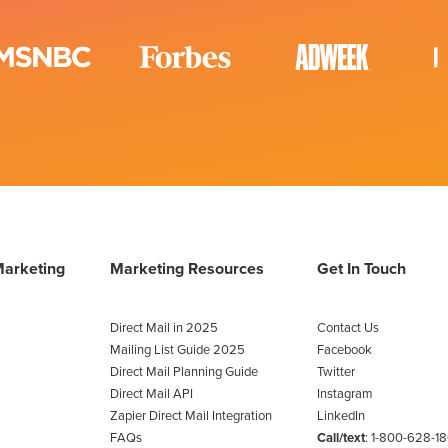
Marketing
Marketing Resources
Get In Touch
Direct Mail in 2025
Contact Us
Mailing List Guide 2025
Facebook
Direct Mail Planning Guide
Twitter
Direct Mail API
Instagram
Zapier Direct Mail Integration
LinkedIn
FAQs
Call/text
:
1-800-628-1