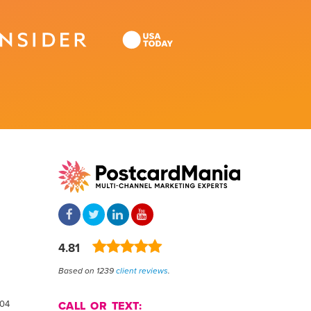
4.81
Based on 1239
client reviews
.
804
CALL OR TEXT: