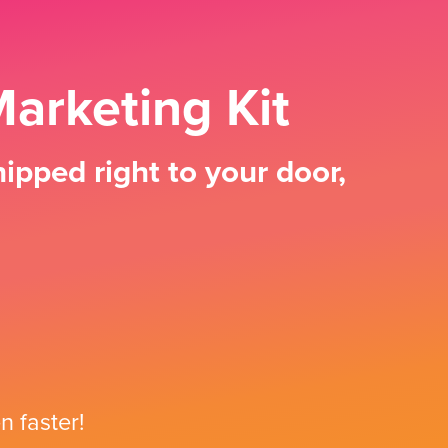
arketing Kit
ipped right to your door,
n faster!