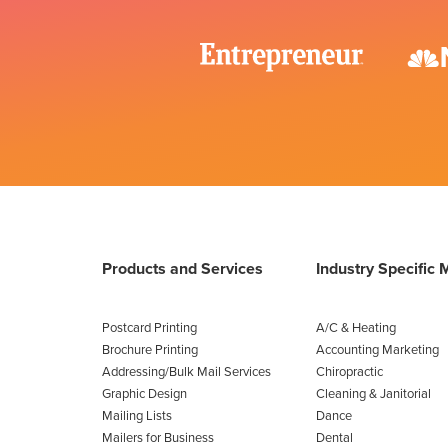
Products and Services
Industry Specific 
Postcard Printing
A/C & Heating
Brochure Printing
Accounting Marketing
Addressing/Bulk Mail Services
Chiropractic
Graphic Design
Cleaning & Janitorial
Mailing Lists
Dance
Mailers for Business
Dental