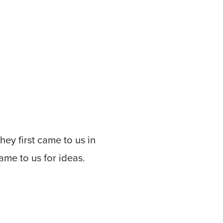
hey first came to us in
me to us for ideas.