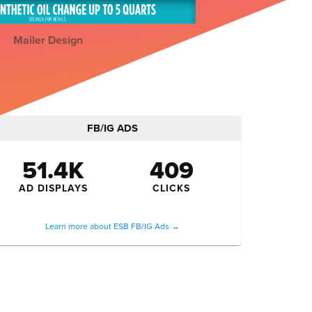
Mailer Design
FB/IG ADS
51.4K
409
AD DISPLAYS
CLICKS
Learn more about ESB FB/IG Ads →