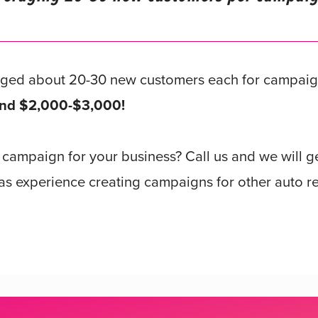
aged about 20-30 new customers each for campai
round $2,000-$3,000!
r campaign for your business? Call us and we will 
s experience creating campaigns for other auto re