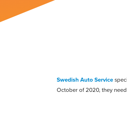
Swedish Auto Service
speci
October of 2020, they neede