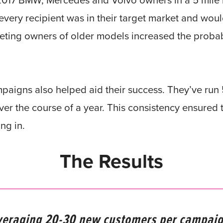
-2017 BMW, Mercedes and Volvo owners in a 5 mile 
every recipient was in their target market and woul
eting owners of older models increased the probabil
mpaigns also helped aid their success. They’ve ru
er the course of a year. This consistency ensured 
ng in.
The Results
veraging 20-30 new customers per campaig