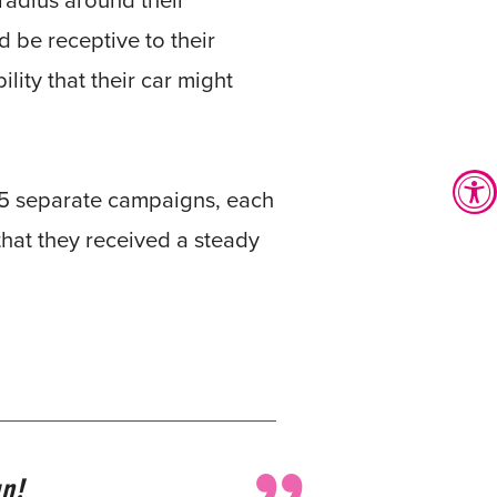
radius around their
d be receptive to their
ity that their car might
n 5 separate campaigns, each
that they received a steady
n!