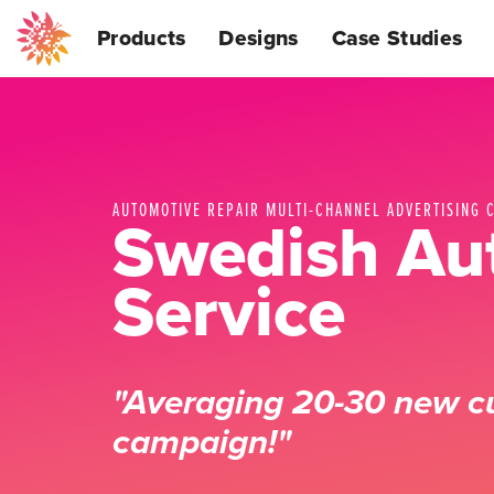
Products
Designs
Case Studies
AUTOMOTIVE REPAIR MULTI-CHANNEL ADVERTISING 
Swedish Au
Service
"Averaging 20-30 new c
campaign!"