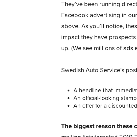
They’ve been running direc
Facebook advertising in ou
above. As you’ll notice, the
impact they have prospects
up. (We see millions of ads 
Swedish Auto Service’s pos
A headline that immedi
An official-looking stamp 
An offer for a discounte
The biggest reason these ca