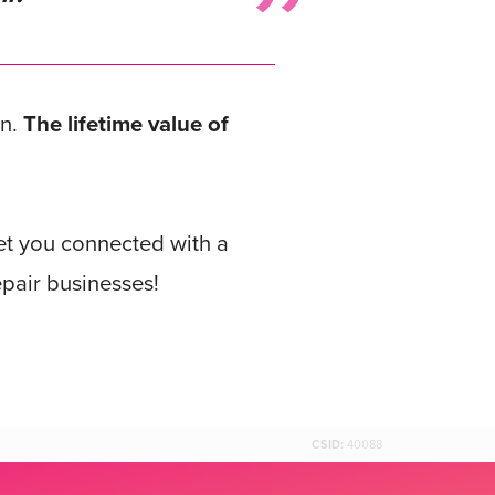
gn.
The lifetime value of
get you connected with a
pair businesses!
CSID:
40088