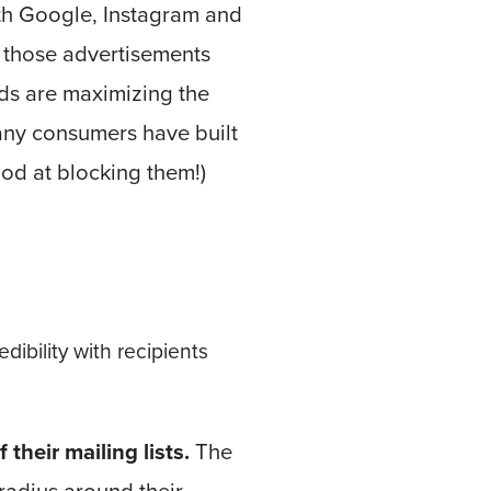
th Google, Instagram and
 those advertisements
ads are maximizing the
any consumers have built
ood at blocking them!)
edibility with recipients
heir mailing lists.
The