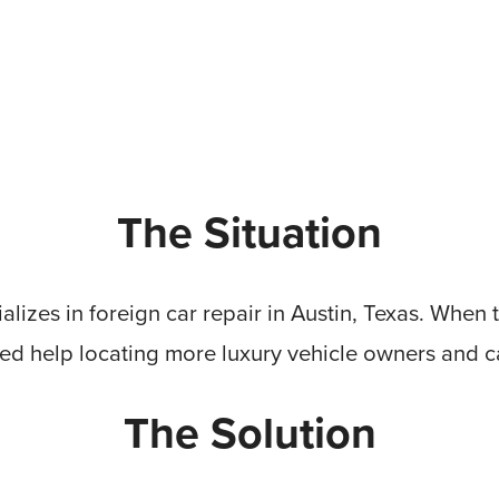
The Situation
alizes in foreign car repair in Austin, Texas. When t
d help locating more luxury vehicle owners and ca
The Solution