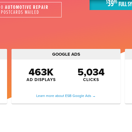
00
AUTOMOTIVE REPAIR
POSTCARDS MAILED
GOOGLE ADS
463K
5,034
AD DISPLAYS
CLICKS
Learn more about ESB Google Ads →