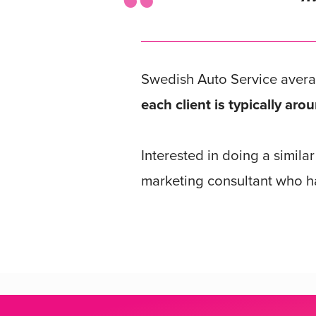
Swedish Auto Service aver
each client is typically a
Interested in doing a simila
marketing consultant who ha