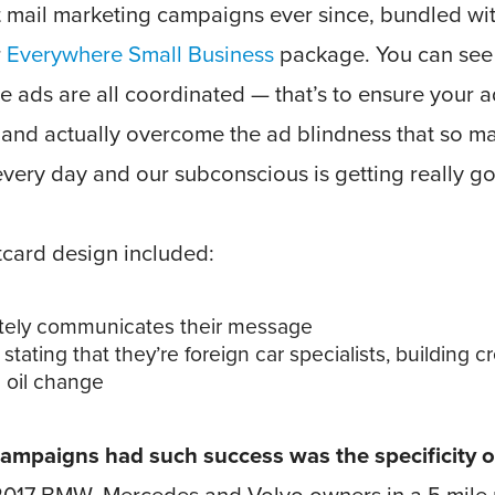
t mail marketing campaigns ever since, bundled wi
r
Everywhere Small Business
package. You can see
se ads are all coordinated — that’s to ensure your 
 and actually overcome the ad blindness that so m
every day and our subconscious is getting really g
tcard design included:
ately communicates their message
stating that they’re foreign car specialists, building cr
d oil change
mpaigns had such success was the specificity of t