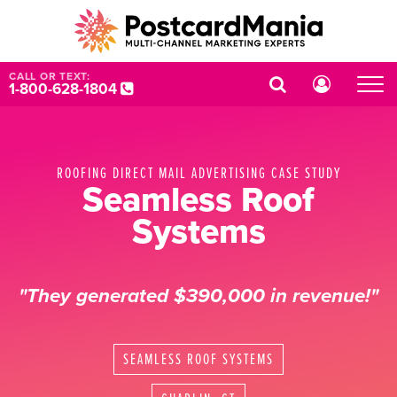
CALL OR TEXT:
1-800-628-1804
ROOFING DIRECT MAIL ADVERTISING CASE STUDY
Seamless Roof
Systems
"They generated $390,000 in revenue!"
SEAMLESS ROOF SYSTEMS