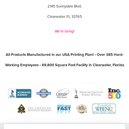
2145 Sunnydale Blvd.
Clearwater, FL 33765
We're hiring!
All Products Manufactured in our USA Printing Plant • Over 385 Hard-
Working Employees • 69,800 Square Foot Facility in Clearwater, Florida
View
View
View
View
View
The
WebMaster
Creativity
Association
America
View
View
View
View
Better
Award
International
of
Business
The
World
Women's
Tampa
Business
Program
Awards
Marketing
Awards
Tampa
Wide
Business
Bay