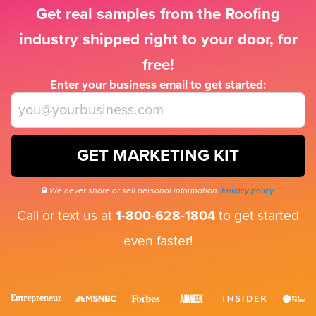
Get real samples from the Roofing
industry shipped right to your door, for
free!
Enter your business email to get started:
GET MARKETING KIT
We never share or sell personal information.
Privacy policy.
Call or text us at
1-800-628-1804
to get started
even faster!