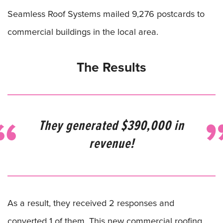
Seamless Roof Systems mailed 9,276 postcards to
commercial buildings in the local area.
The Results
They generated $390,000 in
revenue!
As a result, they received 2 responses and
converted 1 of them. This new commercial roofing