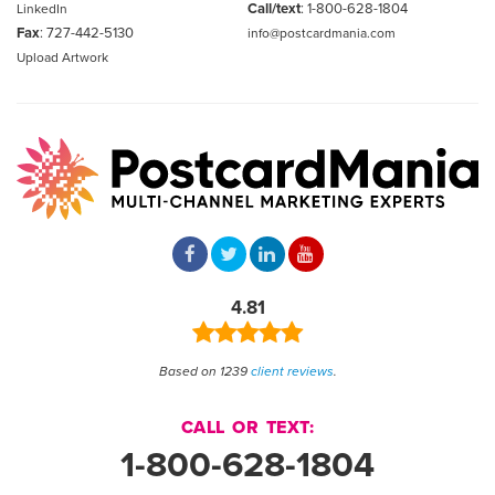
Call/text
:
1-800-628-1804
LinkedIn
Fax
: 727-442-5130
info@postcardmania.com
Upload Artwork
4.81
Based on 1239
client reviews
.
CALL OR TEXT:
1-800-628-1804