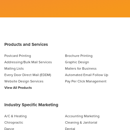
Products and Services
Postcard Printing
Brochure Printing
Addressing/Bulk Mail Services
Graphic Design
Mailing Lists
Mailers for Business
Every Door Direct Mail (EDDM)
Automated Email Follow Up
Website Design Services
Pay Per Click Management
View All Products
Industry Specific Marketing
A/C & Heating
Accounting Marketing
Chiropractic
Cleaning & Janitorial
Dance
Dental