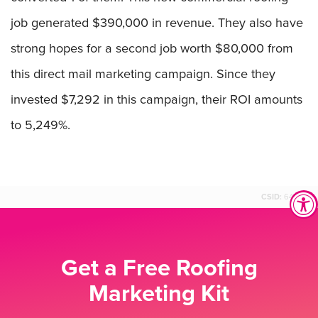
job generated $390,000 in revenue. They also have
strong hopes for a second job worth $80,000 from
this direct mail marketing campaign. Since they
invested $7,292 in this campaign, their ROI amounts
to 5,249%.
CSID:
64590
Get a Free Roofing
Marketing Kit