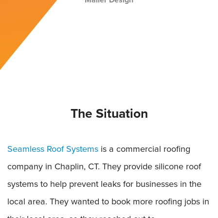
Mailer Design
The Situation
Seamless Roof Systems
is a commercial roofing
company in Chaplin, CT. They provide silicone roof
systems to help prevent leaks for businesses in the
local area. They wanted to book more roofing jobs in