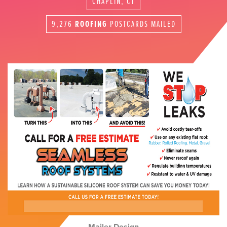
CHAPLIN, CT
9,276
ROOFING
POSTCARDS MAILED