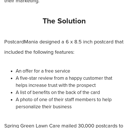
their marketing.
The Solution
PostcardMania designed a 6 x 8.5 inch postcard that
included the following features:
An offer for a free service
A five-star review from a happy customer that
helps increase trust with the prospect
A list of benefits on the back of the card
A photo of one of their staff members to help
personalize their business
Spring Green Lawn Care mailed 30,000 postcards to