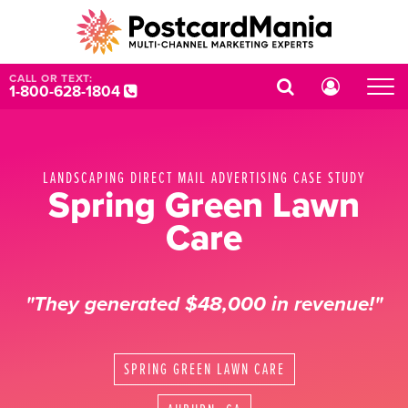
CALL OR TEXT:
1-800-628-1804
LANDSCAPING DIRECT MAIL ADVERTISING CASE STUDY
Spring Green Lawn
Care
"They generated $48,000 in revenue!"
SPRING GREEN LAWN CARE