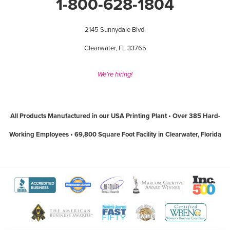
1-800-628-1804
2145 Sunnydale Blvd.
Clearwater, FL 33765
We're hiring!
All Products Manufactured in our USA Printing Plant • Over 385 Hard-
Working Employees • 69,800 Square Foot Facility in Clearwater, Florida
View
View
View
View
View
The
WebMaster
Creativity
Association
America
View
View
View
View
Better
Award
International
of
Business
The
World
Women's
Tampa