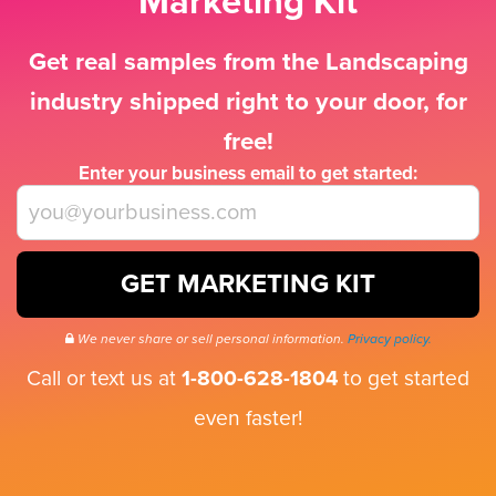
Marketing Kit
Get real samples from the Landscaping
industry shipped right to your door, for
free!
Enter your business email to get started:
GET MARKETING KIT
We never share or sell personal information.
Privacy policy.
Call or text us at
1-800-628-1804
to get started
even faster!