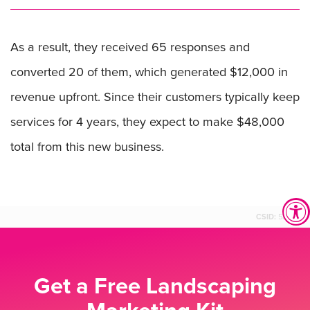
As a result, they received 65 responses and
converted 20 of them, which generated $12,000 in
revenue upfront. Since their customers typically keep
services for 4 years, they expect to make $48,000
total from this new business.
CSID:
58559
Get a Free Landscaping