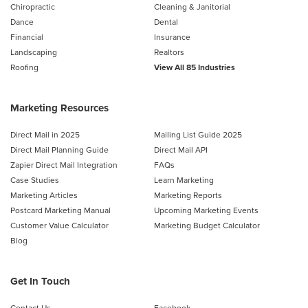
Chiropractic
Cleaning & Janitorial
Dance
Dental
Financial
Insurance
Landscaping
Realtors
Roofing
View All 85 Industries
Marketing Resources
Direct Mail in 2025
Mailing List Guide 2025
Direct Mail Planning Guide
Direct Mail API
Zapier Direct Mail Integration
FAQs
Case Studies
Learn Marketing
Marketing Articles
Marketing Reports
Postcard Marketing Manual
Upcoming Marketing Events
Customer Value Calculator
Marketing Budget Calculator
Blog
Get In Touch