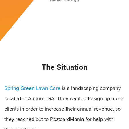
Mailer Design
The Situation
Spring Green Lawn Care
is a landscaping company
located in Auburn, GA. They wanted to sign up more
clients in order to increase their annual revenue, so
they reached out to PostcardMania for help with