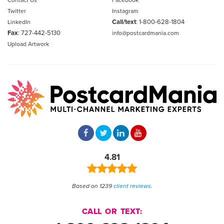
Contact Us
Facebook
Twitter
Instagram
Call/text
:
1-800-628-1804
LinkedIn
Fax
: 727-442-5130
info@postcardmania.com
Upload Artwork
4.81
Based on 1239
client reviews
.
CALL OR TEXT: