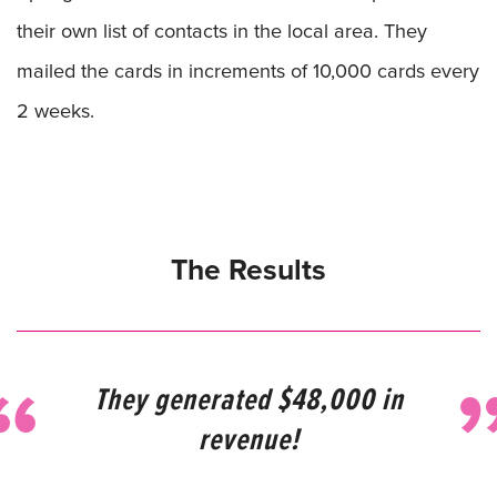
their own list of contacts in the local area. They
mailed the cards in increments of 10,000 cards every
2 weeks.
The Results
They generated $48,000 in
revenue!