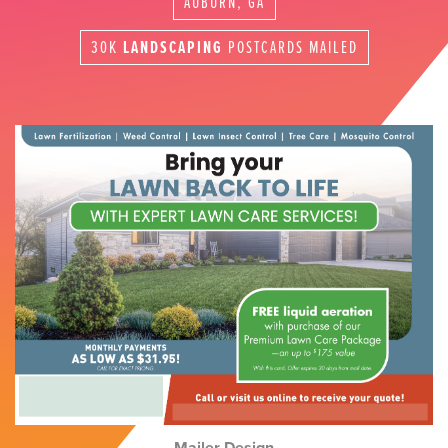
AUBURN, GA
30K
LANDSCAPING
POSTCARDS MAILED