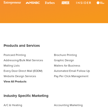
Products and Services
Postcard Printing
Brochure Printing
Addressing/Bulk Mail Services
Graphic Design
Mailing Lists
Mailers for Business
Every Door Direct Mail (EDDM)
Automated Email Follow Up
Website Design Services
Pay Per Click Management
View All Products
Industry Specific Marketing
A/C & Heating
Accounting Marketing