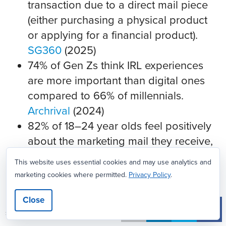
transaction due to a direct mail piece
(either purchasing a physical product
or applying for a financial product).
SG360
(2025)
74% of Gen Zs think IRL experiences
are more important than digital ones
compared to 66% of millennials.
Archrival
(2024)
82% of 18–24 year olds feel positively
about the marketing mail they receive,
with 59% finding it personalized to
This website uses essential cookies and may use analytics and
them and 53% agreeing that it usually
marketing cookies where permitted.
Privacy Policy
.
includes “a good deal for me.”
SG360
Close
(2023)
32
SHARES
91% of 18–24 year olds converted to a