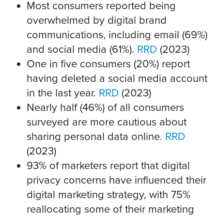
Most consumers reported being
overwhelmed by digital brand
communications, including email (69%)
and social media (61%).
RRD
(2023)
One in five consumers (20%) report
having deleted a social media account
in the last year.
RRD
(2023)
Nearly half (46%) of all consumers
surveyed are more cautious about
sharing personal data online.
RRD
(2023)
93% of marketers report that digital
privacy concerns have influenced their
digital marketing strategy, with 75%
reallocating some of their marketing