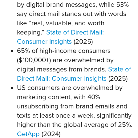
by digital brand messages, while 53%
say direct mail stands out with words
like “real, valuable, and worth
keeping.”
State of Direct Mail:
Consumer Insights
(2025)
65% of high-income consumers
($100,000+) are overwhelmed by
digital messages from brands.
State of
Direct Mail: Consumer Insights
(2025)
US consumers are overwhelmed by
marketing content, with 40%
unsubscribing from brand emails and
texts at least once a week, significantly
higher than the global average of 25%.
GetApp
(2024)