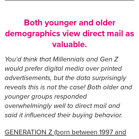
Both younger and older
demographics view direct mail as
valuable.
You’d think that Millennials and Gen Z
would prefer digital media over printed
advertisements, but the data surprisingly
reveals this is not the case! Both older and
younger groups responded
overwhelmingly well to direct mail and
said it influenced their buying behavior.
GENERATION Z (born between 1997 and