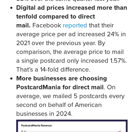
Digital ad prices increased more than
tenfold compared to direct
mail.
Facebook
reported
that their
average price per ad increased 24% in
2021 over the previous year. By
comparison, the average price to mail
a single postcard only increased 1.57%.
That’s a 14-fold difference.
More businesses are choosing
PostcardMania for direct mail
. On
average, we mailed 5 postcards every
second on behalf of American
businesses in 2024.