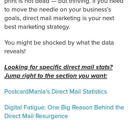
print is not dead — but thriving. If you need
to move the needle on your business’s
goals, direct mail marketing is your next
best marketing strategy.
You might be shocked by what the data
reveals!
Looking for specific direct mail stats?
Jump right to the section you want:
PostcardMania’s Direct Mail Statistics
Digital Fatigue: One Big Reason Behind the
Direct Mail Resurgence