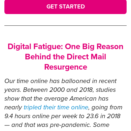
GET STARTED
Digital Fatigue: One Big Reason
Behind the Direct Mail
Resurgence
Our time online has ballooned in recent
years. Between 2000 and 2018, studies
show that the average American has
nearly
tripled their time online
, going from
9.4 hours online per week to 23.6 in 2018
— and that was pre-pandemic. Some