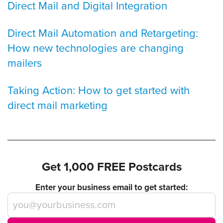
Direct Mail and Digital Integration
Direct Mail Automation and Retargeting:
How new technologies are changing
mailers
Taking Action: How to get started with
direct mail marketing
Get 1,000 FREE Postcards
Enter your business email to get started: