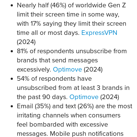
Nearly half (46%) of worldwide Gen Z
limit their screen time in some way,
with 17% saying they limit their screen
time all or most days.
ExpressVPN
(2024)
81% of respondents unsubscribe from
brands that send messages
excessively.
Optimove
(2024)
54% of respondents have
unsubscribed from at least 3 brands in
the past 90 days.
Optimove
(2024)
Email (35%) and text (26%) are the most
irritating channels when consumers
feel bombarded with excessive
messages. Mobile push notifications