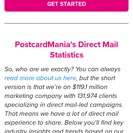
GET STARTED
PostcardMania’s Direct Mail
Statistics
So, who are we exactly? You can always
read more about us here
, but the short
version is that we’re an $119.1 million
marketing company with
131,974
clients
specializing in direct mail-led campaigns.
That means we have a lot of direct mail
experience to share. Below you’ll find key
industry insights and trends based on our