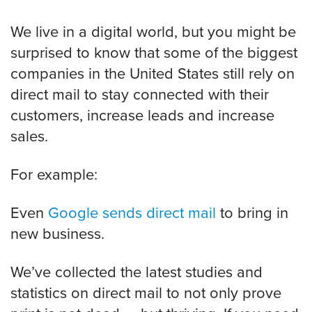
We live in a digital world, but you might be
surprised to know that some of the biggest
companies in the United States still rely on
direct mail to stay connected with their
customers, increase leads and increase
sales.
For example:
Even
Google sends direct mail
to bring in
new business.
We’ve collected the latest studies and
statistics on direct mail to not only prove