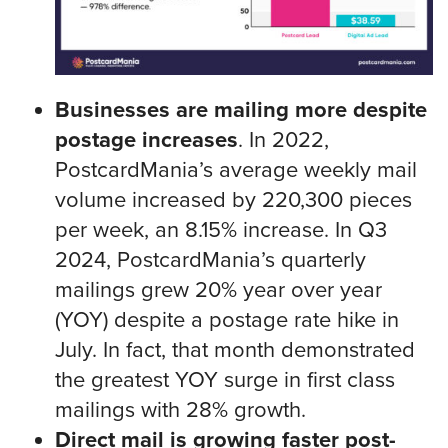
Businesses are mailing more despite
postage increases
. In 2022,
PostcardMania’s average weekly mail
volume increased by 220,300 pieces
per week, an 8.15% increase. In Q3
2024, PostcardMania’s quarterly
mailings grew 20% year over year
(YOY) despite a postage rate hike in
July. In fact, that month demonstrated
the greatest YOY surge in first class
mailings with 28% growth.
Direct mail is growing faster post-