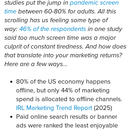
studies put the jump in
pandemic screen
time
between 60-80% for adults. All this
scrolling has us feeling some type of
way:
46% of the respondents
in one study
said too much screen time was a major
culprit of constant tiredness. And how does
that translate into your marketing returns?
Here are a few ways…
80% of the US economy happens
offline, but only 44% of marketing
spend is allocated to offline channels.
IRL Marketing Trend Report
(2025)
Paid online search results or banner
ads were ranked the least enjoyable