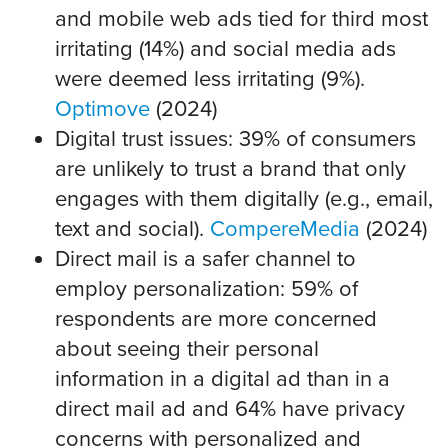
and mobile web ads tied for third most
irritating (14%) and social media ads
were deemed less irritating (9%).
Optimove
(2024)
Digital trust issues: 39% of consumers
are unlikely to trust a brand that only
engages with them digitally (e.g., email,
text and social).
CompereMedia
(2024)
Direct mail is a safer channel to
employ personalization: 59% of
respondents are more concerned
about seeing their personal
information in a digital ad than in a
direct mail ad and 64% have privacy
concerns with personalized and