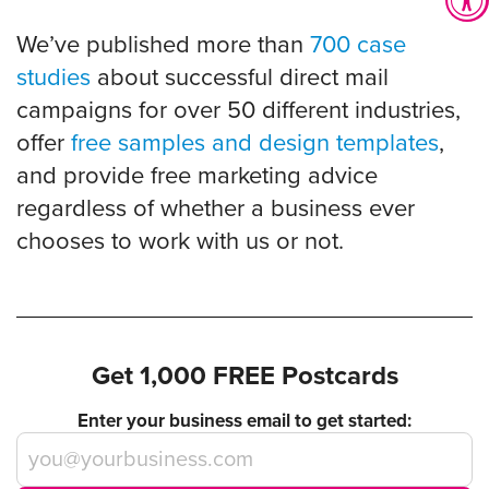
We’ve published more than
700 case
studies
about successful direct mail
campaigns for over 50 different industries,
offer
free samples and design templates
,
and provide free marketing advice
regardless of whether a business ever
chooses to work with us or not.
Get 1,000 FREE Postcards
Enter your business email to get started: