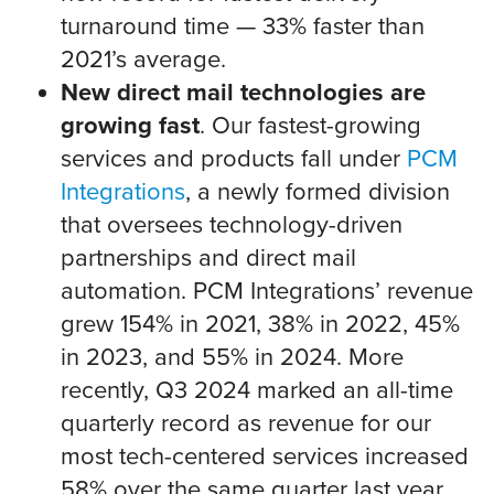
turnaround time — 33% faster than
2021’s average.
New direct mail technologies are
growing fast
. Our fastest-growing
services and products fall under
PCM
Integrations
, a newly formed division
that oversees technology-driven
partnerships and direct mail
automation. PCM Integrations’ revenue
grew 154% in 2021, 38% in 2022, 45%
in 2023, and 55% in 2024. More
recently, Q3 2024 marked an all-time
quarterly record as revenue for our
most tech-centered services increased
58% over the same quarter last year.