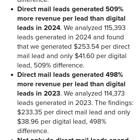
Direct mail leads generated 509%
more revenue per lead than digital
leads in 2024
. We analyzed 115,393
leads generated in 2024 and found
that we generated $253.54 per direct
mail lead and only $41.60 per digital
lead, 509% difference.
Direct mail leads generated 498%
more revenue per lead than digital
leads in 2023
. We analyzed 114,373
leads generated in 2023. The findings:
$233.35 per direct mail lead and only
$38.96 per digital lead, 498%
difference.