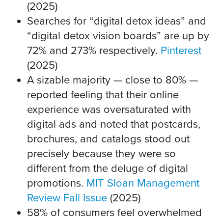
(2025)
Searches for “digital detox ideas” and
“digital detox vision boards” are up by
72% and 273% respectively.
Pinterest
(2025)
A sizable majority — close to 80% —
reported feeling that their online
experience was oversaturated with
digital ads and noted that postcards,
brochures, and catalogs stood out
precisely because they were so
different from the deluge of digital
promotions.
MIT Sloan Management
Review Fall Issue
(2025)
58% of consumers feel overwhelmed