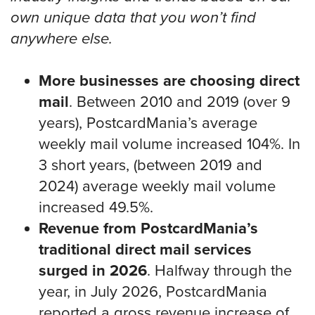
own unique data that you won’t find
anywhere else.
More businesses are choosing direct
mail
. Between 2010 and 2019 (over 9
years), PostcardMania’s average
weekly mail volume increased 104%. In
3 short years, (between 2019 and
2024) average weekly mail volume
increased 49.5%.
Revenue from PostcardMania’s
traditional direct mail services
surged in 2026
. Halfway through the
year, in July 2026, PostcardMania
reported a gross revenue increase of