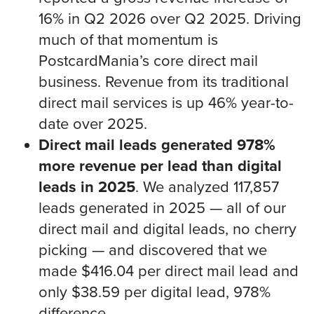
16% in Q2 2026 over Q2 2025. Driving
much of that momentum is
PostcardMania’s core direct mail
business. Revenue from its traditional
direct mail services is up 46% year-to-
date over 2025.
Direct mail leads generated 978%
more revenue per lead than digital
leads in 2025
. We analyzed 117,857
leads generated in 2025 — all of our
direct mail and digital leads, no cherry
picking — and discovered that we
made $416.04 per direct mail lead and
only $38.59 per digital lead, 978%
difference.