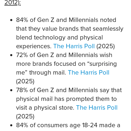
2012):
84% of Gen Z and Millennials noted
that they value brands that seamlessly
blend technology and physical
experiences.
The Harris Poll
(2025)
72% of Gen Z and Millennials wish
more brands focused on “surprising
me” through mail.
The Harris Poll
(2025)
78% of Gen Z and Millennials say that
physical mail has prompted them to
visit a physical store.
The Harris Poll
(2025)
84% of consumers age 18-24 made a