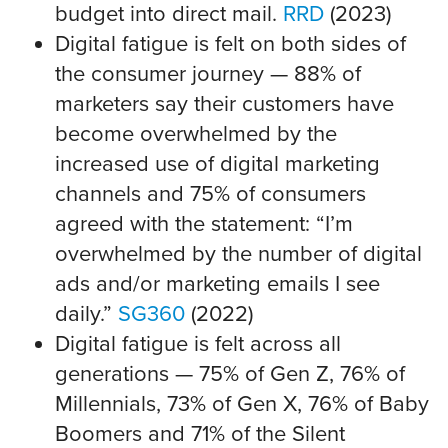
budget into direct mail.
RRD
(2023)
Digital fatigue is felt on both sides of
the consumer journey — 88% of
marketers say their customers have
become overwhelmed by the
increased use of digital marketing
channels and 75% of consumers
agreed with the statement: “I’m
overwhelmed by the number of digital
ads and/or marketing emails I see
daily.”
SG360
(2022)
Digital fatigue is felt across all
generations — 75% of Gen Z, 76% of
Millennials, 73% of Gen X, 76% of Baby
Boomers and 71% of the Silent