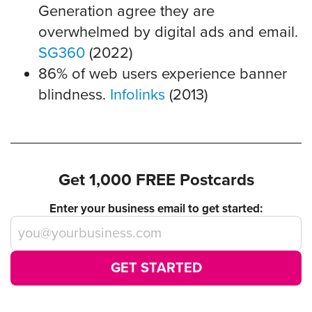
Generation agree they are
overwhelmed by digital ads and email.
SG360
(2022)
86% of web users experience banner
blindness.
Infolinks
(2013)
Get 1,000 FREE Postcards
Enter your business email to get started:
GET STARTED