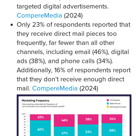
targeted digital advertisements.
CompereMedia
(2024)
Only 23% of respondents reported that
they receive direct mail pieces too
frequently, far fewer than all other
channels, including email (46%), digital
ads (38%), and phone calls (34%).
Additionally, 16% of respondents report
that they don’t receive enough direct
mail.
CompereMedia
(2024)