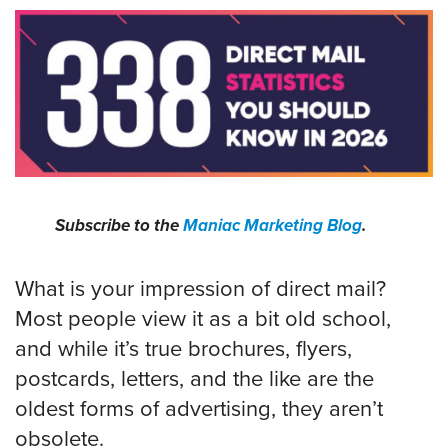
Subscribe to the
Maniac Marketing Blog
.
What is your impression of direct mail?
Most people view it as a bit old school,
and while it’s true brochures, flyers,
postcards, letters, and the like are the
oldest forms of advertising, they aren’t
obsolete.