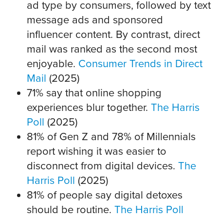
ad type by consumers, followed by text
message ads and sponsored
influencer content. By contrast, direct
mail was ranked as the second most
enjoyable.
Consumer Trends in Direct
Mail
(2025)
71% say that online shopping
experiences blur together.
The Harris
Poll
(2025)
81% of Gen Z and 78% of Millennials
report wishing it was easier to
disconnect from digital devices.
The
Harris Poll
(2025)
81% of people say digital detoxes
should be routine.
The Harris Poll