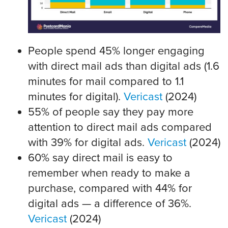
People spend 45% longer engaging
with direct mail ads than digital ads (1.6
minutes for mail compared to 1.1
minutes for digital).
Vericast
(2024)
55% of people say they pay more
attention to direct mail ads compared
with 39% for digital ads.
Vericast
(2024)
60% say direct mail is easy to
remember when ready to make a
purchase, compared with 44% for
digital ads — a difference of 36%.
Vericast
(2024)