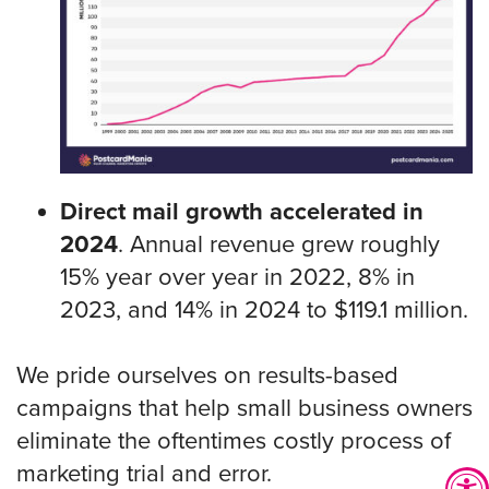
Direct mail growth accelerated in
2024
. Annual revenue grew roughly
15% year over year in 2022, 8% in
2023, and 14% in 2024 to $119.1 million.
We pride ourselves on results-based
campaigns that help small business owners
eliminate the oftentimes costly process of
marketing trial and error.