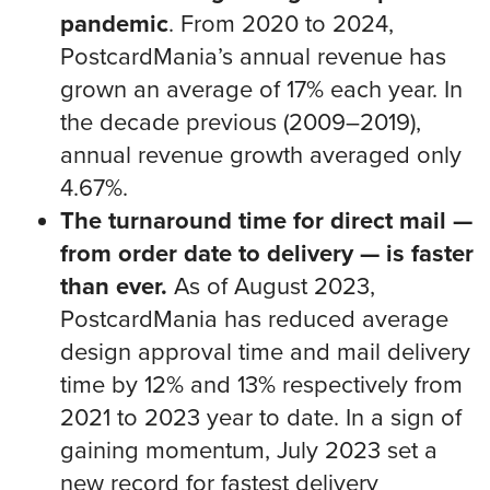
pandemic
. From 2020 to 2024,
PostcardMania’s annual revenue has
grown an average of 17% each year. In
the decade previous (2009–2019),
annual revenue growth averaged only
4.67%.
The turnaround time for direct mail —
from order date to delivery — is faster
than ever.
As of August 2023,
PostcardMania has reduced average
design approval time and mail delivery
time by 12% and 13% respectively from
2021 to 2023 year to date. In a sign of
gaining momentum, July 2023 set a
new record for fastest delivery