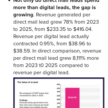
Not only do direct mail leads spend
more than digital leads, the gap is
growing
. Revenue generated per
direct mail lead grew 78% from 2023
to 2025, from $233.35 to $416.04.
Revenue per digital lead actually
contracted 0.95%, from $38.96 to
$38.59. In direct comparison, revenue
per direct mail lead grew 8,111% more
from 2023 t0 2025 compared to
revenue per digital lead.