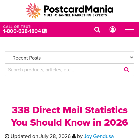
CALL OR TEXT:
1-800-628-1804
Submi
Searc
Query
338 Direct Mail Statistics
You Should Know in 2026
Updated on July 28, 2026
by
Joy Gendusa