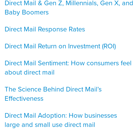
Direct Mail & Gen Z, Millennials, Gen X, and
Baby Boomers
Direct Mail Response Rates
Direct Mail Return on Investment (ROI)
Direct Mail Sentiment: How consumers feel
about direct mail
The Science Behind Direct Mail’s
Effectiveness
Direct Mail Adoption: How businesses
large and small use direct mail